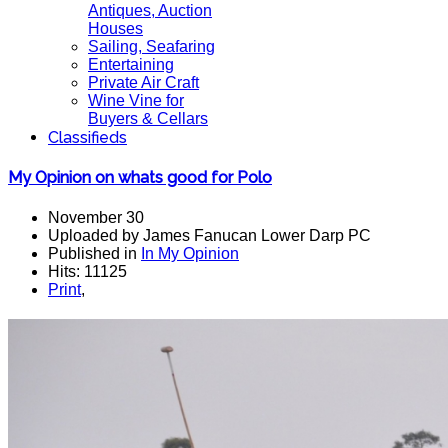
Antiques, Auction
Houses
Sailing, Seafaring
Entertaining
Private Air Craft
Wine Vine for
Buyers & Cellars
Classifieds
My Opinion on whats good for Polo
November 30
Uploaded by James Fanucan Lower Darp PC
Published in
In My Opinion
Hits: 11125
Print
,