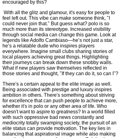
encouraged by this?
With all the glitz and glamour, it's easy for people to
feel left out. This vibe can make someone think, "I
could never join that." But guess what? polo is so
much more than its stereotype. Increased visibility
through social media can change this game. Look at
legends like Adolfo Cambiaso—he’s not just a star,
he’s a relatable dude who inspires players
everywhere. Imagine small clubs sharing stories of
local players achieving great things. Highlighting
their journeys can break down these snobby walls.
What if new players saw themselves reflected in
those stories and thought, "If they can do it, so can I"?
There's a certain appeal to the elite image as well.
Being associated with prestige and luxury inspires
ambition in others. There's something about striving
for excellence that can push people to achieve more,
whether it's in polo or any other area of life. Who
doesn't want to aspire to greatness? In a world filled
with such oppressive bad news constantly and
mediocrity totally swamping society, the pursuit of an
elite status can provide motivation. The key lies in
balancing that aspirational image while also making