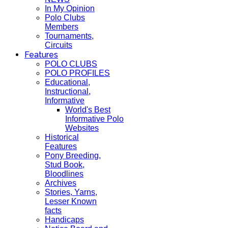
In My Opinion
Polo Clubs
Members
Tournaments,
Circuits
Features
POLO CLUBS
POLO PROFILES
Educational,
Instructional,
Informative
World's Best
Informative Polo
Websites
Historical
Features
Pony Breeding,
Stud Book,
Bloodlines
Archives
Stories, Yarns,
Lesser Known
facts
Handicaps