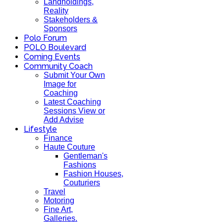
Landholdings,
Reality
Stakeholders &
Sponsors
Polo Forum
POLO Boulevard
Coming Events
Community Coach
Submit Your Own
Image for
Coaching
Latest Coaching
Sessions View or
Add Advise
Lifestyle
Finance
Haute Couture
Gentleman's
Fashions
Fashion Houses,
Couturiers
Travel
Motoring
Fine Art,
Galleries.