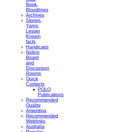
Book,
Bloodlines
Archives
Stories,
Yarns,
Lesser
Known
facts
Handicaps
Notice
Board
and
Discussion
Rooms
Quick
Contacts
POLO
Publications
Recommended
Quality
Argentina
Recommended
Weblinks
Australia
Regular