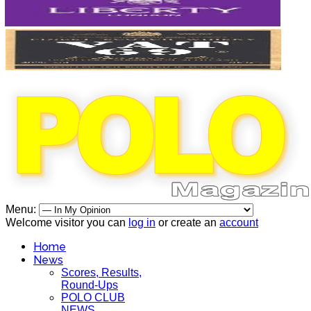
Menu:
Welcome visitor you can
log in
or create an
account
Home
News
Scores, Results,
Round-Ups
POLO CLUB
NEWS