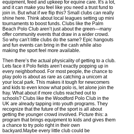
equipment, feed and upkeep for equine care. It's a lot,
and it can make you feel like you need a trust fund to
join in. But what if we flip this? Small clubs can really
shine here. Think about local leagues setting up mini
tournaments to boost funds. Clubs like the Palm
Beach Polo Club aren’t just about the green—many
offer community events that draw in a wider crowd.
So why can't little clubs do the same? Epic hangouts
and fun events can bring in the cash while also
making the sport feel more available.
Then there’s the actual physicality of getting to a club.
Lets face it Polo fields aren’t exactly popping up in
every neighborhood. For most people, the chance to
play polo is about as rare as catching a unicorn at
your local park. This makes it tough for newcomers
and kids to even know what polo is, let alone join the
fray. What about if more clubs reached out to
schools? Clubs like the Woodford Polo Club in the
UK are already tapping into youth programs. They
recognize that the future of the sport is all about
getting the younger crowd involved. Picture this: a
program that brings equipment to kids and gives them
a chance to try polo right in their own
backyard.Maybe every little club could be