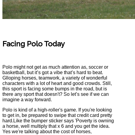
Facing Polo Today
Polo might not get as much attention as, soccer or
basketball, but it’s got a vibe that’s hard to beat.
Glloping horses, teamwork, a variety of wonderful
characters with a lot of heart and good crowds. Still,
this sport is facing some bumps in the road, but is
there any sport that doesn't? So let’s see if we can
imagine a way forward.
Polo is kind of a high-roller's game. If you're looking
to get in, be prepared to swipe that credit card pretty
hard.Like the bumper sticker says 'Poverty is owning
a horse, well multiply that x 6 and you get the idea.
Yes we're talking about the cost of horses,