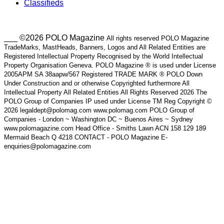
Classifieds
___ ©2026 POLO Magazine
All rights reserved POLO Magazine
TradeMarks, MastHeads, Banners, Logos and All Related Entities are
Registered Intellectual Property Recognised by the World Intellectual
Property Organisation Geneva. POLO Magazine ® is used under License
2005APM SA 38aapw/567 Registered TRADE MARK ® POLO Down
Under Construction and or otherwise Copyrighted furthermore All
Intellectual Property All Related Entities All Rights Reserved 2026 The
POLO Group of Companies IP used under License TM Reg Copyright ©
2026 legaldept@polomag.com www.polomag.com POLO Group of
Companies - London ~ Washington DC ~ Buenos Aires ~ Sydney
www.polomagazine.com Head Office - Smiths Lawn ACN 158 129 189
Mermaid Beach Q 4218 CONTACT - POLO Magazine E-
enquiries@polomagazine.com