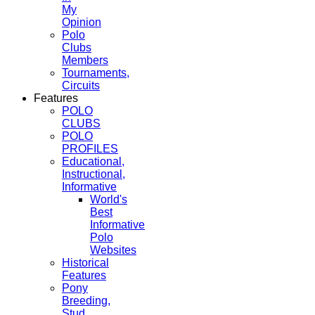
My
Opinion
Polo
Clubs
Members
Tournaments,
Circuits
Features
POLO
CLUBS
POLO
PROFILES
Educational,
Instructional,
Informative
World's
Best
Informative
Polo
Websites
Historical
Features
Pony
Breeding,
Stud