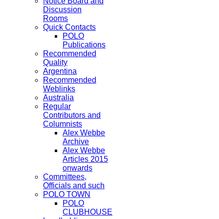
Notice Board and
Discussion
Rooms
Quick Contacts
POLO
Publications
Recommended
Quality
Argentina
Recommended
Weblinks
Australia
Regular
Contributors and
Columnists
Alex Webbe
Archive
Alex Webbe
Articles 2015
onwards
Committees,
Officials and such
POLO TOWN
POLO
CLUBHOUSE