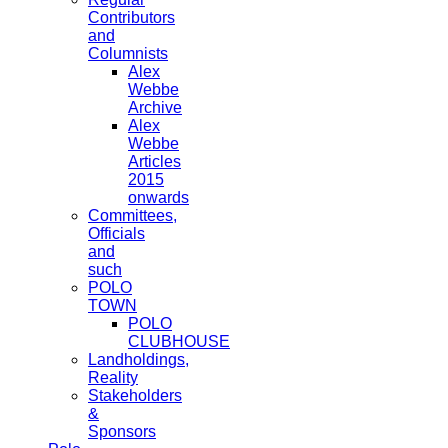
Contributors
and
Columnists
Alex
Webbe
Archive
Alex
Webbe
Articles
2015
onwards
Committees,
Officials
and
such
POLO
TOWN
POLO
CLUBHOUSE
Landholdings,
Reality
Stakeholders
&
Sponsors