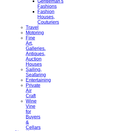
Gentleman's
Fashions
Fashion
Houses,
Couturiers
Travel
Motoring
Fine
Art,
Galleries.
Antiques,
Auction
Houses
Sailing,
Seafaring
Entertaining
Private
Air
Craft
Wine
Vine
for
Buyers
&
Cellars