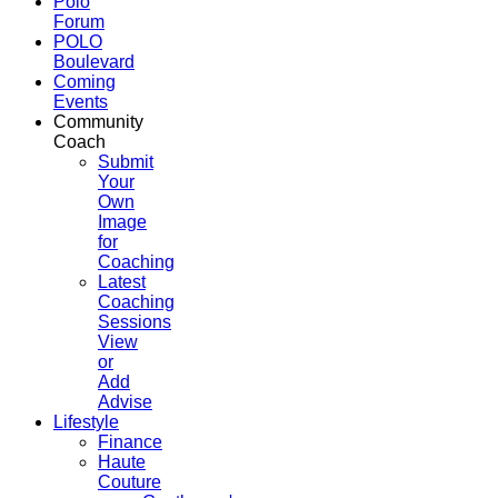
Polo
Forum
POLO
Boulevard
Coming
Events
Community
Coach
Submit
Your
Own
Image
for
Coaching
Latest
Coaching
Sessions
View
or
Add
Advise
Lifestyle
Finance
Haute
Couture