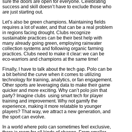
sure the doors are open for everyone. Celebrating
success and skill doesn’t have to exclude those who
are just starting out.
Let’s also be green champions. Maintaining fields
requires a lot of water, and that can be a real problem
in regions facing drought. Clubs recognize
sustainable practices can be their best help with
many already going green, employing rainwater
collection systems and following organic farming
practices. Clubs need to make it clear: we can be
eco-warriors and champions at the same time!
Finally, I have to talk about the tech gap. Polo can be
a bit behind the curve when it comes to utilizing
technology for training, analytics, or fan engagement.
Other sports are leveraging data to make their game
quicker and more exciting. Why can’t polo join that
party? Imagine clubs using smart tech for player
training and improvement. Why not gamify the
experience, making it more relatable to younger
players? That way, we attract a new generation, and
the sport can evolve.
In a world where polo can sometimes feel exclusive,