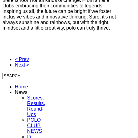
there is room for all kinds of change. From smaller
clubs embracing their communities to legends
inspiring us all, the future can be bright if we foster
inclusive vibes and innovative thinking. Sure, it's not
always sunshine and rainbows, but with the right
mindset and a little creativity, polo can truly thrive.
< Prev
Next >
Home
News
Scores,
Results,
Round-
Ups
POLO
CLUB
NEWS
In