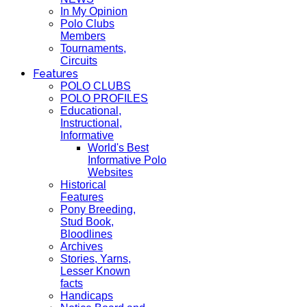
In My Opinion
Polo Clubs
Members
Tournaments,
Circuits
Features
POLO CLUBS
POLO PROFILES
Educational,
Instructional,
Informative
World's Best
Informative Polo
Websites
Historical
Features
Pony Breeding,
Stud Book,
Bloodlines
Archives
Stories, Yarns,
Lesser Known
facts
Handicaps