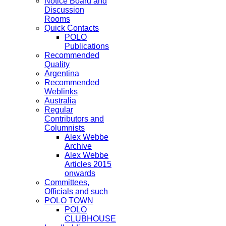
Notice Board and
Discussion
Rooms
Quick Contacts
POLO
Publications
Recommended
Quality
Argentina
Recommended
Weblinks
Australia
Regular
Contributors and
Columnists
Alex Webbe
Archive
Alex Webbe
Articles 2015
onwards
Committees,
Officials and such
POLO TOWN
POLO
CLUBHOUSE