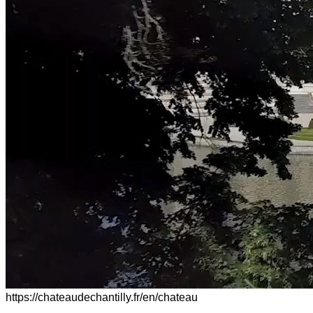
https://chateaudechantilly.fr/en/chateau