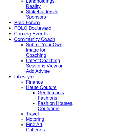
Landholdings,
Reality
Stakeholders &
Sponsors
Polo Forum
POLO Boulevard
Coming Events
Community Coach
Submit Your Own
Image for
Coaching
Latest Coaching
Sessions View or
Add Advise
Lifestyle
Finance
Haute Couture
Gentleman's
Fashions
Fashion Houses,
Couturiers
Travel
Motoring
Fine Art,
Galleries.