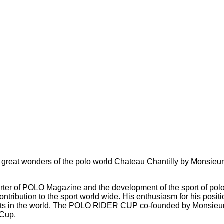
reat wonders of the polo world Chateau Chantilly by Monsieur 
ter of POLO Magazine and the development of the sport of polo f
contribution to the sport world wide. His enthusiasm for his pos
nts in the world. The POLO RIDER CUP co-founded by Monsieur 
 Cup.