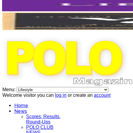
Menu:
Welcome visitor you can
log in
or create an
account
Home
News
Scores, Results,
Round-Ups
POLO CLUB
NEWS