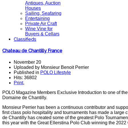
Antiques, Auction
Houses
Sailing, Seafaring
Entertaining
Private Air Craft
Wine Vine for
Buyers & Cellars
Classifieds
Chateau de Chantilly France
November 20
Uploaded by Monsieur Benoit Perrier
Published in
POLO Lifestyle
Hits: 36802
Print
,
POLO Magazine Members Exclusive Introduction to one of the g
Domaine de Chantilly.
Monsieur Perrier has been a continuous contributor and suppor
first class polo hospitality and tournaments has made a large 
de Chantilly has created some of the greatest Polo Tourname
this year with the Great Ellerstina Polo Club winning the 2022