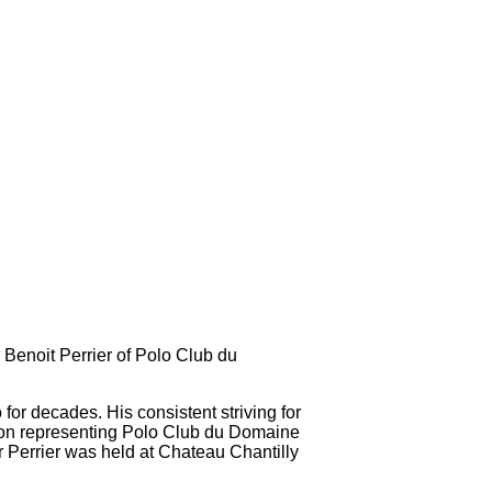
Benoit Perrier of Polo Club du
or decades. His consistent striving for
ition representing Polo Club du Domaine
Perrier was held at Chateau Chantilly