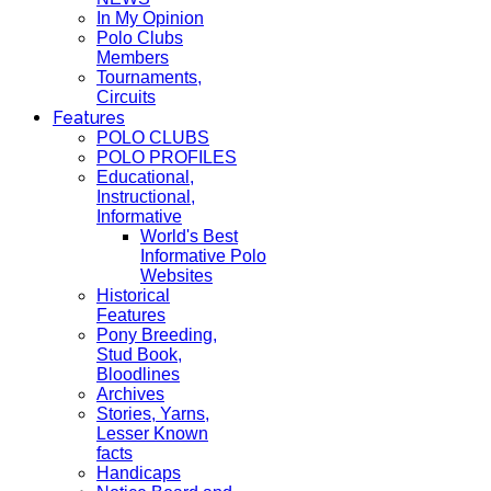
In My Opinion
Polo Clubs
Members
Tournaments,
Circuits
Features
POLO CLUBS
POLO PROFILES
Educational,
Instructional,
Informative
World's Best
Informative Polo
Websites
Historical
Features
Pony Breeding,
Stud Book,
Bloodlines
Archives
Stories, Yarns,
Lesser Known
facts
Handicaps