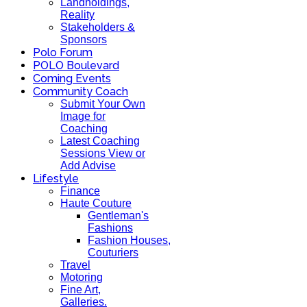
Landholdings,
Reality
Stakeholders &
Sponsors
Polo Forum
POLO Boulevard
Coming Events
Community Coach
Submit Your Own
Image for
Coaching
Latest Coaching
Sessions View or
Add Advise
Lifestyle
Finance
Haute Couture
Gentleman's
Fashions
Fashion Houses,
Couturiers
Travel
Motoring
Fine Art,
Galleries.