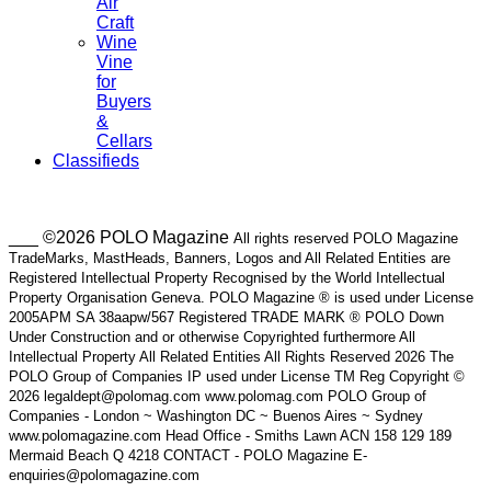
Air
Craft
Wine
Vine
for
Buyers
&
Cellars
Classifieds
___ ©2026 POLO Magazine
All rights reserved POLO Magazine
TradeMarks, MastHeads, Banners, Logos and All Related Entities are
Registered Intellectual Property Recognised by the World Intellectual
Property Organisation Geneva. POLO Magazine ® is used under License
2005APM SA 38aapw/567 Registered TRADE MARK ® POLO Down
Under Construction and or otherwise Copyrighted furthermore All
Intellectual Property All Related Entities All Rights Reserved 2026 The
POLO Group of Companies IP used under License TM Reg Copyright ©
2026 legaldept@polomag.com www.polomag.com POLO Group of
Companies - London ~ Washington DC ~ Buenos Aires ~ Sydney
www.polomagazine.com Head Office - Smiths Lawn ACN 158 129 189
Mermaid Beach Q 4218 CONTACT - POLO Magazine E-
enquiries@polomagazine.com