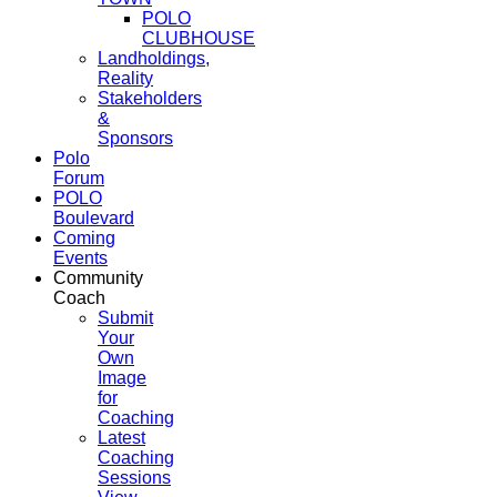
POLO
CLUBHOUSE
Landholdings,
Reality
Stakeholders
&
Sponsors
Polo
Forum
POLO
Boulevard
Coming
Events
Community
Coach
Submit
Your
Own
Image
for
Coaching
Latest
Coaching
Sessions