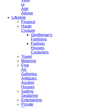
View
or
Add
Advise
Lifestyle
Finance
Haute
Couture
Gentleman's
Fashions
Fashion
Houses,
Couturiers
Travel
Motoring
Fine
Art,
Galleries.
Antiques,
Auction
Houses
Sailing,
Seafaring
Entertaining
Private