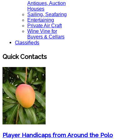
Antiques, Auction
Houses
Sailing, Seafaring
Entertaining
Private Air Craft
Wine Vine for
Buyers & Cellars
Classifieds
Quick Contacts
Player Handicaps from Around the Polo