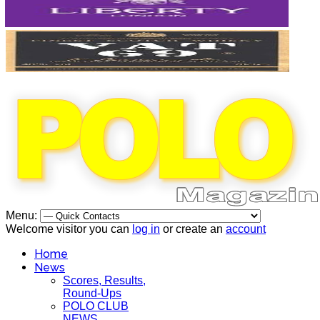
Menu:
Welcome visitor you can
log in
or create an
account
Home
News
Scores, Results,
Round-Ups
POLO CLUB
NEWS