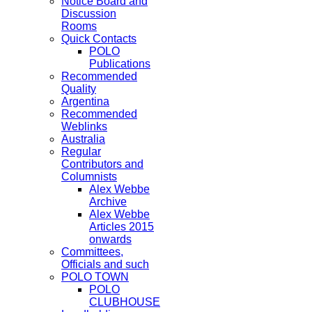
Notice Board and
Discussion
Rooms
Quick Contacts
POLO
Publications
Recommended
Quality
Argentina
Recommended
Weblinks
Australia
Regular
Contributors and
Columnists
Alex Webbe
Archive
Alex Webbe
Articles 2015
onwards
Committees,
Officials and such
POLO TOWN
POLO
CLUBHOUSE