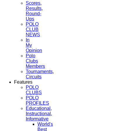
Scores,
Results,
Round-
Ups
POLO
CLUB
NEWS
In
My
Opinion
Polo
Clubs
Members
Tournaments,
Circuits
Features
POLO
CLUBS
POLO
PROFILES
Educational,
Instructional,
Informative
World's
Best