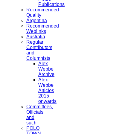
Publications
Recommended
Quality
Argentina
Recommended
Weblinks
Australia
Regular
Contributors
and
Columnists
Alex
Webbe
Archive
Alex
Webbe
Articles
2015
onwards
Committees,
Officials
and
such
POLO
TOWN