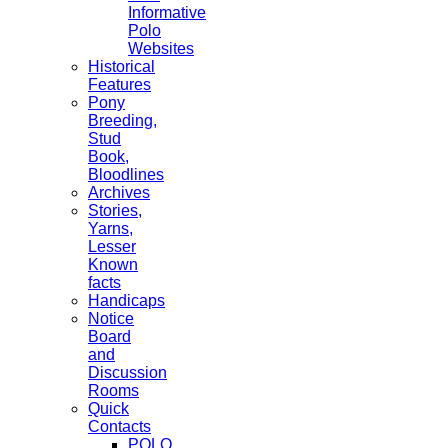
Informative
Polo
Websites
Historical
Features
Pony
Breeding,
Stud
Book,
Bloodlines
Archives
Stories,
Yarns,
Lesser
Known
facts
Handicaps
Notice
Board
and
Discussion
Rooms
Quick
Contacts
POLO