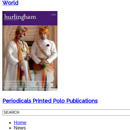
World
Periodicals Printed Polo Publications
Home
News