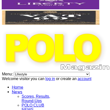
Menu:
Welcome visitor you can
log in
or create an
account
Home
News
Scores, Results,
Round-Ups
POLO CLUB
NEWS