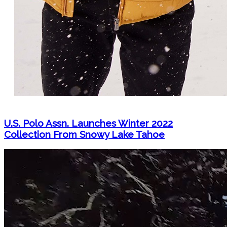
U.S. Polo Assn. Launches Winter 2022
Collection From Snowy Lake Tahoe