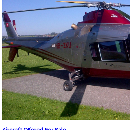
Aircraft Offered For Sale