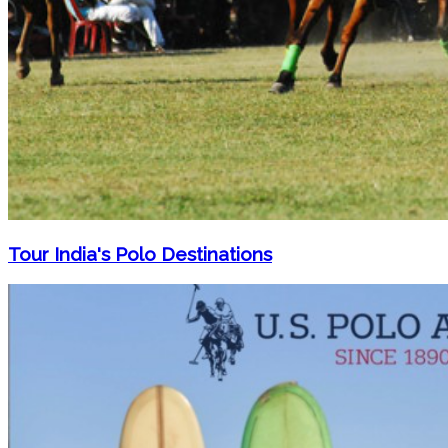
Tour India's Polo Destinations