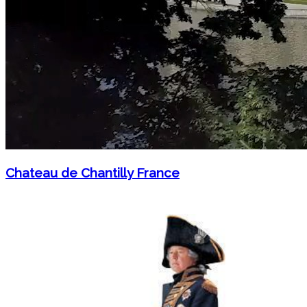
Chateau de Chantilly France