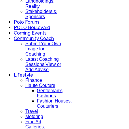
Landholdings,
Reality
Stakeholders &
Sponsors
Polo Forum
POLO Boulevard
Coming Events
Community Coach
Submit Your Own
Image for
Coaching
Latest Coaching
Sessions View or
Add Advise
Lifestyle
Finance
Haute Couture
Gentleman's
Fashions
Fashion Houses,
Couturiers
Travel
Motoring
Fine Art,
Galleries.