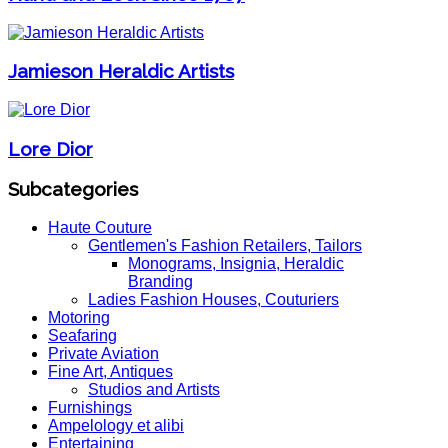
Jamieson Heraldic Artists
Lore Dior
Subcategories
Haute Couture
Gentlemen's Fashion Retailers, Tailors
Monograms, Insignia, Heraldic
Branding
Ladies Fashion Houses, Couturiers
Motoring
Seafaring
Private Aviation
Fine Art, Antiques
Studios and Artists
Furnishings
Ampelology et alibi
Entertaining