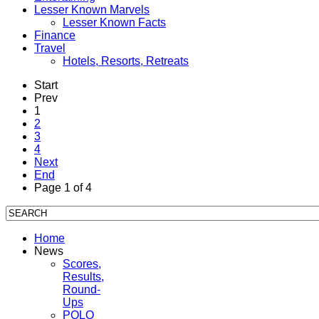
Lesser Known Marvels
Lesser Known Facts
Finance
Travel
Hotels, Resorts, Retreats
Start
Prev
1
2
3
4
Next
End
Page 1 of 4
Home
News
Scores,
Results,
Round-
Ups
POLO