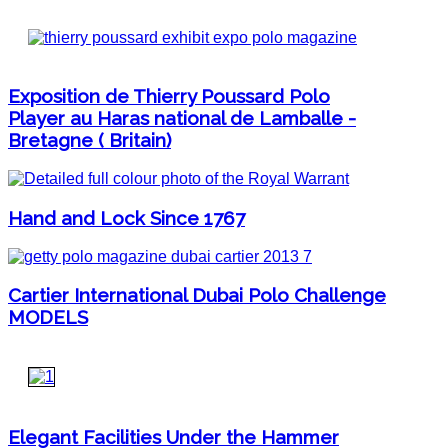
Exposition de Thierry Poussard Polo
Player au Haras national de Lamballe -
Bretagne ( Britain)
Hand and Lock Since 1767
Cartier International Dubai Polo Challenge
MODELS
Elegant Facilities Under the Hammer