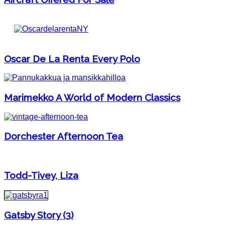
Oscar De La Renta Every Polo
Marimekko A World of Modern Classics
Dorchester Afternoon Tea
Todd-Tivey, Liza
Gatsby Story (3)