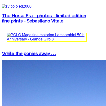
The Horse Era - photos - limited edition
fine prints - Sebastiano Vitale
While the ponies away . . .