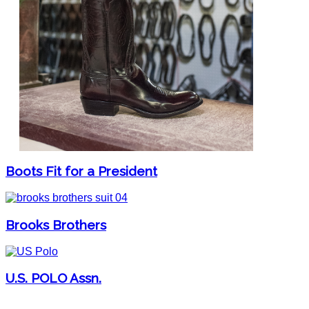
Boots Fit for a President
Brooks Brothers
U.S. POLO Assn.