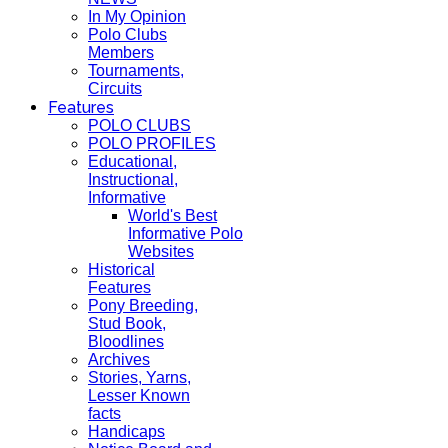
In My Opinion
Polo Clubs
Members
Tournaments,
Circuits
Features
POLO CLUBS
POLO PROFILES
Educational,
Instructional,
Informative
World's Best
Informative Polo
Websites
Historical
Features
Pony Breeding,
Stud Book,
Bloodlines
Archives
Stories, Yarns,
Lesser Known
facts
Handicaps