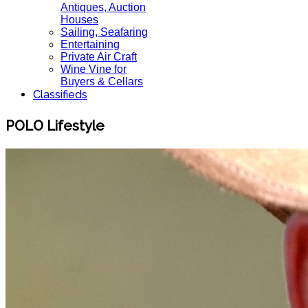
Antiques, Auction
Houses
Sailing, Seafaring
Entertaining
Private Air Craft
Wine Vine for
Buyers & Cellars
Classifieds
POLO Lifestyle