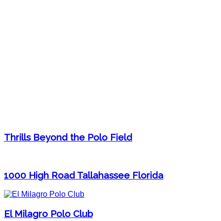
Thrills Beyond the Polo Field
1000 High Road Tallahassee Florida
El Milagro Polo Club