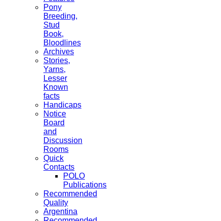
Pony
Breeding,
Stud
Book,
Bloodlines
Archives
Stories,
Yarns,
Lesser
Known
facts
Handicaps
Notice
Board
and
Discussion
Rooms
Quick
Contacts
POLO
Publications
Recommended
Quality
Argentina
Recommended