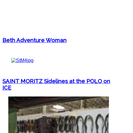
Beth Adventure Woman
SAINT MORITZ Sidelines at the POLO on
ICE