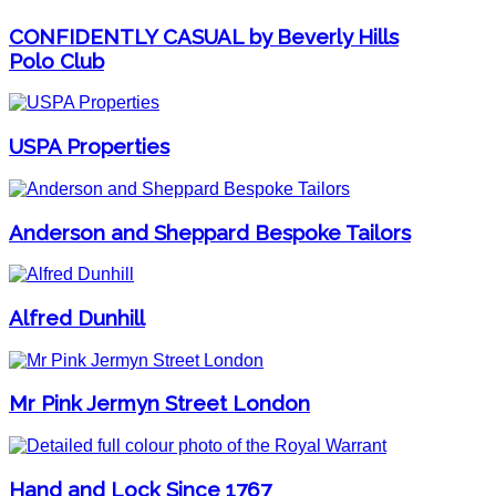
CONFIDENTLY CASUAL by Beverly Hills
Polo Club
USPA Properties
Anderson and Sheppard Bespoke Tailors
Alfred Dunhill
Mr Pink Jermyn Street London
Hand and Lock Since 1767