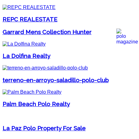
REPC REALESTATE
Garrard Mens Collection Hunter
La Dolfina Realty
terreno-en-arroyo-saladillo-polo-club
Palm Beach Polo Realty
La Paz Polo Property For Sale