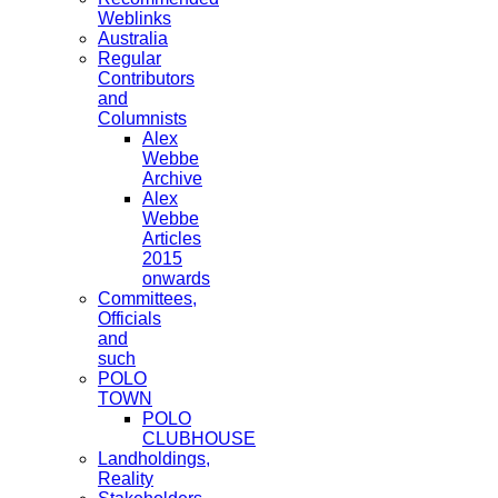
Weblinks
Australia
Regular
Contributors
and
Columnists
Alex
Webbe
Archive
Alex
Webbe
Articles
2015
onwards
Committees,
Officials
and
such
POLO
TOWN
POLO
CLUBHOUSE
Landholdings,
Reality