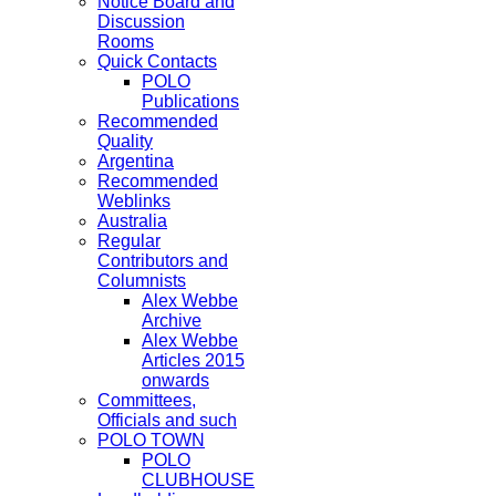
Notice Board and
Discussion
Rooms
Quick Contacts
POLO
Publications
Recommended
Quality
Argentina
Recommended
Weblinks
Australia
Regular
Contributors and
Columnists
Alex Webbe
Archive
Alex Webbe
Articles 2015
onwards
Committees,
Officials and such
POLO TOWN
POLO
CLUBHOUSE