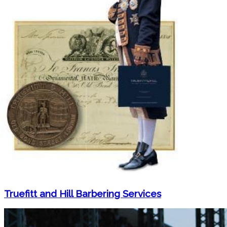
Truefitt and Hill Barbering Services