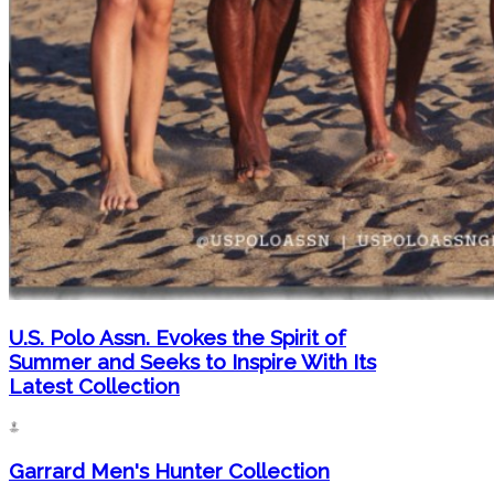
U.S. Polo Assn. Evokes the Spirit of
Summer and Seeks to Inspire With Its
Latest Collection
Garrard Men's Hunter Collection