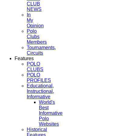
CLUB
NEWS
In
My
Opinion
Polo
Clubs
Members
Tournaments,
Circuits
Features
POLO
CLUBS
POLO
PROFILES
Educational,
Instructional,
Informative
World's
Best
Informative
Polo
Websites
Historical
Features