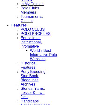
In My Opinion
Polo Clubs
Members
Tournaments,
Circuits
Features
POLO CLUBS
POLO PROFILES
Educational,
Instructional,
Informative
World's Best
Informative Polo
Websites
Historical
Features
Pony Breeding,
Stud Book,
Bloodlines
Archives
Stories, Yarns,
Lesser Known
facts
Handicaps