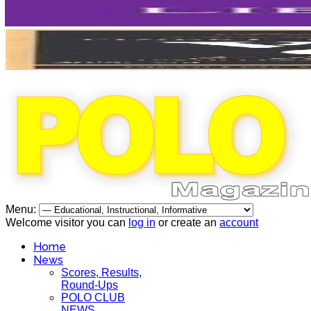
Menu:
Welcome visitor you can
log in
or create an
account
Home
News
Scores, Results,
Round-Ups
POLO CLUB
NEWS