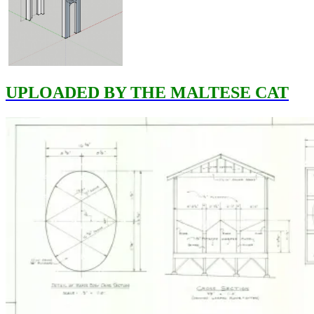
UPLOADED BY THE MALTESE CAT