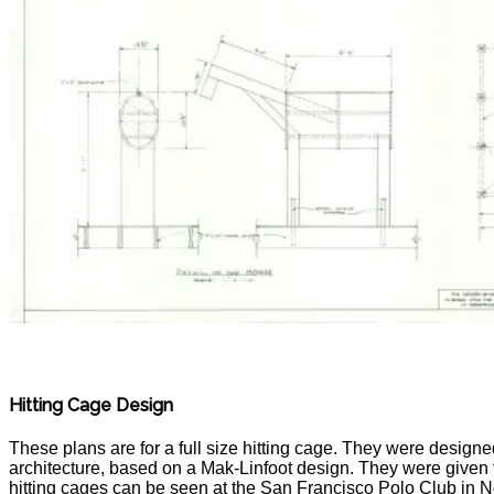
Hitting Cage Design
These plans are for a full size hitting cage. They were design
architecture, based on a Mak-Linfoot design. They were given 
hitting cages can be seen at the San Francisco Polo Club in N