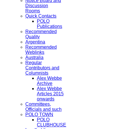
Notice Board and
Discussion
Rooms
Quick Contacts
POLO
Publications
Recommended
Quality
Argentina
Recommended
Weblinks
Australia
Regular
Contributors and
Columnists
Alex Webbe
Archive
Alex Webbe
Articles 2015
onwards
Committees,
Officials and such
POLO TOWN
POLO
CLUBHOUSE