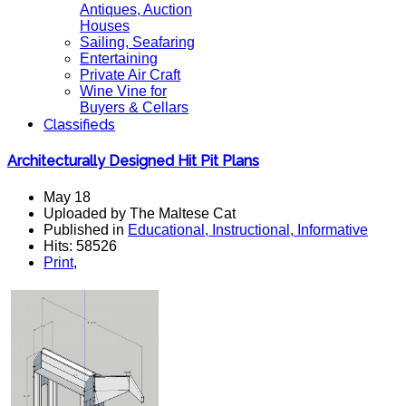
Antiques, Auction
Houses
Sailing, Seafaring
Entertaining
Private Air Craft
Wine Vine for
Buyers & Cellars
Classifieds
Architecturally Designed Hit Pit Plans
May 18
Uploaded by The Maltese Cat
Published in
Educational, Instructional, Informative
Hits: 58526
Print
,