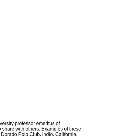
ersity professor emeritus of
o share with others. Examples of these
Dorado Polo Club, Indio, California.