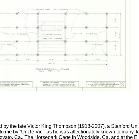
ed by the late Victor King Thompson (1913-2007), a Stanford Univ
to me by “Uncle Vic”, as he was affectionately known to many, t
ovato, Ca., The Horsepark Cage in Woodside, Ca. and at the El 