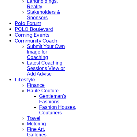
Landholdings,
Reality
Stakeholders &
Sponsors
Polo Forum
POLO Boulevard
Coming Events
Community Coach
Submit Your Own
Image for
Coaching
Latest Coaching
Sessions View or
Add Advise
Lifestyle
Finance
Haute Couture
Gentleman's
Fashions
Fashion Houses,
Couturiers
Travel
Motoring
Fine Art,
Galleries.