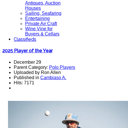
Antiques, Auction
Houses
Sailing, Seafaring
Entertaining
Private Air Craft
Wine Vine for
Buyers & Cellars
Classifieds
2025 Player of the Year
December 29
Parent Category:
Polo Players
Uploaded by Ron Allen
Published in
Cambiaso A.
Hits: 7171