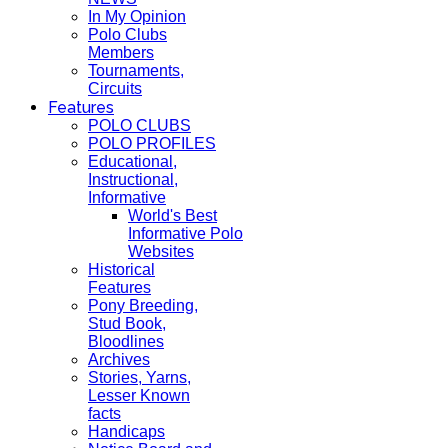
In My Opinion
Polo Clubs
Members
Tournaments,
Circuits
Features
POLO CLUBS
POLO PROFILES
Educational,
Instructional,
Informative
World's Best
Informative Polo
Websites
Historical
Features
Pony Breeding,
Stud Book,
Bloodlines
Archives
Stories, Yarns,
Lesser Known
facts
Handicaps