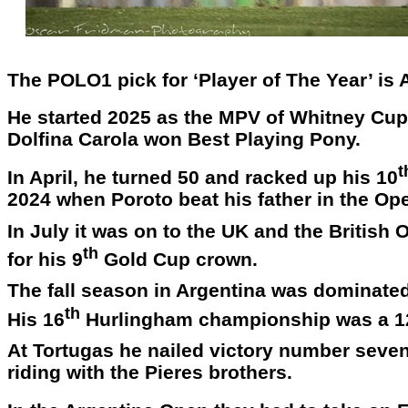
The POLO1 pick for ‘Player of The Year’ is
He started 2025 as the MPV of Whitney Cup i
Dolfina Carola won Best Playing Pony.
t
In April, he turned 50 and racked up his 10
2024 when Poroto beat his father in the Ope
In July it was on to the UK and the Britis
th
for his 9
Gold Cup crown.
The fall season in Argentina was dominate
th
His 16
Hurlingham championship was a 1
At Tortugas he nailed victory number seven 
riding with the Pieres brothers.