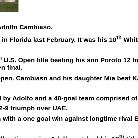
 Adolfo Cambiaso.
th
n Florida last February. It was his 10
Whit
h
U.S. Open title beating his son Poroto 12 t
n final.
h Open. Cambiaso and his daughter Mia beat 
d by Adolfo and a 40-goal team comprised o
2-9 triumph over UAE.
with a one goal win against longtime rival E
th