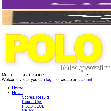
Menu:
Welcome visitor you can
log in
or create an
account
Home
News
Scores, Results,
Round-Ups
POLO CLUB
NEWS