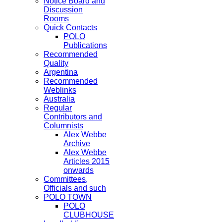
Notice Board and
Discussion
Rooms
Quick Contacts
POLO
Publications
Recommended
Quality
Argentina
Recommended
Weblinks
Australia
Regular
Contributors and
Columnists
Alex Webbe
Archive
Alex Webbe
Articles 2015
onwards
Committees,
Officials and such
POLO TOWN
POLO
CLUBHOUSE