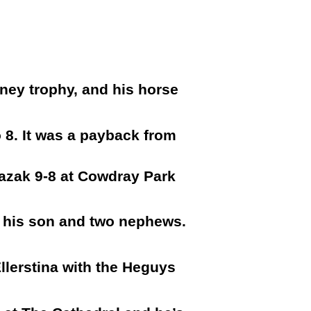
ney trophy, and his horse
o 8. It was a payback from
Kazak 9-8 at Cowdray Park
f his son and two nephews.
llerstina with the Heguys