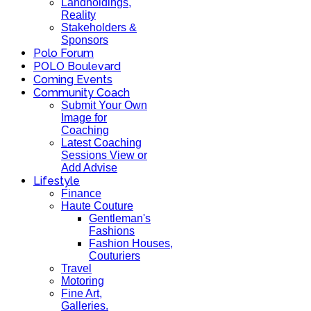
Landholdings,
Reality
Stakeholders &
Sponsors
Polo Forum
POLO Boulevard
Coming Events
Community Coach
Submit Your Own
Image for
Coaching
Latest Coaching
Sessions View or
Add Advise
Lifestyle
Finance
Haute Couture
Gentleman's
Fashions
Fashion Houses,
Couturiers
Travel
Motoring
Fine Art,
Galleries.