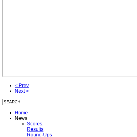
< Prev
Next >
Home
News
Scores,
Results,
Round-Ups