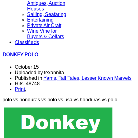
Antiques, Auction
Houses
Sailing, Seafaring
Entertaining
Private Air Craft
Wine Vine for
Buyers & Cellars
Classifieds
DONKEY POLO
October 15
Uploaded by texannita
Published in
Yarns, Tall Tales, Lesser Known Marvels
Hits: 48748
Print
,
polo vs honduras vs polo vs usa vs honduras vs polo