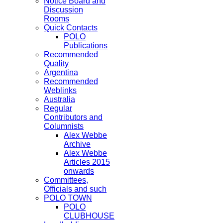
Notice Board and
Discussion
Rooms
Quick Contacts
POLO
Publications
Recommended
Quality
Argentina
Recommended
Weblinks
Australia
Regular
Contributors and
Columnists
Alex Webbe
Archive
Alex Webbe
Articles 2015
onwards
Committees,
Officials and such
POLO TOWN
POLO
CLUBHOUSE