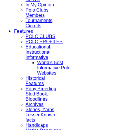
In My Opinion
Polo Clubs
Members
Tournaments,
Circuits
Features
POLO CLUBS
POLO PROFILES
Educational,
Instructional,
Informative
World's Best
Informative Polo
Websites
Historical
Features
Pony Breeding,
Stud Book,
Bloodlines
Archives
Stories, Yarns,
Lesser Known
facts
Handicaps