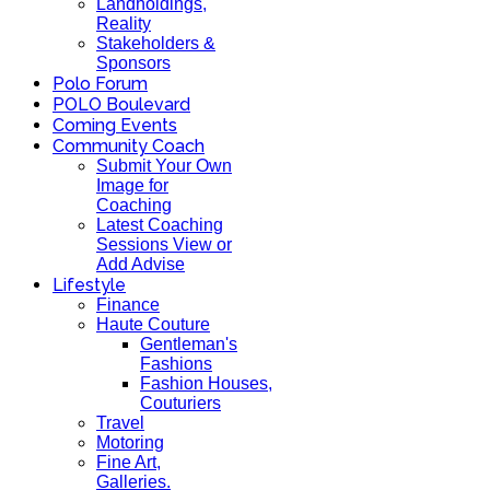
Landholdings,
Reality
Stakeholders &
Sponsors
Polo Forum
POLO Boulevard
Coming Events
Community Coach
Submit Your Own
Image for
Coaching
Latest Coaching
Sessions View or
Add Advise
Lifestyle
Finance
Haute Couture
Gentleman's
Fashions
Fashion Houses,
Couturiers
Travel
Motoring
Fine Art,
Galleries.