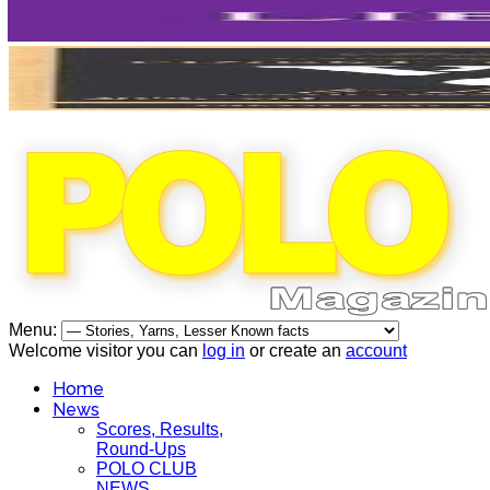
Menu:
Welcome visitor you can
log in
or create an
account
Home
News
Scores, Results,
Round-Ups
POLO CLUB
NEWS