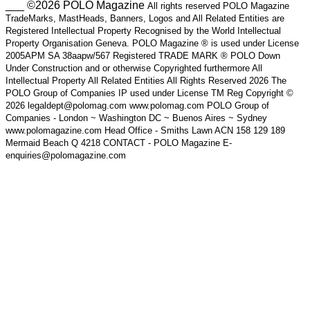
___ ©2026 POLO Magazine
All rights reserved POLO Magazine
TradeMarks, MastHeads, Banners, Logos and All Related Entities are
Registered Intellectual Property Recognised by the World Intellectual
Property Organisation Geneva. POLO Magazine ® is used under License
2005APM SA 38aapw/567 Registered TRADE MARK ® POLO Down
Under Construction and or otherwise Copyrighted furthermore All
Intellectual Property All Related Entities All Rights Reserved 2026 The
POLO Group of Companies IP used under License TM Reg Copyright ©
2026 legaldept@polomag.com www.polomag.com POLO Group of
Companies - London ~ Washington DC ~ Buenos Aires ~ Sydney
www.polomagazine.com Head Office - Smiths Lawn ACN 158 129 189
Mermaid Beach Q 4218 CONTACT - POLO Magazine E-
enquiries@polomagazine.com