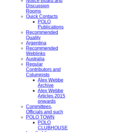
Notice Board and
Discussion
Rooms
Quick Contacts
POLO
Publications
Recommended
Quality
Argentina
Recommended
Weblinks
Australia
Regular
Contributors and
Columnists
Alex Webbe
Archive
Alex Webbe
Articles 2015
onwards
Committees,
Officials and such
POLO TOWN
POLO
CLUBHOUSE