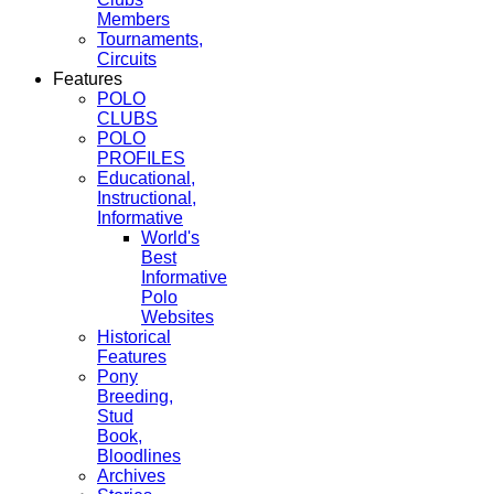
Members
Tournaments,
Circuits
Features
POLO
CLUBS
POLO
PROFILES
Educational,
Instructional,
Informative
World's
Best
Informative
Polo
Websites
Historical
Features
Pony
Breeding,
Stud
Book,
Bloodlines
Archives