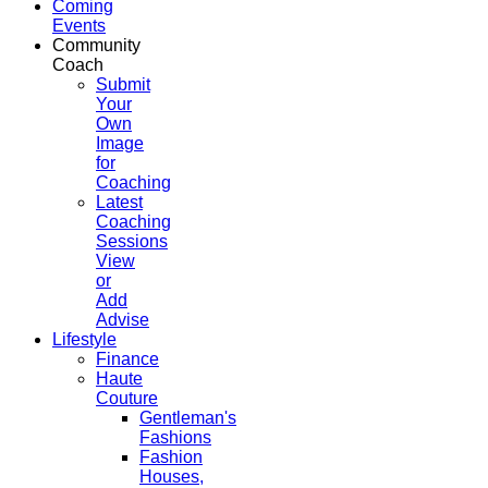
Coming
Events
Community
Coach
Submit
Your
Own
Image
for
Coaching
Latest
Coaching
Sessions
View
or
Add
Advise
Lifestyle
Finance
Haute
Couture
Gentleman's
Fashions
Fashion
Houses,