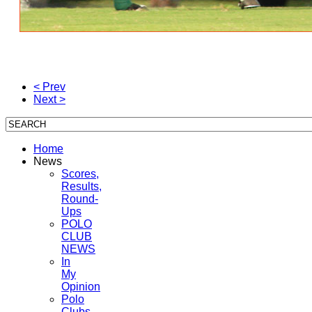
< Prev
Next >
Home
News
Scores,
Results,
Round-
Ups
POLO
CLUB
NEWS
In
My
Opinion
Polo
Clubs