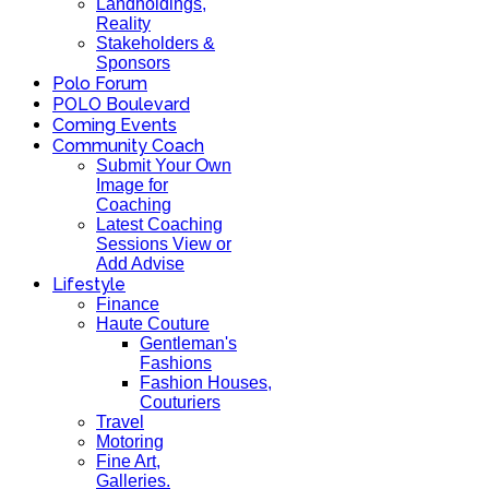
Landholdings,
Reality
Stakeholders &
Sponsors
Polo Forum
POLO Boulevard
Coming Events
Community Coach
Submit Your Own
Image for
Coaching
Latest Coaching
Sessions View or
Add Advise
Lifestyle
Finance
Haute Couture
Gentleman's
Fashions
Fashion Houses,
Couturiers
Travel
Motoring
Fine Art,
Galleries.