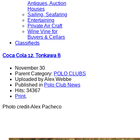
Antiques, Auction
Houses
Sailing, Seafaring
Entertaining
Private Air Craft
Wine Vine for
Buyers & Cellars
Classifieds
Coca Cola 12, Tonkawa 8
November 30
Parent Category:
POLO CLUBS
Uploaded by Alex Webbe
Published in
Polo Club News
Hits: 34367
Print
,
Photo credit-Alex Pacheco