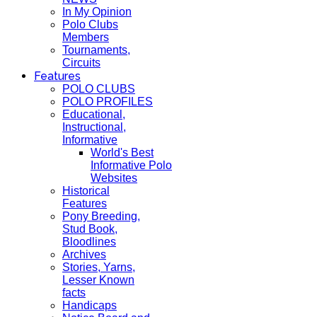
In My Opinion
Polo Clubs
Members
Tournaments,
Circuits
Features
POLO CLUBS
POLO PROFILES
Educational,
Instructional,
Informative
World's Best
Informative Polo
Websites
Historical
Features
Pony Breeding,
Stud Book,
Bloodlines
Archives
Stories, Yarns,
Lesser Known
facts
Handicaps