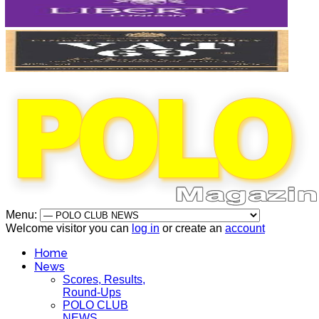
Menu:
Welcome visitor you can
log in
or create an
account
Home
News
Scores, Results,
Round-Ups
POLO CLUB
NEWS