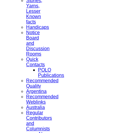
Stories,
Yarns,
Lesser
Known
facts
Handicaps
Notice
Board
and
Discussion
Rooms
Quick
Contacts
POLO
Publications
Recommended
Quality
Argentina
Recommended
Weblinks
Australia
Regular
Contributors
and
Columnists