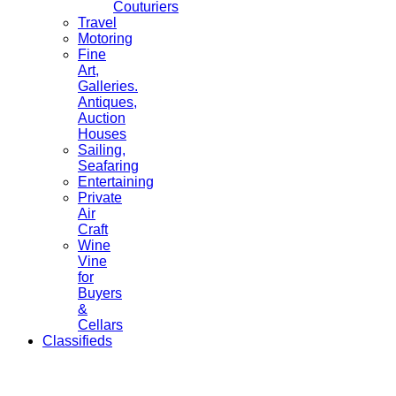
Couturiers
Travel
Motoring
Fine
Art,
Galleries.
Antiques,
Auction
Houses
Sailing,
Seafaring
Entertaining
Private
Air
Craft
Wine
Vine
for
Buyers
&
Cellars
Classifieds