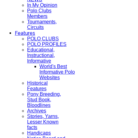
In My Opinion
Polo Clubs
Members
Tournaments,
Circuits
Features
POLO CLUBS
POLO PROFILES
Educational,
Instructional,
Informative
World's Best
Informative Polo
Websites
Historical
Features
Pony Breeding,
Stud Book,
Bloodlines
Archives
Stories, Yarns,
Lesser Known
facts
Handicaps