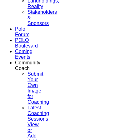
Landholdings,
Reality
Stakeholders
&
Sponsors
Polo
Forum
POLO
Boulevard
Coming
Events
Community
Coach
Submit
Your
Own
Image
for
Coaching
Latest
Coaching
Sessions
View
or
Add