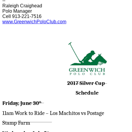
--
Raleigh Craighead
Polo Manager
Cell 913-221-7516
www.GreenwichPoloClub.com
2017 Silver Cup
Schedule
Friday, June 30
th
11am Work to Ride – Los Machitos vs Postage
Stamp Farm