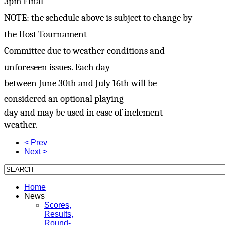
3pm Final
NOTE: the schedule above is subject to change by
the Host Tournament
Committee due to weather conditions and
unforeseen issues. Each day
between June 30th and July 16th will be
considered an optional playing
day and may be used in case of inclement
weather.
< Prev
Next >
Home
News
Scores,
Results,
Round-