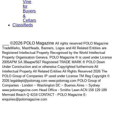
Vine
for
Buyers
&
Cellars
Classifieds
___ ©2026 POLO Magazine
All rights reserved POLO Magazine
TradeMarks, MastHeads, Banners, Logos and All Related Entities are
Registered Intellectual Property Recognised by the World Intellectual
Property Organisation Geneva. POLO Magazine ® is used under License
2005APM SA 38aapw/567 Registered TRADE MARK ® POLO Down
Under Construction and or otherwise Copyrighted furthermore All
Intellectual Property All Related Entities All Rights Reserved 2026 The
POLO Group of Companies IP used under License TM Reg Copyright ©
2026 legaldept@polomag.com www.polomag.com POLO Group of
Companies - London ~ Washington DC ~ Buenos Aires ~ Sydney
www.polomagazine.com Head Office - Smiths Lawn ACN 158 129 189
Mermaid Beach Q 4218 CONTACT - POLO Magazine E-
enquiries@polomagazine.com