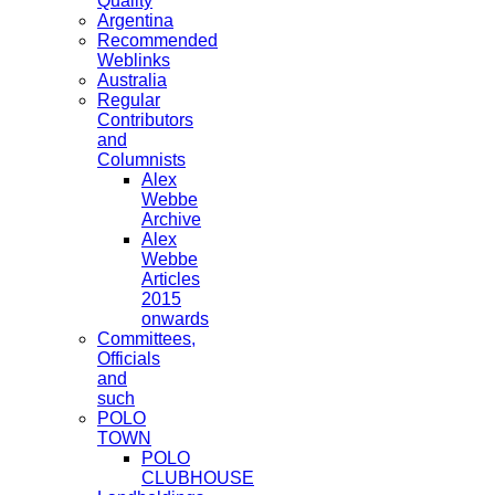
Quality
Argentina
Recommended
Weblinks
Australia
Regular
Contributors
and
Columnists
Alex
Webbe
Archive
Alex
Webbe
Articles
2015
onwards
Committees,
Officials
and
such
POLO
TOWN
POLO
CLUBHOUSE