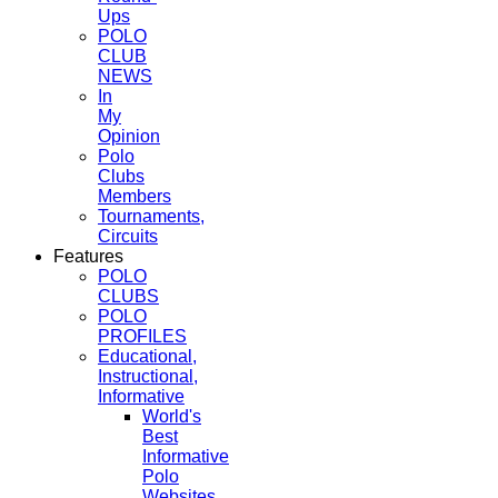
Ups
POLO
CLUB
NEWS
In
My
Opinion
Polo
Clubs
Members
Tournaments,
Circuits
Features
POLO
CLUBS
POLO
PROFILES
Educational,
Instructional,
Informative
World's
Best
Informative
Polo
Websites