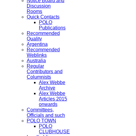
Notice Board and
Discussion
Rooms
Quick Contacts
POLO
Publications
Recommended
Quality
Argentina
Recommended
Weblinks
Australia
Regular
Contributors and
Columnists
Alex Webbe
Archive
Alex Webbe
Articles 2015
onwards
Committees,
Officials and such
POLO TOWN
POLO
CLUBHOUSE