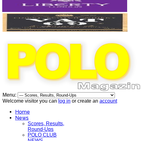
Menu:
Welcome visitor you can
log in
or create an
account
Home
News
Scores, Results,
Round-Ups
POLO CLUB
NEWS