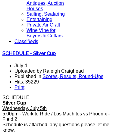
Antiques, Auction
Houses
Sailing, Seafaring
Entertaining
Private Air Craft
Wine Vine for
Buyers & Cellars
Classifieds
SCHEDULE - Silver Cup
July 4
Uploaded by Raleigh Craighead
Published in
Scores, Results, Round-Ups
Hits: 35229
Print
,
SCHEDULE
Silver Cup
Wednesday, July 5th
5:00pm - Work to Ride / Los Machitos vs Phoenix -
Field 2
Schedule is attached, any questions please let me
know.