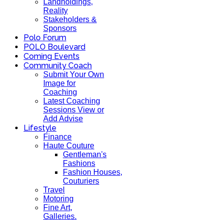
Landholdings,
Reality
Stakeholders &
Sponsors
Polo Forum
POLO Boulevard
Coming Events
Community Coach
Submit Your Own
Image for
Coaching
Latest Coaching
Sessions View or
Add Advise
Lifestyle
Finance
Haute Couture
Gentleman's
Fashions
Fashion Houses,
Couturiers
Travel
Motoring
Fine Art,
Galleries.