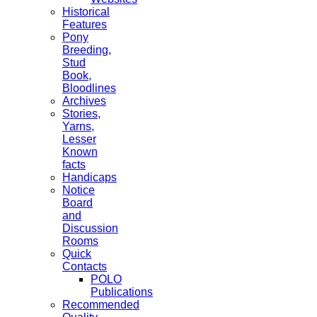
Historical
Features
Pony
Breeding,
Stud
Book,
Bloodlines
Archives
Stories,
Yarns,
Lesser
Known
facts
Handicaps
Notice
Board
and
Discussion
Rooms
Quick
Contacts
POLO
Publications
Recommended