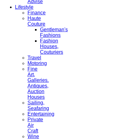
Advise
Lifestyle
Finance
Haute
Couture
Gentleman's
Fashions
Fashion
Houses,
Couturiers
Travel
Motoring
Fine
Art,
Galleries.
Antiques,
Auction
Houses
Sailing,
Seafaring
Entertaining
Private
Air
Craft
Wine