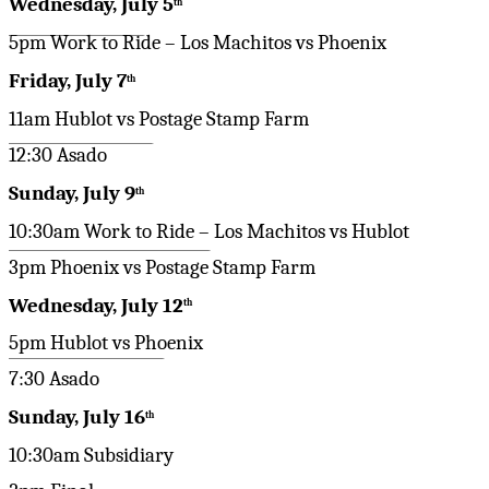
Wednesday, July 5
th
5pm Work to Ride – Los Machitos vs Phoenix
Friday, July 7
th
11am Hublot vs Postage Stamp Farm
12:30 Asado
Sunday, July 9
th
10:30am Work to Ride – Los Machitos vs Hublot
3pm Phoenix vs Postage Stamp Farm
Wednesday, July 12
th
5pm Hublot vs Phoenix
7:30 Asado
Sunday, July 16
th
10:30am Subsidiary