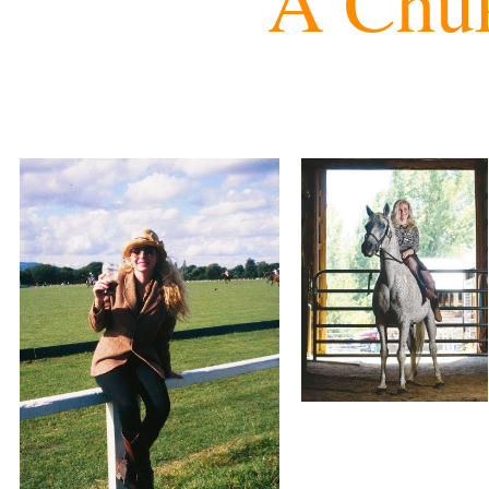
A Chuk