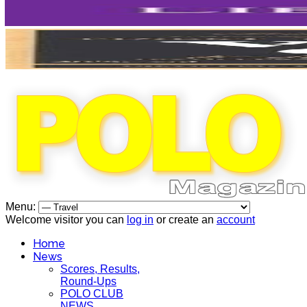
Menu:
Welcome visitor you can
log in
or create an
account
Home
News
Scores, Results,
Round-Ups
POLO CLUB
NEWS