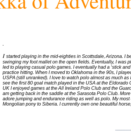
ka of Adventu
.
I
started playing in the mid-eighties in Scottsdale, Arizona. I
swinging my foot mallet on the open fields. Eventually, I was play
led to playing casual polo games. I eventually had a ‘stick and
practice hitting. When I moved to Oklahoma in the 90s, I playe
USPA (still unranked). I love to watch polo almost as much as I
see the first 80 goal match played in the USA at the Eldorado 
UK I enjoyed games at the All Ireland Polo Club and the Guards
am getting back in the saddle at the Sarasota Polo Club. More t
adore jumping and endurance riding as well as polo. My most 
Mongolian pony to Siberia. I currently own one beautiful hors