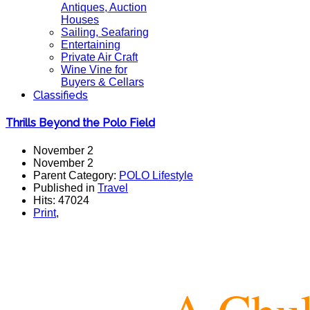
Antiques, Auction
Houses
Sailing, Seafaring
Entertaining
Private Air Craft
Wine Vine for
Buyers & Cellars
Classifieds
Thrills Beyond the Polo Field
November 2
November 2
Parent Category:
POLO Lifestyle
Published in
Travel
Hits: 47024
Print
,