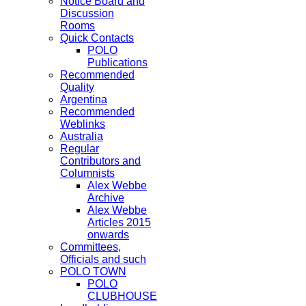
Notice Board and
Discussion
Rooms
Quick Contacts
POLO
Publications
Recommended
Quality
Argentina
Recommended
Weblinks
Australia
Regular
Contributors and
Columnists
Alex Webbe
Archive
Alex Webbe
Articles 2015
onwards
Committees,
Officials and such
POLO TOWN
POLO
CLUBHOUSE