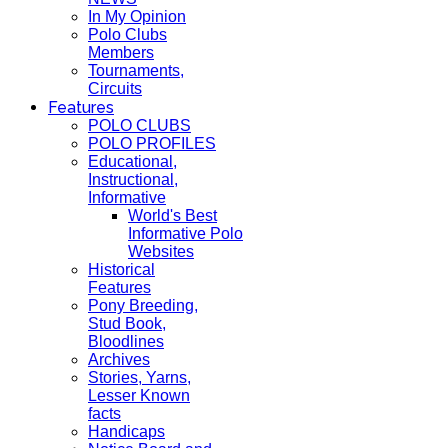
In My Opinion
Polo Clubs
Members
Tournaments,
Circuits
Features
POLO CLUBS
POLO PROFILES
Educational,
Instructional,
Informative
World's Best
Informative Polo
Websites
Historical
Features
Pony Breeding,
Stud Book,
Bloodlines
Archives
Stories, Yarns,
Lesser Known
facts
Handicaps