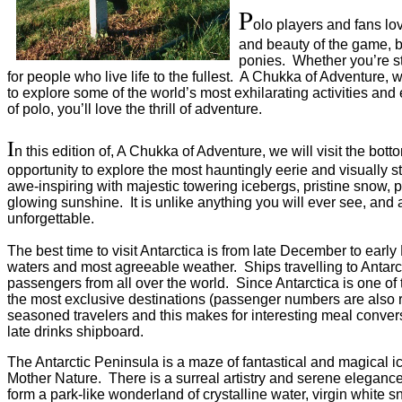
P
olo players and fans lo
and beauty of the game, bu
ponies. Whether you’re s
for people who live life to the fullest. A Chukka of Adventure, w
to explore some of the world’s most exhilarating activities and
of polo, you’ll love the thrill of adventure.
I
n this edition of, A Chukka of Adventure, we will visit the bott
opportunity to explore the most hauntingly eerie and visually s
awe-inspiring with majestic towering icebergs, pristine snow, p
glowing sunshine. It is unlike anything you will ever see, and
unforgettable.
The best time to visit Antarctica is from late December to ear
waters and most agreeable weather. Ships travelling to Antarcti
passengers from all over the world. Since Antarctica is one of t
the most exclusive destinations (passenger numbers are also reg
seasoned travelers and this makes for interesting meal convers
late drinks shipboard.
The Antarctic Peninsula is a maze of fantastical and magical i
Mother Nature. There is a surreal artistry and serene elegance 
form a park-like wonderland of crystalline water, virgin white 