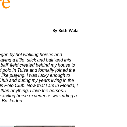
re
.
By Beth Walz
 began by hot walking horses and
ing a little “stick and ball’ and this
 ball’ field created behind my house to
d polo in Tulsa and formally joined the
 like playing. I was lucky enough to
Club and during my years living in the
 Polo Club. Now that I am in Florida, I
han anything, I love the horses. I
exciting horse experience was riding a
e, Baskadora.