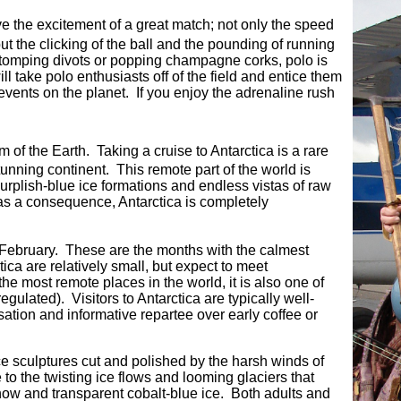
ve the excitement of a great match; not only the speed
t the clicking of the ball and the pounding of running
tomping divots or popping champagne corks, polo is
ill take polo enthusiasts off of the field and entice them
 events on the planet. If you enjoy the adrenaline rush
om of the Earth. Taking a cruise to Antarctica is a rare
tunning continent. This remote part of the world is
urplish-blue ice formations and endless vistas of raw
 as a consequence, Antarctica is completely
ly February. These are the months with the calmest
ca are relatively small, but expect to meet
he most remote places in the world, it is also one of
ulated). Visitors to Antarctica are typically well-
ation and informative repartee over early coffee or
ce sculptures cut and polished by the harsh winds of
to the twisting ice flows and looming glaciers that
snow and transparent cobalt-blue ice. Both adults and