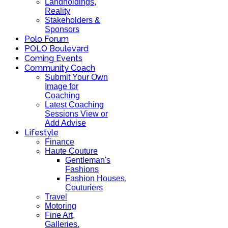
Landholdings,
Reality
Stakeholders &
Sponsors
Polo Forum
POLO Boulevard
Coming Events
Community Coach
Submit Your Own
Image for
Coaching
Latest Coaching
Sessions View or
Add Advise
Lifestyle
Finance
Haute Couture
Gentleman's
Fashions
Fashion Houses,
Couturiers
Travel
Motoring
Fine Art,
Galleries.