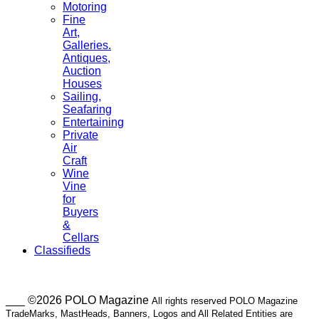
Motoring
Fine
Art,
Galleries.
Antiques,
Auction
Houses
Sailing,
Seafaring
Entertaining
Private
Air
Craft
Wine
Vine
for
Buyers
&
Cellars
Classifieds
___ ©2026 POLO Magazine
All rights reserved POLO Magazine
TradeMarks, MastHeads, Banners, Logos and All Related Entities are