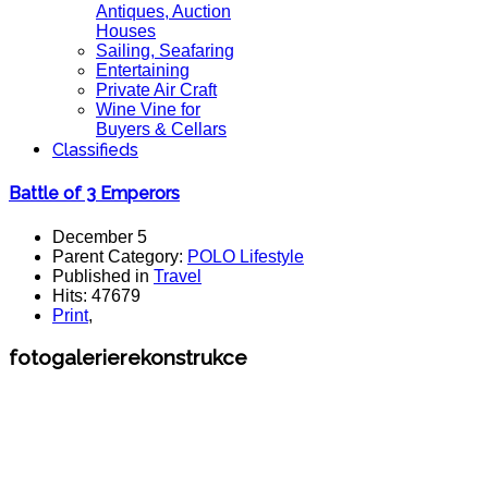
Antiques, Auction
Houses
Sailing, Seafaring
Entertaining
Private Air Craft
Wine Vine for
Buyers & Cellars
Classifieds
Battle of 3 Emperors
December 5
Parent Category:
POLO Lifestyle
Published in
Travel
Hits: 47679
Print
,
fotogalerierekonstrukce