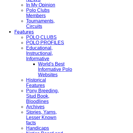
In My Opinion
Polo Clubs
Members
Tournaments,
Circuits
Features
POLO CLUBS
POLO PROFILES
Educational,
Instructional,
Informative
World's Best
Informative Polo
Websites
Historical
Features
Pony Breeding,
Stud Book,
Bloodlines
Archives
Stories, Yarns,
Lesser Known
facts
Handicaps