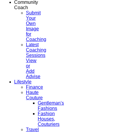
Community
Coach
Submit
Your
Own
Image
for
Coaching
Latest
Coaching
Sessions
View
or
Add
Advise
Lifestyle
Finance
Haute
Couture
Gentleman's
Fashions
Fashion
Houses,
Couturiers
Travel