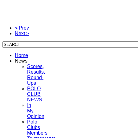
< Prev
Next >
Home
News
Scores,
Results,
Round-
Ups
POLO
CLUB
NEWS
In
My
Opinion
Polo
Clubs
Members