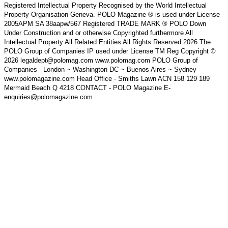
Registered Intellectual Property Recognised by the World Intellectual
Property Organisation Geneva. POLO Magazine ® is used under License
2005APM SA 38aapw/567 Registered TRADE MARK ® POLO Down
Under Construction and or otherwise Copyrighted furthermore All
Intellectual Property All Related Entities All Rights Reserved 2026 The
POLO Group of Companies IP used under License TM Reg Copyright ©
2026 legaldept@polomag.com www.polomag.com POLO Group of
Companies - London ~ Washington DC ~ Buenos Aires ~ Sydney
www.polomagazine.com Head Office - Smiths Lawn ACN 158 129 189
Mermaid Beach Q 4218 CONTACT - POLO Magazine E-
enquiries@polomagazine.com