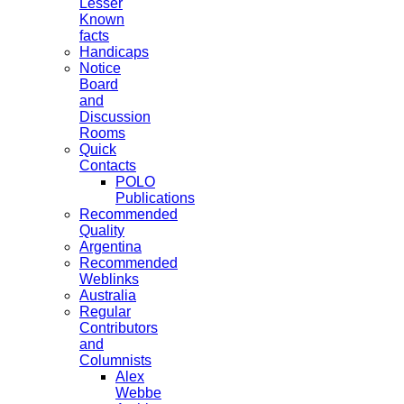
Lesser
Known
facts
Handicaps
Notice
Board
and
Discussion
Rooms
Quick
Contacts
POLO
Publications
Recommended
Quality
Argentina
Recommended
Weblinks
Australia
Regular
Contributors
and
Columnists
Alex
Webbe