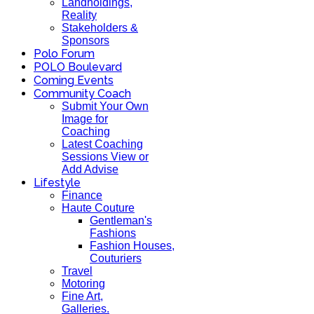
Landholdings,
Reality
Stakeholders &
Sponsors
Polo Forum
POLO Boulevard
Coming Events
Community Coach
Submit Your Own
Image for
Coaching
Latest Coaching
Sessions View or
Add Advise
Lifestyle
Finance
Haute Couture
Gentleman's
Fashions
Fashion Houses,
Couturiers
Travel
Motoring
Fine Art,
Galleries.