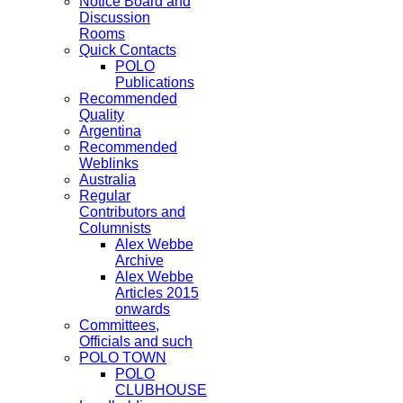
Notice Board and
Discussion
Rooms
Quick Contacts
POLO
Publications
Recommended
Quality
Argentina
Recommended
Weblinks
Australia
Regular
Contributors and
Columnists
Alex Webbe
Archive
Alex Webbe
Articles 2015
onwards
Committees,
Officials and such
POLO TOWN
POLO
CLUBHOUSE