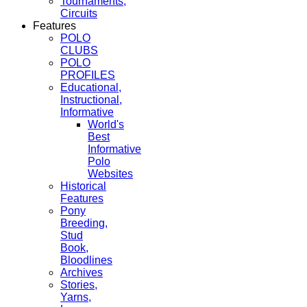
Tournaments,
Circuits
Features
POLO
CLUBS
POLO
PROFILES
Educational,
Instructional,
Informative
World's
Best
Informative
Polo
Websites
Historical
Features
Pony
Breeding,
Stud
Book,
Bloodlines
Archives
Stories,
Yarns,