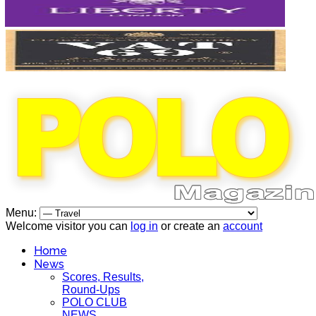
Menu:
Welcome visitor you can
log in
or create an
account
Home
News
Scores, Results,
Round-Ups
POLO CLUB
NEWS