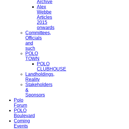
Archive
Alex
Webbe
Articles
2015
onwards
Committees,
Officials
and
such
POLO
TOWN
POLO
CLUBHOUSE
Landholdings,
Reality
Stakeholders
&
Sponsors
Polo
Forum
POLO
Boulevard
Coming
Events