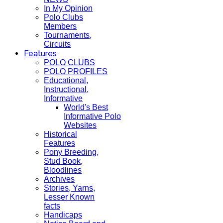
In My Opinion
Polo Clubs
Members
Tournaments,
Circuits
Features
POLO CLUBS
POLO PROFILES
Educational,
Instructional,
Informative
World's Best
Informative Polo
Websites
Historical
Features
Pony Breeding,
Stud Book,
Bloodlines
Archives
Stories, Yarns,
Lesser Known
facts
Handicaps