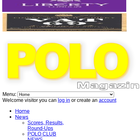
Menu:
Welcome visitor you can
log in
or create an
account
Home
News
Scores, Results,
Round-Ups
POLO CLUB
NEWS