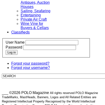
Antiques, Auction
Houses
Sailing, Seafaring
Entertaining
Private Air Craft
Wine Vine for
Buyers & Cellars
Classifieds
User Name
Password
Log in
Forgot your password?
Forgot your username?
___ ©2026 POLO Magazine
All rights reserved POLO Magazine
TradeMarks, MastHeads, Banners, Logos and All Related Entities are
Registered Intellectual Property Recognised by the World Intellectual