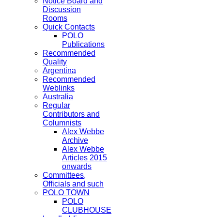
Notice Board and
Discussion
Rooms
Quick Contacts
POLO
Publications
Recommended
Quality
Argentina
Recommended
Weblinks
Australia
Regular
Contributors and
Columnists
Alex Webbe
Archive
Alex Webbe
Articles 2015
onwards
Committees,
Officials and such
POLO TOWN
POLO
CLUBHOUSE