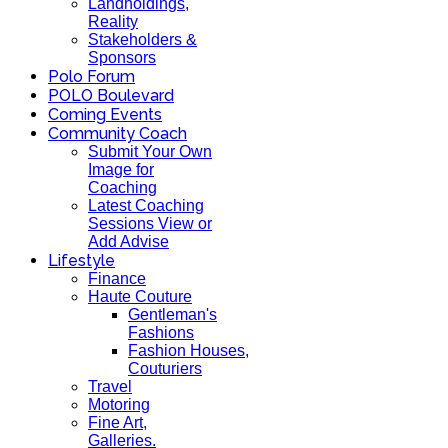
Landholdings,
Reality
Stakeholders &
Sponsors
Polo Forum
POLO Boulevard
Coming Events
Community Coach
Submit Your Own
Image for
Coaching
Latest Coaching
Sessions View or
Add Advise
Lifestyle
Finance
Haute Couture
Gentleman's
Fashions
Fashion Houses,
Couturiers
Travel
Motoring
Fine Art,
Galleries.