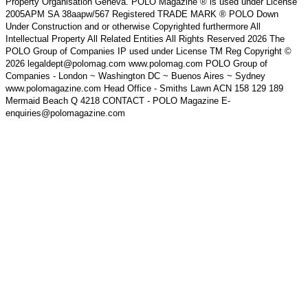
Property Organisation Geneva. POLO Magazine ® is used under License
2005APM SA 38aapw/567 Registered TRADE MARK ® POLO Down
Under Construction and or otherwise Copyrighted furthermore All
Intellectual Property All Related Entities All Rights Reserved 2026 The
POLO Group of Companies IP used under License TM Reg Copyright ©
2026 legaldept@polomag.com www.polomag.com POLO Group of
Companies - London ~ Washington DC ~ Buenos Aires ~ Sydney
www.polomagazine.com Head Office - Smiths Lawn ACN 158 129 189
Mermaid Beach Q 4218 CONTACT - POLO Magazine E-
enquiries@polomagazine.com