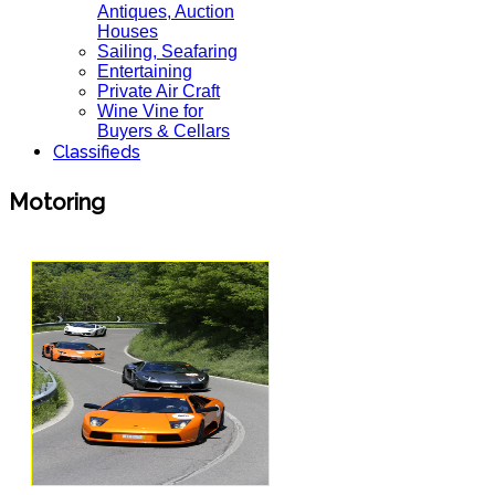
Antiques, Auction
Houses
Sailing, Seafaring
Entertaining
Private Air Craft
Wine Vine for
Buyers & Cellars
Classifieds
Motoring