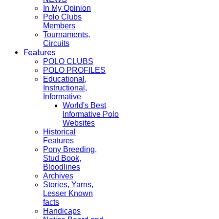
In My Opinion
Polo Clubs
Members
Tournaments,
Circuits
Features
POLO CLUBS
POLO PROFILES
Educational,
Instructional,
Informative
World's Best
Informative Polo
Websites
Historical
Features
Pony Breeding,
Stud Book,
Bloodlines
Archives
Stories, Yarns,
Lesser Known
facts
Handicaps