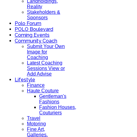
Landholdings,
Reality
Stakeholders &
Sponsors
Polo Forum
POLO Boulevard
Coming Events
Community Coach
Submit Your Own
Image for
Coaching
Latest Coaching
Sessions View or
Add Advise
Lifestyle
Finance
Haute Couture
Gentleman's
Fashions
Fashion Houses,
Couturiers
Travel
Motoring
Fine Art,
Galleries.