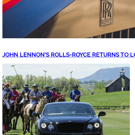
JOHN LENNON'S ROLLS-ROYCE RETURNS TO LO