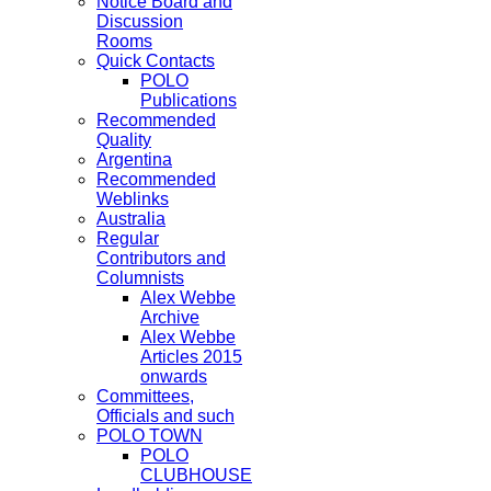
Notice Board and
Discussion
Rooms
Quick Contacts
POLO
Publications
Recommended
Quality
Argentina
Recommended
Weblinks
Australia
Regular
Contributors and
Columnists
Alex Webbe
Archive
Alex Webbe
Articles 2015
onwards
Committees,
Officials and such
POLO TOWN
POLO
CLUBHOUSE