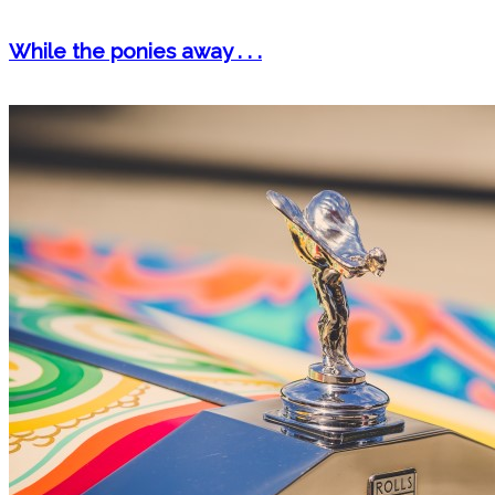
While the ponies away . . .