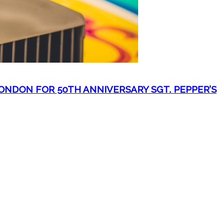
NDON FOR 50TH ANNIVERSARY SGT. PEPPER’S