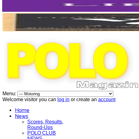
Menu:
Welcome visitor you can
log in
or create an
account
Home
News
Scores, Results,
Round-Ups
POLO CLUB
NEWS