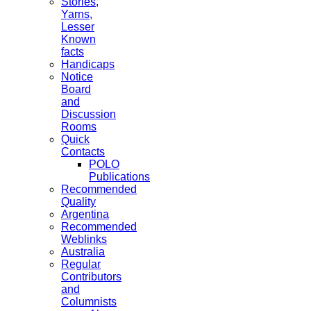
Stories,
Yarns,
Lesser
Known
facts
Handicaps
Notice
Board
and
Discussion
Rooms
Quick
Contacts
POLO
Publications
Recommended
Quality
Argentina
Recommended
Weblinks
Australia
Regular
Contributors
and
Columnists