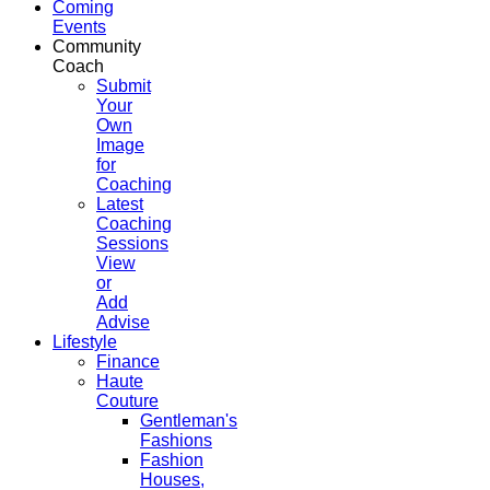
Coming
Events
Community
Coach
Submit
Your
Own
Image
for
Coaching
Latest
Coaching
Sessions
View
or
Add
Advise
Lifestyle
Finance
Haute
Couture
Gentleman's
Fashions
Fashion
Houses,