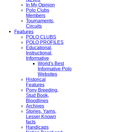
In My Opinion
Polo Clubs
Members
Tournaments,
Circuits
Features
POLO CLUBS
POLO PROFILES
Educational,
Instructional,
Informative
World's Best
Informative Polo
Websites
Historical
Features
Pony Breeding,
Stud Book,
Bloodlines
Archives
Stories, Yarns,
Lesser Known
facts
Handicaps