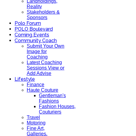
Landholdings,
Reality
Stakeholders &
Sponsors
Polo Forum
POLO Boulevard
Coming Events
Community Coach
Submit Your Own
Image for
Coaching
Latest Coaching
Sessions View or
Add Advise
Lifestyle
Finance
Haute Couture
Gentleman's
Fashions
Fashion Houses,
Couturiers
Travel
Motoring
Fine Art,
Galleries.