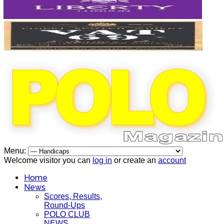
Menu:
Welcome visitor you can
log in
or create an
account
Home
News
Scores, Results,
Round-Ups
POLO CLUB
NEWS