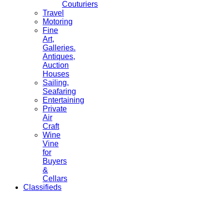
Couturiers
Travel
Motoring
Fine
Art,
Galleries.
Antiques,
Auction
Houses
Sailing,
Seafaring
Entertaining
Private
Air
Craft
Wine
Vine
for
Buyers
&
Cellars
Classifieds