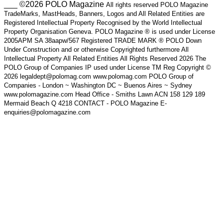
___ ©2026 POLO Magazine
All rights reserved POLO Magazine
TradeMarks, MastHeads, Banners, Logos and All Related Entities are
Registered Intellectual Property Recognised by the World Intellectual
Property Organisation Geneva. POLO Magazine ® is used under License
2005APM SA 38aapw/567 Registered TRADE MARK ® POLO Down
Under Construction and or otherwise Copyrighted furthermore All
Intellectual Property All Related Entities All Rights Reserved 2026 The
POLO Group of Companies IP used under License TM Reg Copyright ©
2026 legaldept@polomag.com www.polomag.com POLO Group of
Companies - London ~ Washington DC ~ Buenos Aires ~ Sydney
www.polomagazine.com Head Office - Smiths Lawn ACN 158 129 189
Mermaid Beach Q 4218 CONTACT - POLO Magazine E-
enquiries@polomagazine.com