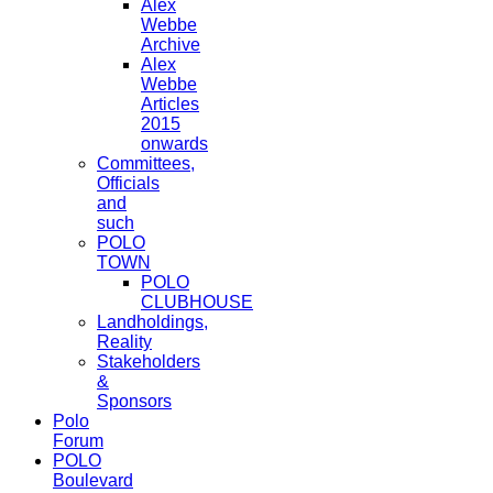
Alex
Webbe
Archive
Alex
Webbe
Articles
2015
onwards
Committees,
Officials
and
such
POLO
TOWN
POLO
CLUBHOUSE
Landholdings,
Reality
Stakeholders
&
Sponsors
Polo
Forum
POLO
Boulevard