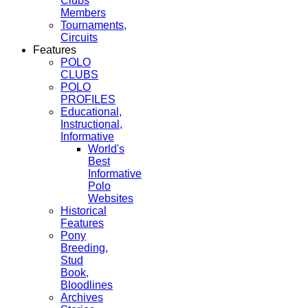
Clubs
Members
Tournaments,
Circuits
Features
POLO
CLUBS
POLO
PROFILES
Educational,
Instructional,
Informative
World's
Best
Informative
Polo
Websites
Historical
Features
Pony
Breeding,
Stud
Book,
Bloodlines
Archives