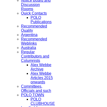
Notice Board and
Discussion
Rooms
Quick Contacts
POLO
Publications
Recommended
Quality
Argentina
Recommended
Weblinks
Australia
Regular
Contributors and
Columnists
Alex Webbe
Archive
Alex Webbe
Articles 2015
onwards
Committees,
Officials and such
POLO TOWN
POLO
CLUBHOUSE