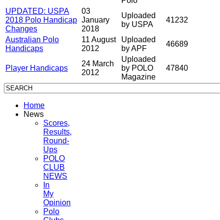
Polo
UPDATED: USPA
03
Uploaded
2018 Polo Handicap
January
41232
by USPA
Changes
2018
Australian Polo
11 August
Uploaded
46689
Handicaps
2012
by APF
Uploaded
24 March
Player Handicaps
by POLO
47840
2012
Magazine
Home
News
Scores,
Results,
Round-
Ups
POLO
CLUB
NEWS
In
My
Opinion
Polo