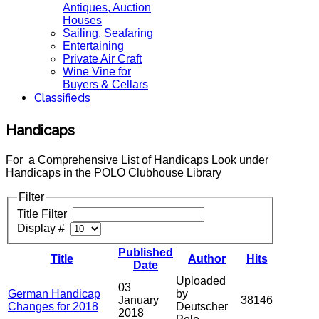
Antiques, Auction
Houses
Sailing, Seafaring
Entertaining
Private Air Craft
Wine Vine for
Buyers & Cellars
Classifieds
Handicaps
For a Comprehensive List of Handicaps Look under
Handicaps in the POLO Clubhouse Library
Filter
Title Filter
Display #
Published
Title
Author
Hits
Date
Uploaded
03
German Handicap
by
January
38146
Changes for 2018
Deutscher
2018