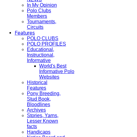
In My Opinion
Polo Clubs
Members
Tournaments,
Circuits
Features
POLO CLUBS
POLO PROFILES
Educational,
Instructional,
Informative
World's Best
Informative Polo
Websites
Historical
Features
Pony Breeding,
Stud Book,
Bloodlines
Archives
Stories, Yarns,
Lesser Known
facts
Handicaps