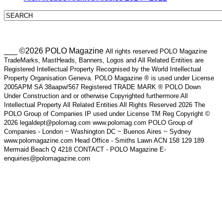
___ ©2026 POLO Magazine
All rights reserved POLO Magazine
TradeMarks, MastHeads, Banners, Logos and All Related Entities are
Registered Intellectual Property Recognised by the World Intellectual
Property Organisation Geneva. POLO Magazine ® is used under License
2005APM SA 38aapw/567 Registered TRADE MARK ® POLO Down
Under Construction and or otherwise Copyrighted furthermore All
Intellectual Property All Related Entities All Rights Reserved 2026 The
POLO Group of Companies IP used under License TM Reg Copyright ©
2026 legaldept@polomag.com www.polomag.com POLO Group of
Companies - London ~ Washington DC ~ Buenos Aires ~ Sydney
www.polomagazine.com Head Office - Smiths Lawn ACN 158 129 189
Mermaid Beach Q 4218 CONTACT - POLO Magazine E-
enquiries@polomagazine.com