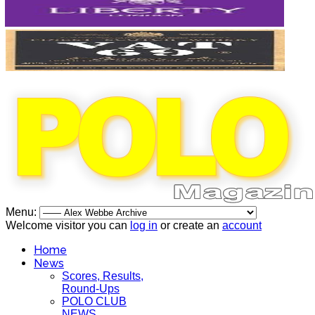
Menu:
Welcome visitor you can
log in
or create an
account
Home
News
Scores, Results,
Round-Ups
POLO CLUB
NEWS