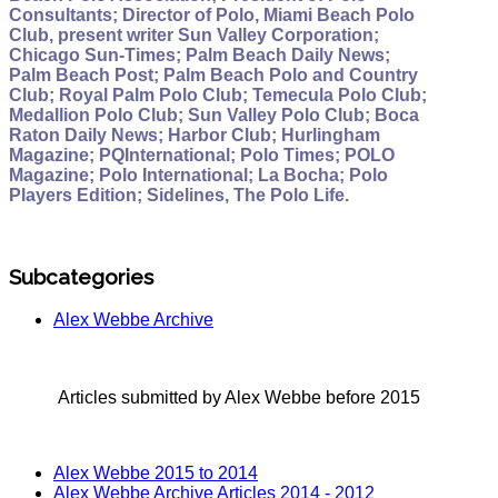
Consultants; Director of Polo, Miami Beach Polo
Club, present writer Sun Valley Corporation;
Chicago Sun-Times; Palm Beach Daily News;
Palm Beach Post; Palm Beach Polo and Country
Club; Royal Palm Polo Club; Temecula Polo Club;
Medallion Polo Club; Sun Valley Polo Club; Boca
Raton Daily News; Harbor Club; Hurlingham
Magazine; PQInternational; Polo Times; POLO
Magazine; Polo International; La Bocha; Polo
Players Edition; Sidelines, The Polo Life.
Subcategories
Alex Webbe Archive
Articles submitted by Alex Webbe before 2015
Alex Webbe 2015 to 2014
Alex Webbe Archive Articles 2014 - 2012