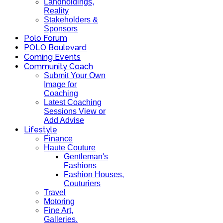
Landholdings,
Reality
Stakeholders &
Sponsors
Polo Forum
POLO Boulevard
Coming Events
Community Coach
Submit Your Own
Image for
Coaching
Latest Coaching
Sessions View or
Add Advise
Lifestyle
Finance
Haute Couture
Gentleman's
Fashions
Fashion Houses,
Couturiers
Travel
Motoring
Fine Art,
Galleries.