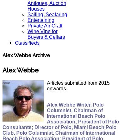
Antiques, Auction
Houses
Sailing, Seafaring
Entertaining
Private Air Craft
Wine Vine for
Buyers & Cellars
Classifieds
Alex Webbe Archive
Alex Webbe
Articles submitted from 2015
onwards
Alex Webbe Writer, Polo
Columnist, Chairman of
International Beach Polo
Association; President of Polo
Consultants; Director of Polo, Miami Beach Polo
Club, Polo Columnist, Chairman of International
Beach Polo Association; President of Polo