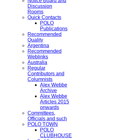
Notice Board and
Discussion
Rooms
Quick Contacts
POLO
Publications
Recommended
Quality
Argentina
Recommended
Weblinks
Australia
Regular
Contributors and
Columnists
Alex Webbe
Archive
Alex Webbe
Articles 2015
onwards
Committees,
Officials and such
POLO TOWN
POLO
CLUBHOUSE