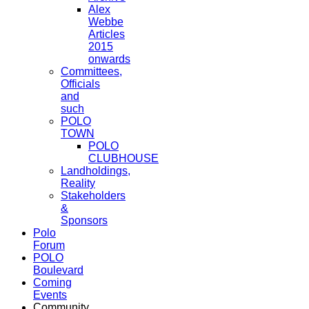
Alex
Webbe
Articles
2015
onwards
Committees,
Officials
and
such
POLO
TOWN
POLO
CLUBHOUSE
Landholdings,
Reality
Stakeholders
&
Sponsors
Polo
Forum
POLO
Boulevard
Coming
Events
Community