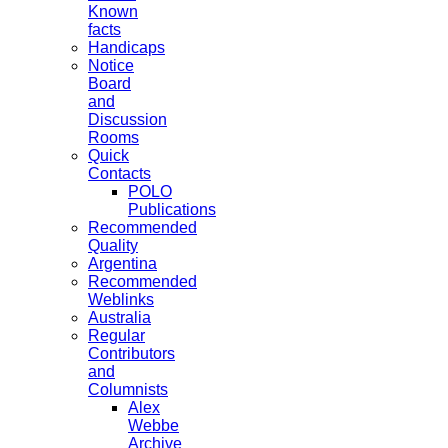
Known
facts
Handicaps
Notice
Board
and
Discussion
Rooms
Quick
Contacts
POLO
Publications
Recommended
Quality
Argentina
Recommended
Weblinks
Australia
Regular
Contributors
and
Columnists
Alex
Webbe
Archive