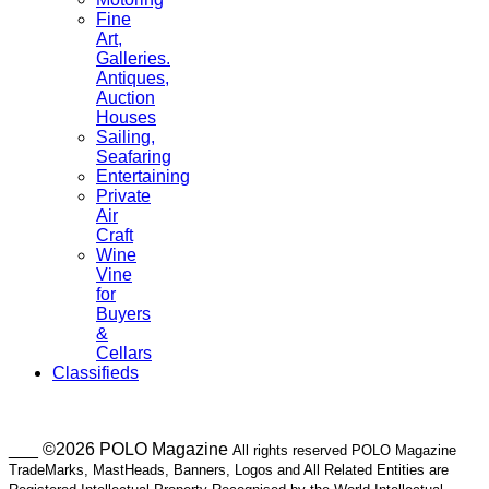
Fine
Art,
Galleries.
Antiques,
Auction
Houses
Sailing,
Seafaring
Entertaining
Private
Air
Craft
Wine
Vine
for
Buyers
&
Cellars
Classifieds
___ ©2026 POLO Magazine
All rights reserved POLO Magazine
TradeMarks, MastHeads, Banners, Logos and All Related Entities are