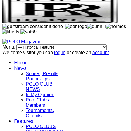
Menu:
Welcome visitor you can
log in
or create an
account
Home
News
Scores, Results,
Round-Ups
POLO CLUB
NEWS
In My Opinion
Polo Clubs
Members
Tournaments,
Circuits
Features
POLO CLUBS