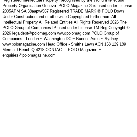
Registered Intellectual Property Recognised by the World Intellectual
Property Organisation Geneva. POLO Magazine ® is used under License
2005APM SA 38aapw/567 Registered TRADE MARK ® POLO Down
Under Construction and or otherwise Copyrighted furthermore All
Intellectual Property All Related Entities All Rights Reserved 2026 The
POLO Group of Companies IP used under License TM Reg Copyright ©
2026 legaldept@polomag.com www.polomag.com POLO Group of
Companies - London ~ Washington DC ~ Buenos Aires ~ Sydney
www.polomagazine.com Head Office - Smiths Lawn ACN 158 129 189
Mermaid Beach Q 4218 CONTACT - POLO Magazine E-
enquiries@polomagazine.com