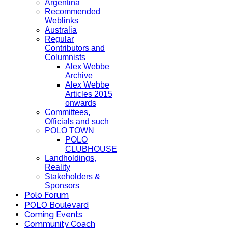
Argentina
Recommended
Weblinks
Australia
Regular
Contributors and
Columnists
Alex Webbe
Archive
Alex Webbe
Articles 2015
onwards
Committees,
Officials and such
POLO TOWN
POLO
CLUBHOUSE
Landholdings,
Reality
Stakeholders &
Sponsors
Polo Forum
POLO Boulevard
Coming Events
Community Coach