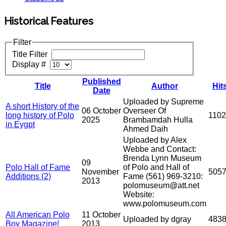
Historical Features
Filter
Title Filter
Display #
Published
Title
Author
Hit
Date
Uploaded by Supreme
A short History of the
06 October
Overseer Of
long history of Polo
110
2025
Brambamdah Hulla
in Eygpt
Ahmed Daih
Uploaded by Alex
Webbe and Contact:
Brenda Lynn Museum
09
Polo Hall of Fame
of Polo and Hall of
November
505
Additions (2)
Fame (561) 969-3210:
2013
polomuseum@att.net
Website:
www.polomuseum.com
All American Polo
11 October
Uploaded by dgray
483
Boy Magazine!
2013