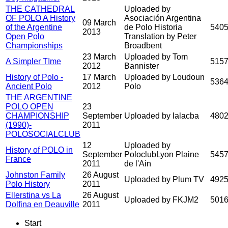
THE CATHEDRAL
Uploaded by
OF POLO A History
Asociación Argentina
09 March
of the Argentine
de Polo Historia
540
2013
Open Polo
Translation by Peter
Championships
Broadbent
23 March
Uploaded by Tom
A Simpler TIme
515
2012
Bannister
History of Polo -
17 March
Uploaded by Loudoun
536
Ancient Polo
2012
Polo
THE ARGENTINE
POLO OPEN
23
CHAMPIONSHIP
September
Uploaded by lalacba
480
(1990)-
2011
POLOSOCIALCLUB
12
Uploaded by
History of POLO in
September
PoloclubLyon Plaine
545
France
2011
de l'Ain
Johnston Family
26 August
Uploaded by Plum TV
492
Polo History
2011
Ellerstina vs La
26 August
Uploaded by FKJM2
501
Dolfina en Deauville
2011
Start