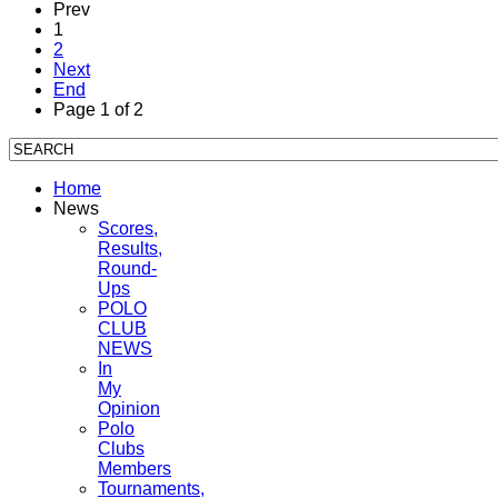
Prev
1
2
Next
End
Page 1 of 2
Home
News
Scores,
Results,
Round-
Ups
POLO
CLUB
NEWS
In
My
Opinion
Polo
Clubs
Members
Tournaments,