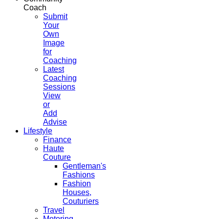
Coach
Submit
Your
Own
Image
for
Coaching
Latest
Coaching
Sessions
View
or
Add
Advise
Lifestyle
Finance
Haute
Couture
Gentleman's
Fashions
Fashion
Houses,
Couturiers
Travel
Motoring