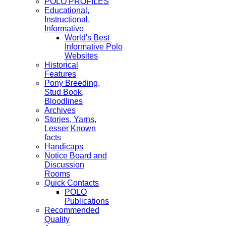
POLO PROFILES
Educational,
Instructional,
Informative
World's Best
Informative Polo
Websites
Historical
Features
Pony Breeding,
Stud Book,
Bloodlines
Archives
Stories, Yarns,
Lesser Known
facts
Handicaps
Notice Board and
Discussion
Rooms
Quick Contacts
POLO
Publications
Recommended
Quality