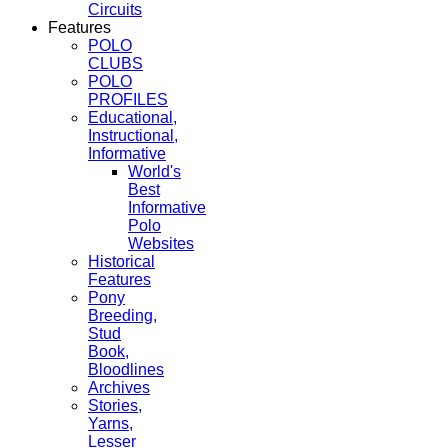
Circuits
Features
POLO
CLUBS
POLO
PROFILES
Educational,
Instructional,
Informative
World's
Best
Informative
Polo
Websites
Historical
Features
Pony
Breeding,
Stud
Book,
Bloodlines
Archives
Stories,
Yarns,
Lesser