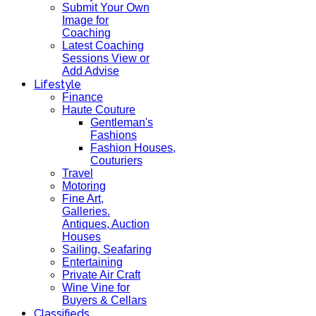
Submit Your Own
Image for
Coaching
Latest Coaching
Sessions View or
Add Advise
Lifestyle
Finance
Haute Couture
Gentleman's
Fashions
Fashion Houses,
Couturiers
Travel
Motoring
Fine Art,
Galleries.
Antiques, Auction
Houses
Sailing, Seafaring
Entertaining
Private Air Craft
Wine Vine for
Buyers & Cellars
Classifieds