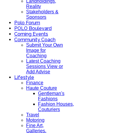
Landholdings,
Reality
Stakeholders &
Sponsors
Polo Forum
POLO Boulevard
Coming Events
Community Coach
Submit Your Own
Image for
Coaching
Latest Coaching
Sessions View or
Add Advise
Lifestyle
Finance
Haute Couture
Gentleman's
Fashions
Fashion Houses,
Couturiers
Travel
Motoring
Fine Art,
Galleries.