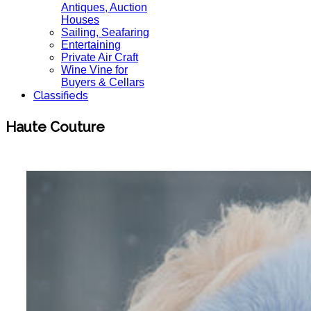
Antiques, Auction
Houses
Sailing, Seafaring
Entertaining
Private Air Craft
Wine Vine for
Buyers & Cellars
Classifieds
Haute Couture