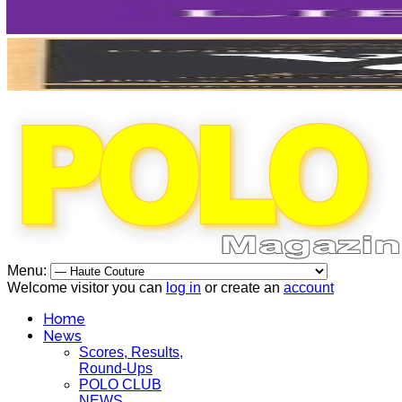
Menu:
Welcome visitor you can
log in
or create an
account
Home
News
Scores, Results,
Round-Ups
POLO CLUB
NEWS