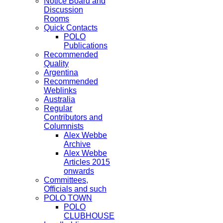
Notice Board and
Discussion
Rooms
Quick Contacts
POLO
Publications
Recommended
Quality
Argentina
Recommended
Weblinks
Australia
Regular
Contributors and
Columnists
Alex Webbe
Archive
Alex Webbe
Articles 2015
onwards
Committees,
Officials and such
POLO TOWN
POLO
CLUBHOUSE