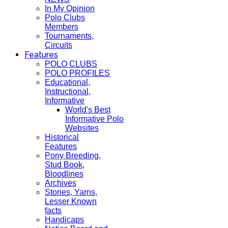
In My Opinion
Polo Clubs
Members
Tournaments,
Circuits
Features
POLO CLUBS
POLO PROFILES
Educational,
Instructional,
Informative
World's Best
Informative Polo
Websites
Historical
Features
Pony Breeding,
Stud Book,
Bloodlines
Archives
Stories, Yarns,
Lesser Known
facts
Handicaps