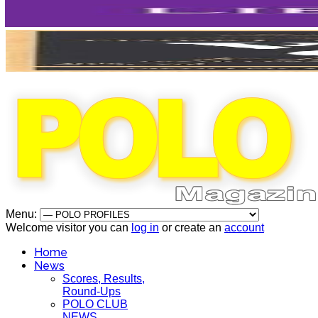
Menu:
Welcome visitor you can
log in
or create an
account
Home
News
Scores, Results,
Round-Ups
POLO CLUB
NEWS