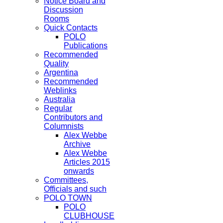
Notice Board and
Discussion
Rooms
Quick Contacts
POLO
Publications
Recommended
Quality
Argentina
Recommended
Weblinks
Australia
Regular
Contributors and
Columnists
Alex Webbe
Archive
Alex Webbe
Articles 2015
onwards
Committees,
Officials and such
POLO TOWN
POLO
CLUBHOUSE