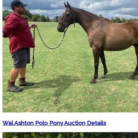
Wal Ashton Polo Pony Auction Details