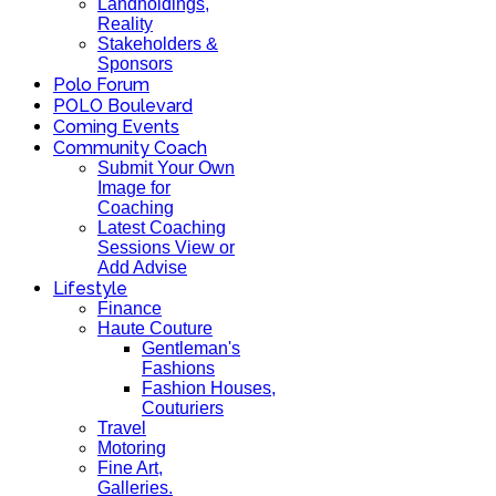
Landholdings,
Reality
Stakeholders &
Sponsors
Polo Forum
POLO Boulevard
Coming Events
Community Coach
Submit Your Own
Image for
Coaching
Latest Coaching
Sessions View or
Add Advise
Lifestyle
Finance
Haute Couture
Gentleman's
Fashions
Fashion Houses,
Couturiers
Travel
Motoring
Fine Art,
Galleries.