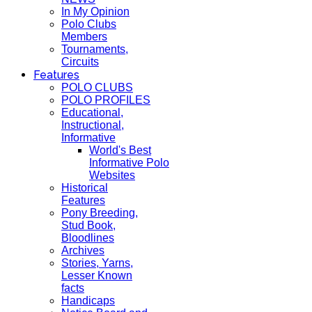
In My Opinion
Polo Clubs
Members
Tournaments,
Circuits
Features
POLO CLUBS
POLO PROFILES
Educational,
Instructional,
Informative
World's Best
Informative Polo
Websites
Historical
Features
Pony Breeding,
Stud Book,
Bloodlines
Archives
Stories, Yarns,
Lesser Known
facts
Handicaps