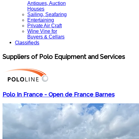
Antiques, Auction
Houses
Sailing, Seafaring
Entertaining
Private Air Craft
Wine Vine for
Buyers & Cellars
Classifieds
Suppliers of Polo Equipment and Services
Polo In France - Open de France Barnes