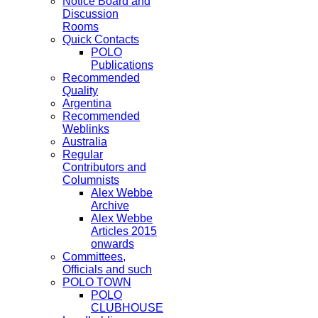
Notice Board and
Discussion
Rooms
Quick Contacts
POLO
Publications
Recommended
Quality
Argentina
Recommended
Weblinks
Australia
Regular
Contributors and
Columnists
Alex Webbe
Archive
Alex Webbe
Articles 2015
onwards
Committees,
Officials and such
POLO TOWN
POLO
CLUBHOUSE