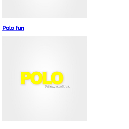
Polo fun