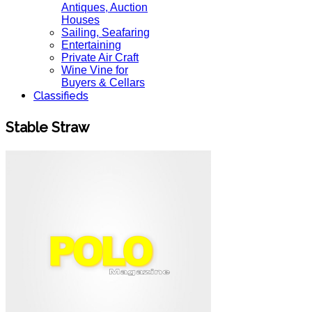
Antiques, Auction
Houses
Sailing, Seafaring
Entertaining
Private Air Craft
Wine Vine for
Buyers & Cellars
Classifieds
Stable Straw