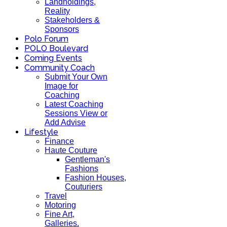
Landholdings,
Reality
Stakeholders &
Sponsors
Polo Forum
POLO Boulevard
Coming Events
Community Coach
Submit Your Own
Image for
Coaching
Latest Coaching
Sessions View or
Add Advise
Lifestyle
Finance
Haute Couture
Gentleman's
Fashions
Fashion Houses,
Couturiers
Travel
Motoring
Fine Art,
Galleries.