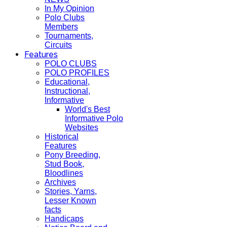
In My Opinion
Polo Clubs
Members
Tournaments,
Circuits
Features
POLO CLUBS
POLO PROFILES
Educational,
Instructional,
Informative
World's Best
Informative Polo
Websites
Historical
Features
Pony Breeding,
Stud Book,
Bloodlines
Archives
Stories, Yarns,
Lesser Known
facts
Handicaps