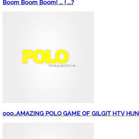
Boom Boom Boom! ... ! ...?
ooo..AMAZING POLO GAME OF GILGIT HTV HU