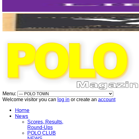
Menu:
Welcome visitor you can
log in
or create an
account
Home
News
Scores, Results,
Round-Ups
POLO CLUB
NEWS