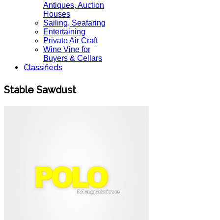
Antiques, Auction
Houses
Sailing, Seafaring
Entertaining
Private Air Craft
Wine Vine for
Buyers & Cellars
Classifieds
Stable Sawdust