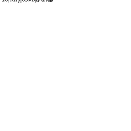
enquiries@polomagazine.com