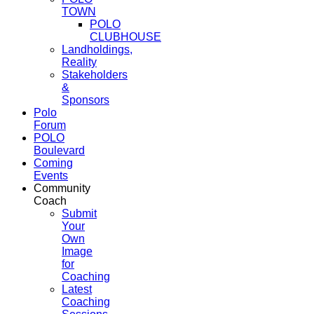
TOWN
POLO
CLUBHOUSE
Landholdings,
Reality
Stakeholders
&
Sponsors
Polo
Forum
POLO
Boulevard
Coming
Events
Community
Coach
Submit
Your
Own
Image
for
Coaching
Latest
Coaching