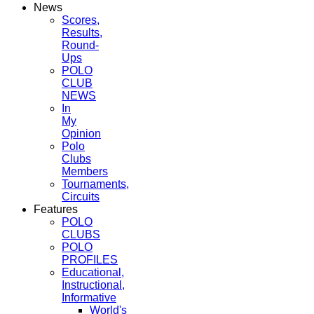
News
Scores,
Results,
Round-
Ups
POLO
CLUB
NEWS
In
My
Opinion
Polo
Clubs
Members
Tournaments,
Circuits
Features
POLO
CLUBS
POLO
PROFILES
Educational,
Instructional,
Informative
World's