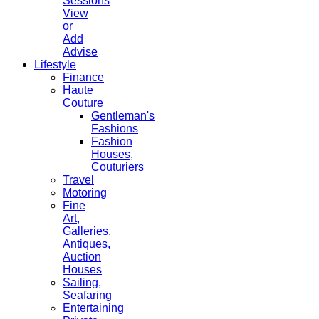
Sessions
View
or
Add
Advise
Lifestyle
Finance
Haute
Couture
Gentleman's
Fashions
Fashion
Houses,
Couturiers
Travel
Motoring
Fine
Art,
Galleries.
Antiques,
Auction
Houses
Sailing,
Seafaring
Entertaining