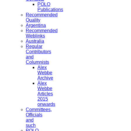
POLO
Publications
Recommended
Quality
Argentina
Recommended
Weblinks
Australia
Regular
Contributors
and
Columnists
Alex
Webbe
Archive
Alex
Webbe
Articles
2015
onwards
Committees,
Officials
and
such
POLO