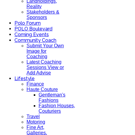
Landholdings,
Reality
Stakeholders &
Sponsors
Polo Forum
POLO Boulevard
Coming Events
Community Coach
Submit Your Own
Image for
Coaching
Latest Coaching
Sessions View or
Add Advise
Lifestyle
Finance
Haute Couture
Gentleman's
Fashions
Fashion Houses,
Couturiers
Travel
Motoring
Fine Art,
Galleries.