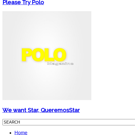
Please Try Polo
We want Star, QueremosStar
Home