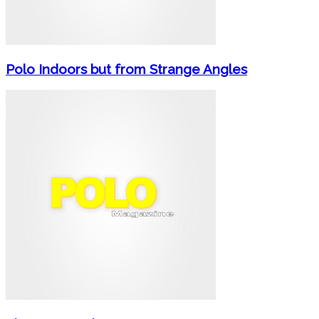
Polo Indoors but from Strange Angles