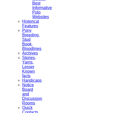
Best
Informative
Polo
Websites
Historical
Features
Pony
Breeding,
Stud
Book,
Bloodlines
Archives
Stories,
Yarns,
Lesser
Known
facts
Handicaps
Notice
Board
and
Discussion
Rooms
Quick
Contacts