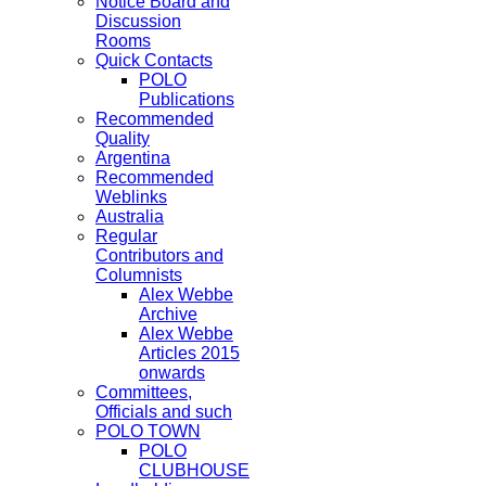
Notice Board and
Discussion
Rooms
Quick Contacts
POLO
Publications
Recommended
Quality
Argentina
Recommended
Weblinks
Australia
Regular
Contributors and
Columnists
Alex Webbe
Archive
Alex Webbe
Articles 2015
onwards
Committees,
Officials and such
POLO TOWN
POLO
CLUBHOUSE