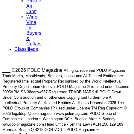
Private
Air
Craft
Wine
Vine
for
Buyers
&
Cellars
Classifieds
___ ©2026 POLO Magazine
All rights reserved POLO Magazine
TradeMarks, MastHeads, Banners, Logos and All Related Entities are
Registered Intellectual Property Recognised by the World Intellectual
Property Organisation Geneva. POLO Magazine ® is used under License
2005APM SA 38aapw/567 Registered TRADE MARK ® POLO Down
Under Construction and or otherwise Copyrighted furthermore All
Intellectual Property All Related Entities All Rights Reserved 2026 The
POLO Group of Companies IP used under License TM Reg Copyright ©
2026 legaldept@polomag.com www.polomag.com POLO Group of
Companies - London ~ Washington DC ~ Buenos Aires ~ Sydney
www.polomagazine.com Head Office - Smiths Lawn ACN 158 129 189
Mermaid Beach Q 4218 CONTACT - POLO Magazine E-