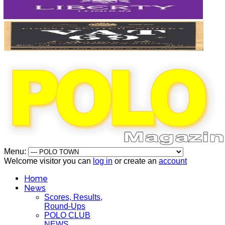
Menu:
Welcome visitor you can
log in
or create an
account
Home
News
Scores, Results,
Round-Ups
POLO CLUB
NEWS