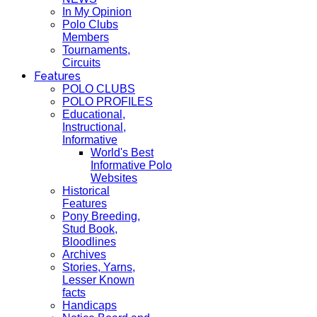
In My Opinion
Polo Clubs
Members
Tournaments,
Circuits
Features
POLO CLUBS
POLO PROFILES
Educational,
Instructional,
Informative
World's Best
Informative Polo
Websites
Historical
Features
Pony Breeding,
Stud Book,
Bloodlines
Archives
Stories, Yarns,
Lesser Known
facts
Handicaps