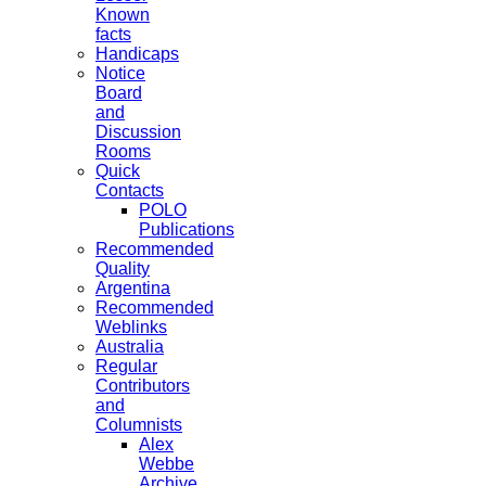
Known
facts
Handicaps
Notice
Board
and
Discussion
Rooms
Quick
Contacts
POLO
Publications
Recommended
Quality
Argentina
Recommended
Weblinks
Australia
Regular
Contributors
and
Columnists
Alex
Webbe
Archive