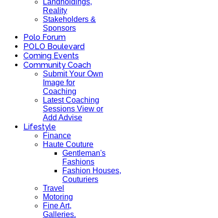
Landholdings,
Reality
Stakeholders &
Sponsors
Polo Forum
POLO Boulevard
Coming Events
Community Coach
Submit Your Own
Image for
Coaching
Latest Coaching
Sessions View or
Add Advise
Lifestyle
Finance
Haute Couture
Gentleman's
Fashions
Fashion Houses,
Couturiers
Travel
Motoring
Fine Art,
Galleries.