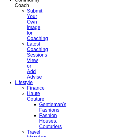
Coach
Submit
Your
Own
Image
for
Coaching
Latest
Coaching
Sessions
View
or
Add
Advise
Lifestyle
Finance
Haute
Couture
Gentleman's
Fashions
Fashion
Houses,
Couturiers
Travel