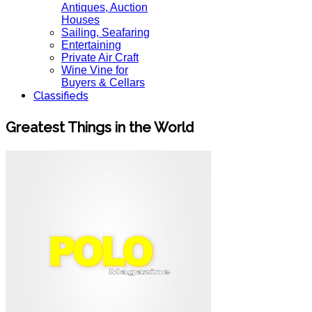
Antiques, Auction
Houses
Sailing, Seafaring
Entertaining
Private Air Craft
Wine Vine for
Buyers & Cellars
Classifieds
Greatest Things in the World