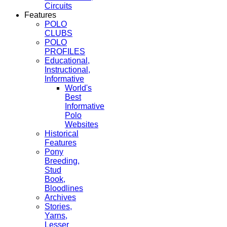
Circuits
Features
POLO
CLUBS
POLO
PROFILES
Educational,
Instructional,
Informative
World's
Best
Informative
Polo
Websites
Historical
Features
Pony
Breeding,
Stud
Book,
Bloodlines
Archives
Stories,
Yarns,
Lesser