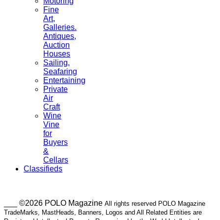
Motoring
Fine
Art,
Galleries.
Antiques,
Auction
Houses
Sailing,
Seafaring
Entertaining
Private
Air
Craft
Wine
Vine
for
Buyers
&
Cellars
Classifieds
___ ©2026 POLO Magazine
All rights reserved POLO Magazine
TradeMarks, MastHeads, Banners, Logos and All Related Entities are