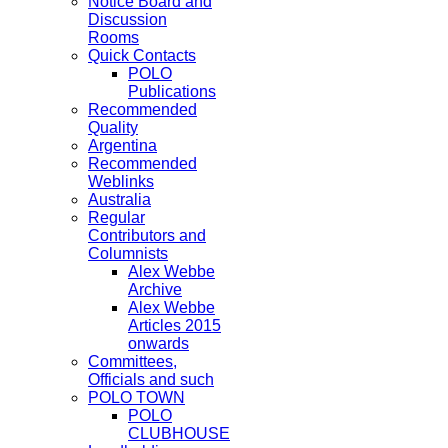
Notice Board and
Discussion
Rooms
Quick Contacts
POLO
Publications
Recommended
Quality
Argentina
Recommended
Weblinks
Australia
Regular
Contributors and
Columnists
Alex Webbe
Archive
Alex Webbe
Articles 2015
onwards
Committees,
Officials and such
POLO TOWN
POLO
CLUBHOUSE