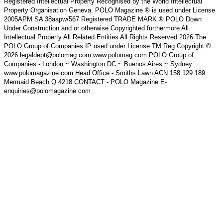
Registered Intellectual Property Recognised by the World Intellectual
Property Organisation Geneva. POLO Magazine ® is used under License
2005APM SA 38aapw/567 Registered TRADE MARK ® POLO Down
Under Construction and or otherwise Copyrighted furthermore All
Intellectual Property All Related Entities All Rights Reserved 2026 The
POLO Group of Companies IP used under License TM Reg Copyright ©
2026 legaldept@polomag.com www.polomag.com POLO Group of
Companies - London ~ Washington DC ~ Buenos Aires ~ Sydney
www.polomagazine.com Head Office - Smiths Lawn ACN 158 129 189
Mermaid Beach Q 4218 CONTACT - POLO Magazine E-
enquiries@polomagazine.com