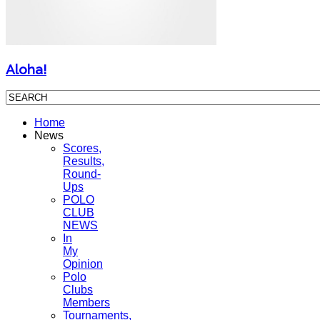
Aloha!
Home
News
Scores,
Results,
Round-
Ups
POLO
CLUB
NEWS
In
My
Opinion
Polo
Clubs
Members
Tournaments,