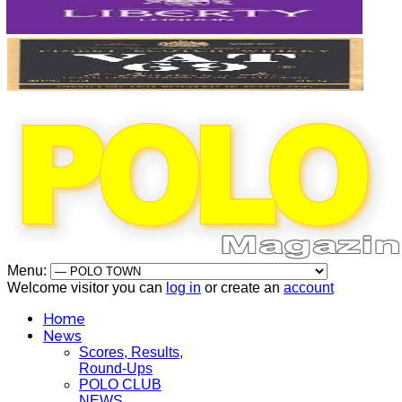
Menu:
Welcome visitor you can
log in
or create an
account
Home
News
Scores, Results,
Round-Ups
POLO CLUB
NEWS