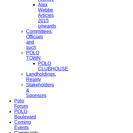
Alex
Webbe
Articles
2015
onwards
Committees,
Officials
and
such
POLO
TOWN
POLO
CLUBHOUSE
Landholdings,
Reality
Stakeholders
&
Sponsors
Polo
Forum
POLO
Boulevard
Coming
Events
Community