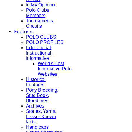
In My Opinion
Polo Clubs
Members
Tournaments,
Circuits
Features
POLO CLUBS
POLO PROFILES
Educational,
Instructional,
Informative
World's Best
Informative Polo
Websites
Historical
Features
Pony Breeding,
Stud Book,
Bloodlines
Archives
Stories, Yarns,
Lesser Known
facts
Handicaps