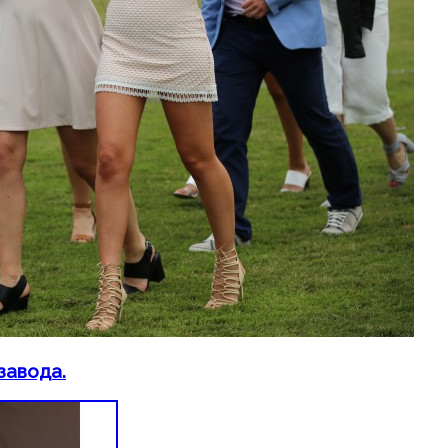
завода.