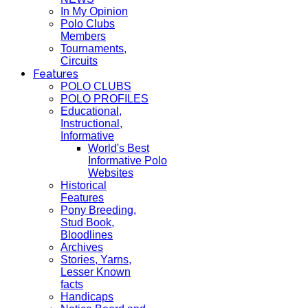
In My Opinion
Polo Clubs
Members
Tournaments,
Circuits
Features
POLO CLUBS
POLO PROFILES
Educational,
Instructional,
Informative
World's Best
Informative Polo
Websites
Historical
Features
Pony Breeding,
Stud Book,
Bloodlines
Archives
Stories, Yarns,
Lesser Known
facts
Handicaps