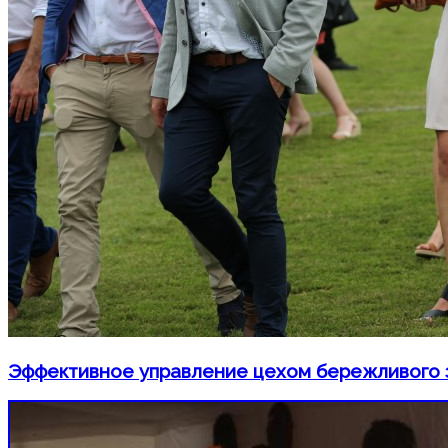
Эффективное управление цехом бережливого 