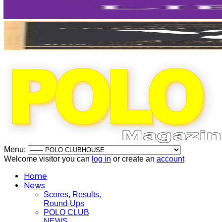
Menu:
Welcome visitor you can
log in
or create an
account
Home
News
Scores, Results,
Round-Ups
POLO CLUB
NEWS