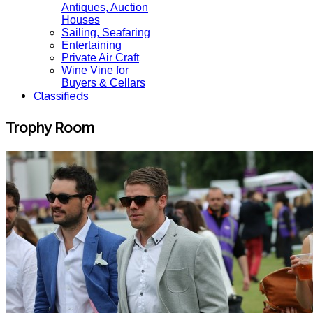
Antiques, Auction
Houses
Sailing, Seafaring
Entertaining
Private Air Craft
Wine Vine for
Buyers & Cellars
Classifieds
Trophy Room