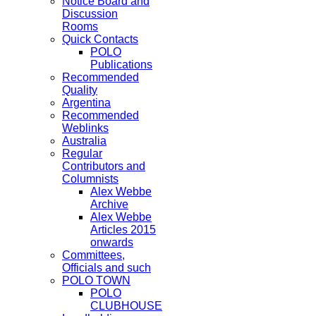
Notice Board and
Discussion
Rooms
Quick Contacts
POLO
Publications
Recommended
Quality
Argentina
Recommended
Weblinks
Australia
Regular
Contributors and
Columnists
Alex Webbe
Archive
Alex Webbe
Articles 2015
onwards
Committees,
Officials and such
POLO TOWN
POLO
CLUBHOUSE