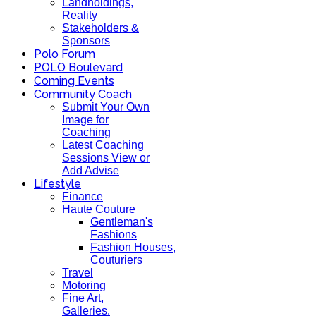
Landholdings,
Reality
Stakeholders &
Sponsors
Polo Forum
POLO Boulevard
Coming Events
Community Coach
Submit Your Own
Image for
Coaching
Latest Coaching
Sessions View or
Add Advise
Lifestyle
Finance
Haute Couture
Gentleman's
Fashions
Fashion Houses,
Couturiers
Travel
Motoring
Fine Art,
Galleries.