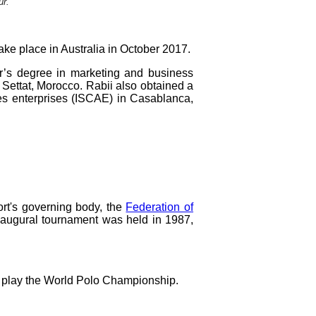
ur.
e place in Australia in October 2017.
’s degree in marketing and business
ettat, Morocco. Rabii also obtained a
es enterprises (ISCAE) in Casablanca,
rt's governing body, the
Federation of
inaugural tournament was held in 1987,
't play the World Polo Championship.