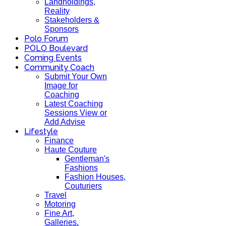
Landholdings,
Reality
Stakeholders &
Sponsors
Polo Forum
POLO Boulevard
Coming Events
Community Coach
Submit Your Own
Image for
Coaching
Latest Coaching
Sessions View or
Add Advise
Lifestyle
Finance
Haute Couture
Gentleman's
Fashions
Fashion Houses,
Couturiers
Travel
Motoring
Fine Art,
Galleries.