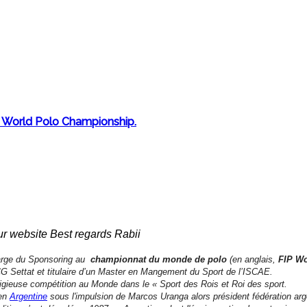
o) World Polo Championship.
ur website Best regards Rabii
rge du Sponsoring au
championnat du monde de polo
(en anglais,
FIP W
Settat et titulaire d’un Master en Mangement du Sport de l’ISCAE.
stigieuse compétition au Monde dans le « Sport des Rois et Roi des sport.
en
Argentine
sous l'impulsion de Marcos Uranga alors président fédération arge