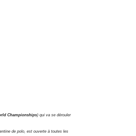
orld Championships
) qui va se dérouler
ntine de polo, est ouverte à toutes les