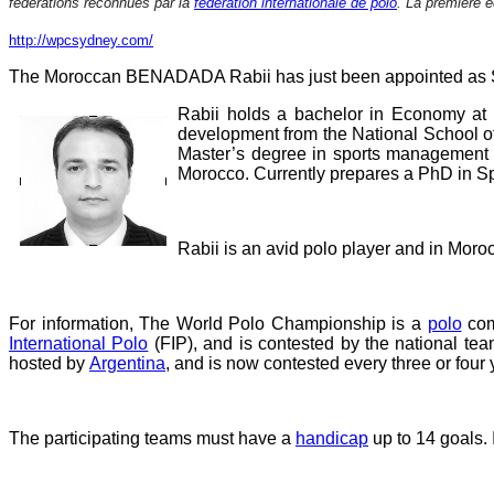
fédérations reconnues par la
fédération internationale de polo
. La première é
http://wpcsydney.com/
The Moroccan BENADADA Rabii has just been appointed as Spo
Rabii holds a bachelor in Economy at
development from the National School o
Master’s degree in sports management f
Morocco. Currently prepares a PhD in Sp
Rabii is an avid polo player and in Moro
For information, The World Polo Championship is a
polo
com
International Polo
(FIP), and is contested by the national tea
hosted by
Argentina
, and is now contested every three or four 
The participating teams must have a
handicap
up to 14 goals. I