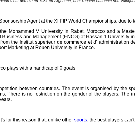
dition s’est déroulé en 1987 en Argentine, dont l'équipe nationale sort vainque
nsorship Agent at the XI FIP World Championships, due to tak
 the Mohammed V University in Rabat, Morocco and a Master
f Business and Management (ENCG) at Hassan 1 University in S
rom the Institut supérieur de commerce et d’ administration d
ort Marketing at Rouen University in France.
cco plays with a handicap of 0 goals.
petition between countries. The event is organised by the spo
ms. There is no restriction on the gender of the players. The 
years.
t's for this reason that, unlike other
sports
, the best players can