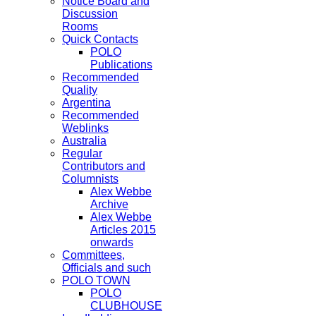
Notice Board and
Discussion
Rooms
Quick Contacts
POLO
Publications
Recommended
Quality
Argentina
Recommended
Weblinks
Australia
Regular
Contributors and
Columnists
Alex Webbe
Archive
Alex Webbe
Articles 2015
onwards
Committees,
Officials and such
POLO TOWN
POLO
CLUBHOUSE