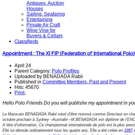
Antiques, Auction
Houses
Sailing, Seafaring
Entertaining
Private Air Craft
Wine Vine for
Buyers & Cellars
Classifieds
Appointment : The XI FIP (Federation of International Pol
April 24
Parent Category:
Polo Profiles
Uploaded by BENADADA Rabii
Published in
Committee Members, Past and Present
Hits: 45670
Print
,
Hello Polo Friends Do you will publishe my appointment in yo
Le Marocain BENADADA Rabii vient d’être nommé comme Directeur en cha
octobre prochain à Sydney –Australie –M.BENADADA est diplômé de l’ENCG 
A titre d’information, Ce championnat internationale de polo est la plus pre
Elle se déroule ordinairement tous les quatre ans. Elle a été créée en
1987