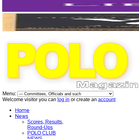
Menu:
Welcome visitor you can
log in
or create an
account
Home
News
Scores, Results,
Round-Ups
POLO CLUB
NEWS