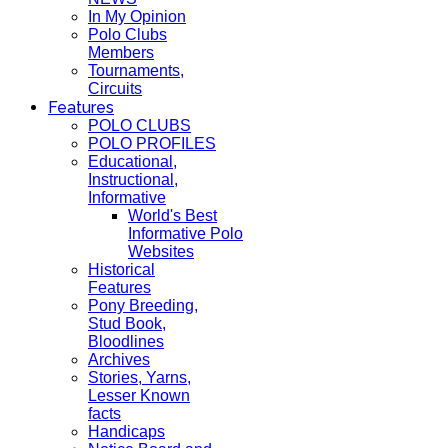
In My Opinion
Polo Clubs
Members
Tournaments,
Circuits
Features
POLO CLUBS
POLO PROFILES
Educational,
Instructional,
Informative
World's Best
Informative Polo
Websites
Historical
Features
Pony Breeding,
Stud Book,
Bloodlines
Archives
Stories, Yarns,
Lesser Known
facts
Handicaps