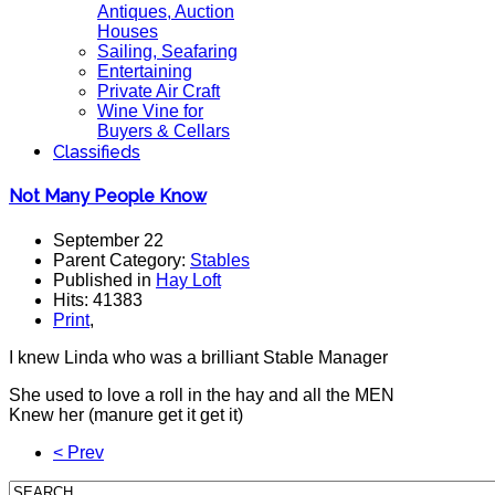
Antiques, Auction
Houses
Sailing, Seafaring
Entertaining
Private Air Craft
Wine Vine for
Buyers & Cellars
Classifieds
Not Many People Know
September 22
Parent Category:
Stables
Published in
Hay Loft
Hits: 41383
Print
,
I knew Linda who was a brilliant Stable Manager
She used to love a roll in the hay and all the MEN
Knew her (manure get it get it)
< Prev