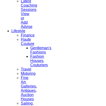
Latest
Coaching
Sessions
View
or
Add
Advise
Lifestyle
Finance
Haute
Couture
Gentleman's
Fashions
Fashion
Houses,
Couturiers
Travel
Motoring
Fine
Art,
Galleries.
Antiques,
Auction
Houses
Sailing,