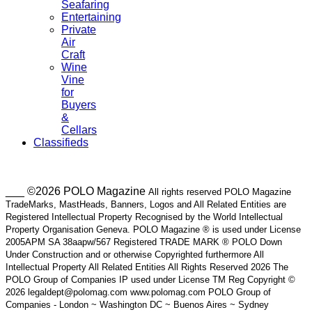
Seafaring
Entertaining
Private
Air
Craft
Wine
Vine
for
Buyers
&
Cellars
Classifieds
___ ©2026 POLO Magazine
All rights reserved POLO Magazine
TradeMarks, MastHeads, Banners, Logos and All Related Entities are
Registered Intellectual Property Recognised by the World Intellectual
Property Organisation Geneva. POLO Magazine ® is used under License
2005APM SA 38aapw/567 Registered TRADE MARK ® POLO Down
Under Construction and or otherwise Copyrighted furthermore All
Intellectual Property All Related Entities All Rights Reserved 2026 The
POLO Group of Companies IP used under License TM Reg Copyright ©
2026 legaldept@polomag.com www.polomag.com POLO Group of
Companies - London ~ Washington DC ~ Buenos Aires ~ Sydney