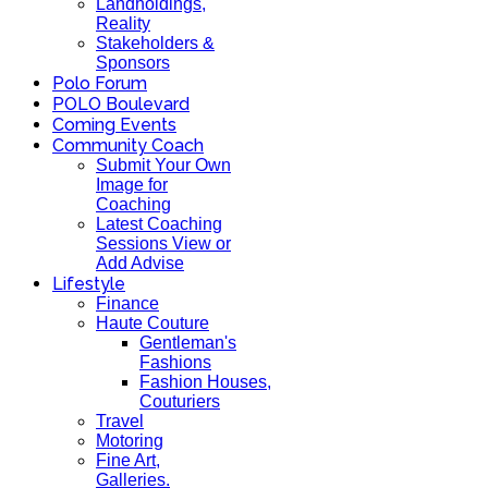
Landholdings,
Reality
Stakeholders &
Sponsors
Polo Forum
POLO Boulevard
Coming Events
Community Coach
Submit Your Own
Image for
Coaching
Latest Coaching
Sessions View or
Add Advise
Lifestyle
Finance
Haute Couture
Gentleman's
Fashions
Fashion Houses,
Couturiers
Travel
Motoring
Fine Art,
Galleries.