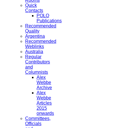
Rooms
Quick
Contacts
POLO
Publications
Recommended
Quality
Argentina
Recommended
Weblinks
Australia
Regular
Contributors
and
Columnists
Alex
Webbe
Archive
Alex
Webbe
Articles
2015
onwards
Committees,
Officials