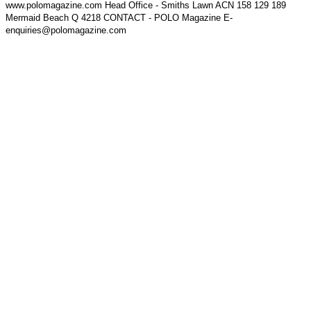
www.polomagazine.com Head Office - Smiths Lawn ACN 158 129 189
Mermaid Beach Q 4218 CONTACT - POLO Magazine E-
enquiries@polomagazine.com