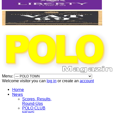
Menu:
Welcome visitor you can
log in
or create an
account
Home
News
Scores, Results,
Round-Ups
POLO CLUB
NEWS