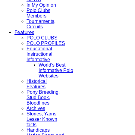
In My Opinion
Polo Clubs
Members
Tournaments,
Circuits
Features
POLO CLUBS
POLO PROFILES
Educational,
Instructional,
Informative
World's Best
Informative Polo
Websites
Historical
Features
Pony Breeding,
Stud Book,
Bloodlines
Archives
Stories, Yarns,
Lesser Known
facts
Handicaps