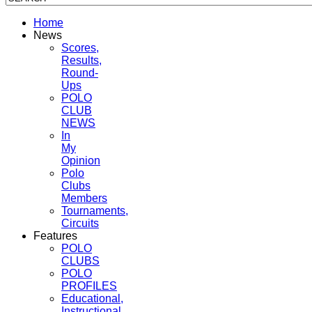
Home
News
Scores,
Results,
Round-
Ups
POLO
CLUB
NEWS
In
My
Opinion
Polo
Clubs
Members
Tournaments,
Circuits
Features
POLO
CLUBS
POLO
PROFILES
Educational,
Instructional,