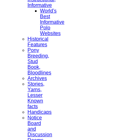
Informative
World's
Best
Informative
Polo
Websites
Historical
Features
Pony
Breeding,
Stud
Book,
Bloodlines
Archives
Stories,
Yarns,
Lesser
Known
facts
Handicaps
Notice
Board
and
Discussion