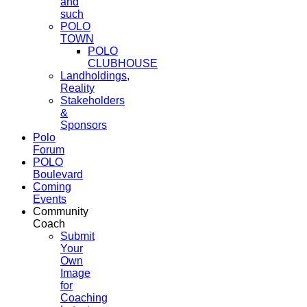
and
such
POLO
TOWN
POLO
CLUBHOUSE
Landholdings,
Reality
Stakeholders
&
Sponsors
Polo
Forum
POLO
Boulevard
Coming
Events
Community
Coach
Submit
Your
Own
Image
for
Coaching