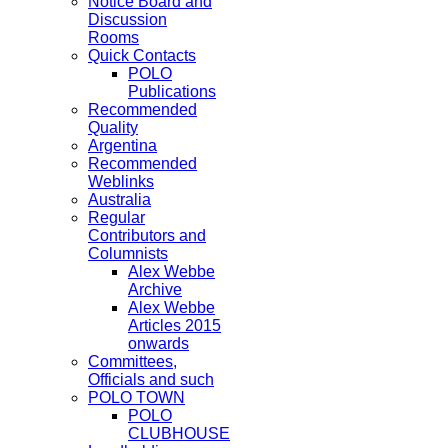
Notice Board and
Discussion
Rooms
Quick Contacts
POLO
Publications
Recommended
Quality
Argentina
Recommended
Weblinks
Australia
Regular
Contributors and
Columnists
Alex Webbe
Archive
Alex Webbe
Articles 2015
onwards
Committees,
Officials and such
POLO TOWN
POLO
CLUBHOUSE