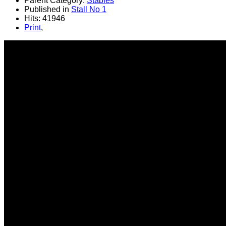
Parent Category:
Stables
Published in
Stall No 1
Hits: 41946
Print
,