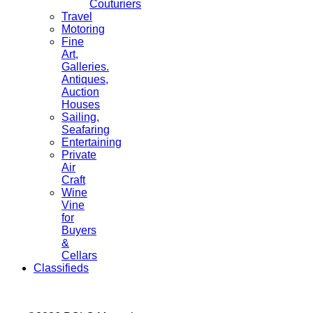
Couturiers
Travel
Motoring
Fine
Art,
Galleries.
Antiques,
Auction
Houses
Sailing,
Seafaring
Entertaining
Private
Air
Craft
Wine
Vine
for
Buyers
&
Cellars
Classifieds