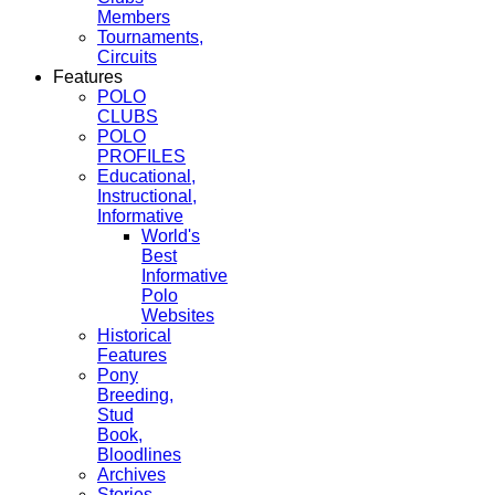
Members
Tournaments,
Circuits
Features
POLO
CLUBS
POLO
PROFILES
Educational,
Instructional,
Informative
World's
Best
Informative
Polo
Websites
Historical
Features
Pony
Breeding,
Stud
Book,
Bloodlines
Archives
Stories,