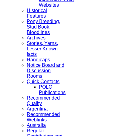
Websites
Historical
Features
Pony Breeding,
Stud Book,
Bloodlines
Archives
Stories, Yarns,
Lesser Known
facts
Handicaps
Notice Board and
Discussion
Rooms
Quick Contacts
POLO
Publications
Recommended
Quality
Argentina
Recommended
Weblinks
Australia
Regular