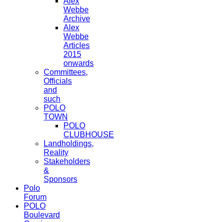
Alex
Webbe
Archive
Alex
Webbe
Articles
2015
onwards
Committees,
Officials
and
such
POLO
TOWN
POLO
CLUBHOUSE
Landholdings,
Reality
Stakeholders
&
Sponsors
Polo
Forum
POLO
Boulevard