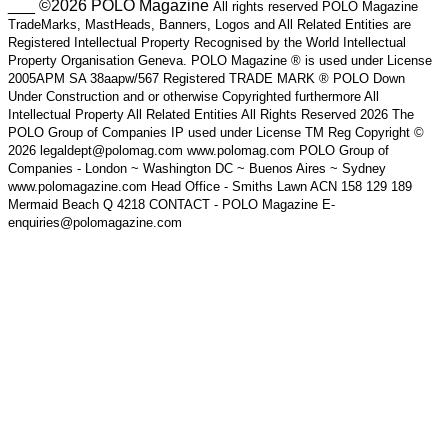
___ ©2026 POLO Magazine
All rights reserved POLO Magazine
TradeMarks, MastHeads, Banners, Logos and All Related Entities are
Registered Intellectual Property Recognised by the World Intellectual
Property Organisation Geneva. POLO Magazine ® is used under License
2005APM SA 38aapw/567 Registered TRADE MARK ® POLO Down
Under Construction and or otherwise Copyrighted furthermore All
Intellectual Property All Related Entities All Rights Reserved 2026 The
POLO Group of Companies IP used under License TM Reg Copyright ©
2026 legaldept@polomag.com www.polomag.com POLO Group of
Companies - London ~ Washington DC ~ Buenos Aires ~ Sydney
www.polomagazine.com Head Office - Smiths Lawn ACN 158 129 189
Mermaid Beach Q 4218 CONTACT - POLO Magazine E-
enquiries@polomagazine.com