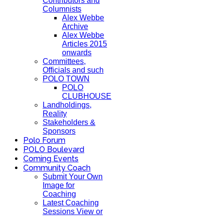
Contributors and
Columnists
Alex Webbe
Archive
Alex Webbe
Articles 2015
onwards
Committees,
Officials and such
POLO TOWN
POLO
CLUBHOUSE
Landholdings,
Reality
Stakeholders &
Sponsors
Polo Forum
POLO Boulevard
Coming Events
Community Coach
Submit Your Own
Image for
Coaching
Latest Coaching
Sessions View or