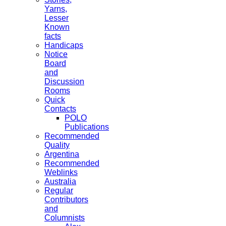
Yarns,
Lesser
Known
facts
Handicaps
Notice
Board
and
Discussion
Rooms
Quick
Contacts
POLO
Publications
Recommended
Quality
Argentina
Recommended
Weblinks
Australia
Regular
Contributors
and
Columnists