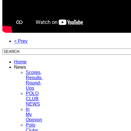
< Prev
Home
News
Scores,
Results,
Round-
Ups
POLO
CLUB
NEWS
In
My
Opinion
Polo
Clubs