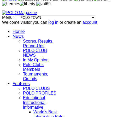
Menu:
Welcome visitor you can
log in
or create an
account
Home
News
Scores, Results,
Round-Ups
POLO CLUB
NEWS
In My Opinion
Polo Clubs
Members
Tournaments,
Circuits
Features
POLO CLUBS
POLO PROFILES
Educational,
Instructional,
Informative
World's Best
Informative Polo