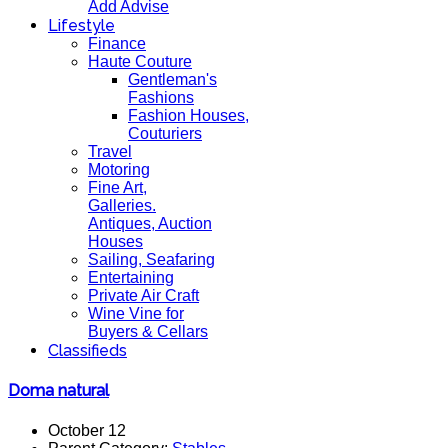
Add Advise
Lifestyle
Finance
Haute Couture
Gentleman's
Fashions
Fashion Houses,
Couturiers
Travel
Motoring
Fine Art,
Galleries.
Antiques, Auction
Houses
Sailing, Seafaring
Entertaining
Private Air Craft
Wine Vine for
Buyers & Cellars
Classifieds
Doma natural
October 12