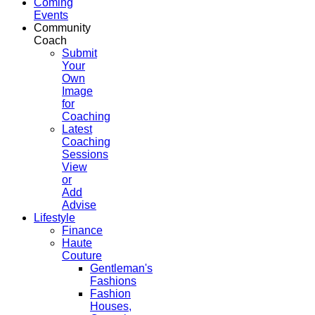
Coming
Events
Community
Coach
Submit
Your
Own
Image
for
Coaching
Latest
Coaching
Sessions
View
or
Add
Advise
Lifestyle
Finance
Haute
Couture
Gentleman's
Fashions
Fashion
Houses,