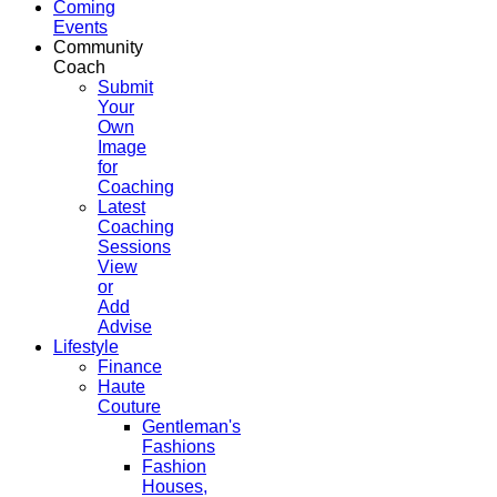
Coming
Events
Community
Coach
Submit
Your
Own
Image
for
Coaching
Latest
Coaching
Sessions
View
or
Add
Advise
Lifestyle
Finance
Haute
Couture
Gentleman's
Fashions
Fashion
Houses,