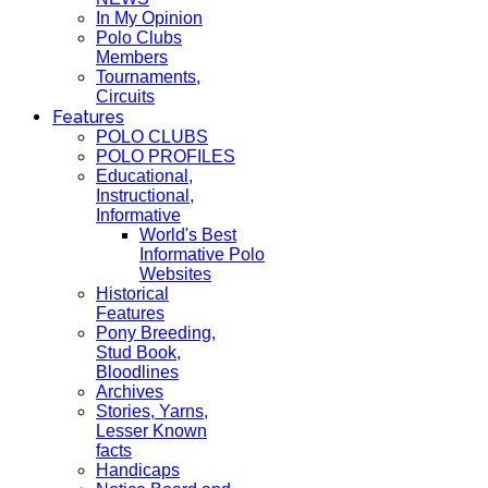
In My Opinion
Polo Clubs
Members
Tournaments,
Circuits
Features
POLO CLUBS
POLO PROFILES
Educational,
Instructional,
Informative
World's Best
Informative Polo
Websites
Historical
Features
Pony Breeding,
Stud Book,
Bloodlines
Archives
Stories, Yarns,
Lesser Known
facts
Handicaps