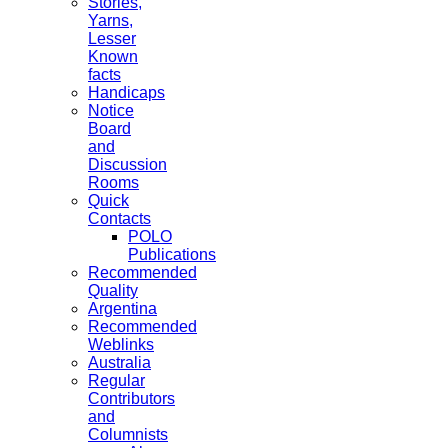
Stories,
Yarns,
Lesser
Known
facts
Handicaps
Notice
Board
and
Discussion
Rooms
Quick
Contacts
POLO
Publications
Recommended
Quality
Argentina
Recommended
Weblinks
Australia
Regular
Contributors
and
Columnists