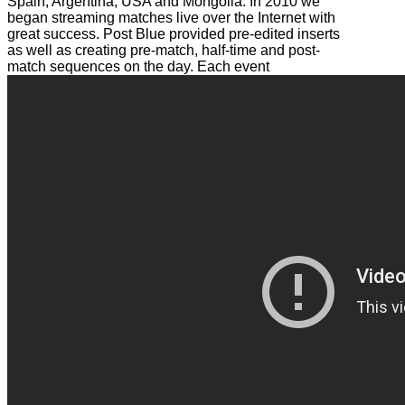
Spain, Argentina, USA and Mongolia. In 2010 we
began streaming matches live over the Internet with
great success. Post Blue provided pre-edited inserts
as well as creating pre-match, half-time and post-
match sequences on the day. Each event