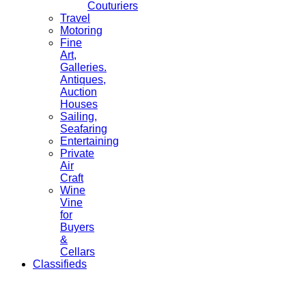
Couturiers
Travel
Motoring
Fine
Art,
Galleries.
Antiques,
Auction
Houses
Sailing,
Seafaring
Entertaining
Private
Air
Craft
Wine
Vine
for
Buyers
&
Cellars
Classifieds