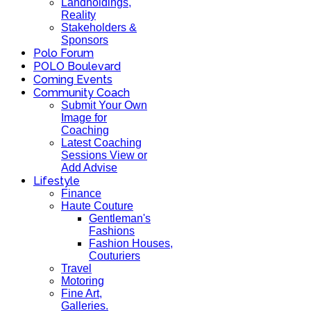
Landholdings,
Reality
Stakeholders &
Sponsors
Polo Forum
POLO Boulevard
Coming Events
Community Coach
Submit Your Own
Image for
Coaching
Latest Coaching
Sessions View or
Add Advise
Lifestyle
Finance
Haute Couture
Gentleman's
Fashions
Fashion Houses,
Couturiers
Travel
Motoring
Fine Art,
Galleries.