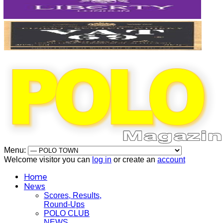
Menu:
Welcome visitor you can
log in
or create an
account
Home
News
Scores, Results,
Round-Ups
POLO CLUB
NEWS