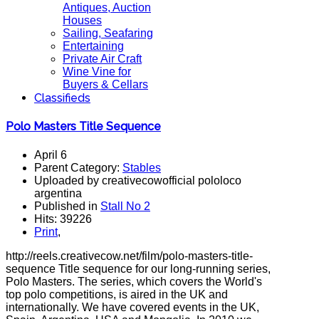
Antiques, Auction
Houses
Sailing, Seafaring
Entertaining
Private Air Craft
Wine Vine for
Buyers & Cellars
Classifieds
Polo Masters Title Sequence
April 6
Parent Category:
Stables
Uploaded by creativecowofficial pololoco
argentina
Published in
Stall No 2
Hits: 39226
Print
,
http://reels.creativecow.net/film/polo-masters-title-
sequence Title sequence for our long-running series,
Polo Masters. The series, which covers the World's
top polo competitions, is aired in the UK and
internationally. We have covered events in the UK,