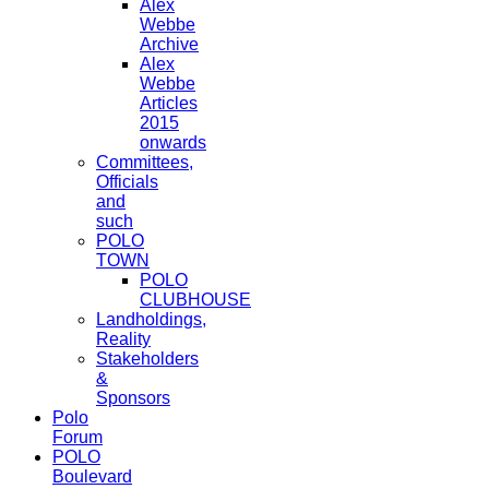
Alex
Webbe
Archive
Alex
Webbe
Articles
2015
onwards
Committees,
Officials
and
such
POLO
TOWN
POLO
CLUBHOUSE
Landholdings,
Reality
Stakeholders
&
Sponsors
Polo
Forum
POLO
Boulevard