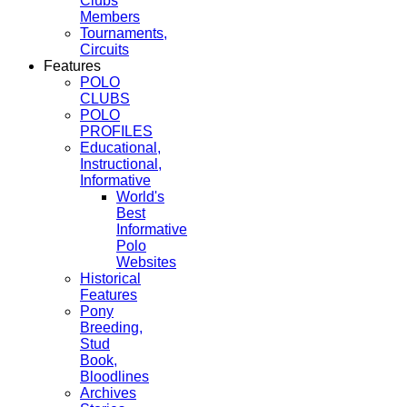
Clubs
Members
Tournaments,
Circuits
Features
POLO
CLUBS
POLO
PROFILES
Educational,
Instructional,
Informative
World's
Best
Informative
Polo
Websites
Historical
Features
Pony
Breeding,
Stud
Book,
Bloodlines
Archives