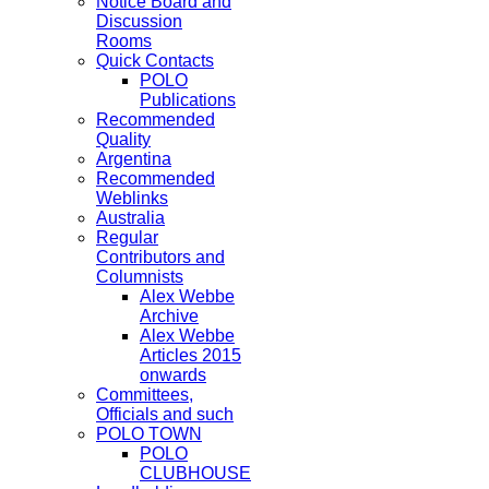
Notice Board and
Discussion
Rooms
Quick Contacts
POLO
Publications
Recommended
Quality
Argentina
Recommended
Weblinks
Australia
Regular
Contributors and
Columnists
Alex Webbe
Archive
Alex Webbe
Articles 2015
onwards
Committees,
Officials and such
POLO TOWN
POLO
CLUBHOUSE