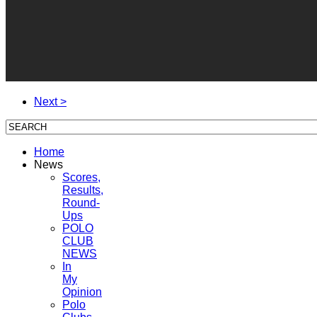
Next >
Home
News
Scores,
Results,
Round-
Ups
POLO
CLUB
NEWS
In
My
Opinion
Polo