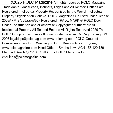
___ ©2026 POLO Magazine
All rights reserved POLO Magazine
TradeMarks, MastHeads, Banners, Logos and All Related Entities are
Registered Intellectual Property Recognised by the World Intellectual
Property Organisation Geneva. POLO Magazine ® is used under License
2005APM SA 38aapw/567 Registered TRADE MARK ® POLO Down
Under Construction and or otherwise Copyrighted furthermore All
Intellectual Property All Related Entities All Rights Reserved 2026 The
POLO Group of Companies IP used under License TM Reg Copyright ©
2026 legaldept@polomag.com www.polomag.com POLO Group of
Companies - London ~ Washington DC ~ Buenos Aires ~ Sydney
www.polomagazine.com Head Office - Smiths Lawn ACN 158 129 189
Mermaid Beach Q 4218 CONTACT - POLO Magazine E-
enquiries@polomagazine.com