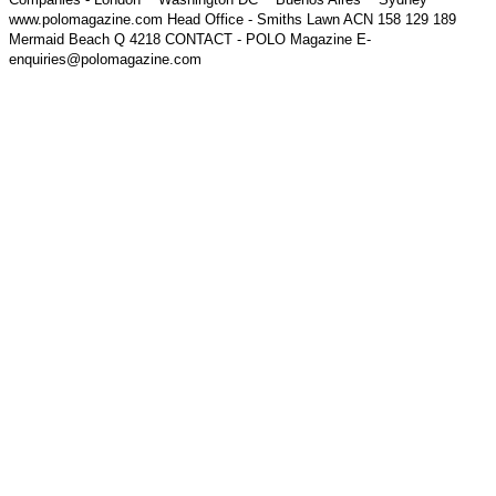
www.polomagazine.com Head Office - Smiths Lawn ACN 158 129 189
Mermaid Beach Q 4218 CONTACT - POLO Magazine E-
enquiries@polomagazine.com