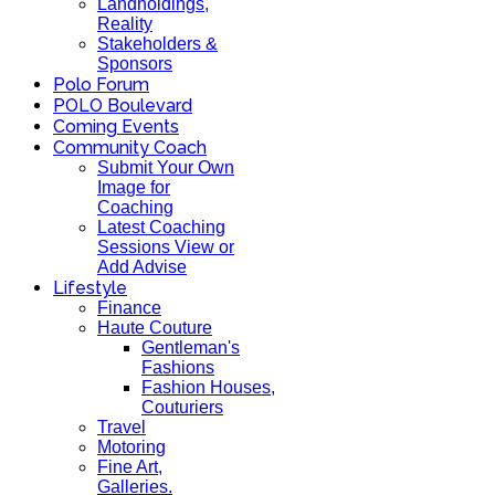
Landholdings,
Reality
Stakeholders &
Sponsors
Polo Forum
POLO Boulevard
Coming Events
Community Coach
Submit Your Own
Image for
Coaching
Latest Coaching
Sessions View or
Add Advise
Lifestyle
Finance
Haute Couture
Gentleman's
Fashions
Fashion Houses,
Couturiers
Travel
Motoring
Fine Art,
Galleries.