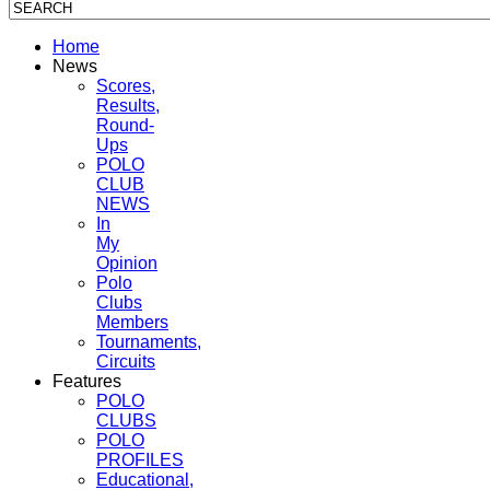
Home
News
Scores,
Results,
Round-
Ups
POLO
CLUB
NEWS
In
My
Opinion
Polo
Clubs
Members
Tournaments,
Circuits
Features
POLO
CLUBS
POLO
PROFILES
Educational,