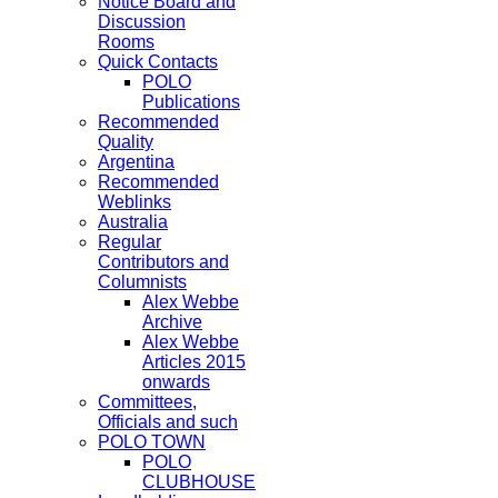
Notice Board and
Discussion
Rooms
Quick Contacts
POLO
Publications
Recommended
Quality
Argentina
Recommended
Weblinks
Australia
Regular
Contributors and
Columnists
Alex Webbe
Archive
Alex Webbe
Articles 2015
onwards
Committees,
Officials and such
POLO TOWN
POLO
CLUBHOUSE