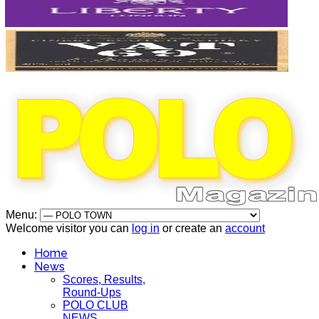
Menu:
Welcome visitor you can
log in
or create an
account
Home
News
Scores, Results,
Round-Ups
POLO CLUB
NEWS