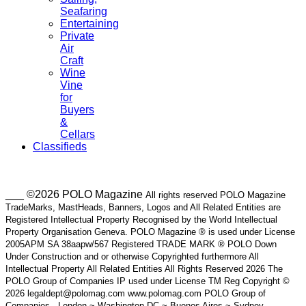
Seafaring
Entertaining
Private
Air
Craft
Wine
Vine
for
Buyers
&
Cellars
Classifieds
___ ©2026 POLO Magazine
All rights reserved POLO Magazine
TradeMarks, MastHeads, Banners, Logos and All Related Entities are
Registered Intellectual Property Recognised by the World Intellectual
Property Organisation Geneva. POLO Magazine ® is used under License
2005APM SA 38aapw/567 Registered TRADE MARK ® POLO Down
Under Construction and or otherwise Copyrighted furthermore All
Intellectual Property All Related Entities All Rights Reserved 2026 The
POLO Group of Companies IP used under License TM Reg Copyright ©
2026 legaldept@polomag.com www.polomag.com POLO Group of
Companies - London ~ Washington DC ~ Buenos Aires ~ Sydney