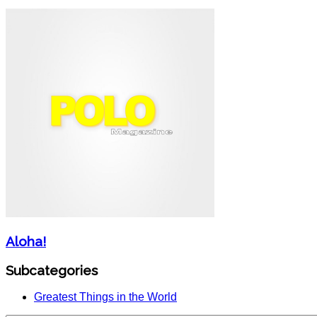
Aloha!
Subcategories
Greatest Things in the World