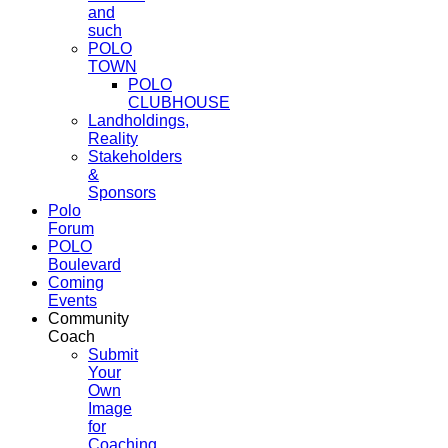
and
such
POLO
TOWN
POLO
CLUBHOUSE
Landholdings,
Reality
Stakeholders
&
Sponsors
Polo
Forum
POLO
Boulevard
Coming
Events
Community
Coach
Submit
Your
Own
Image
for
Coaching