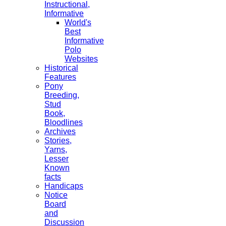
Instructional,
Informative
World's
Best
Informative
Polo
Websites
Historical
Features
Pony
Breeding,
Stud
Book,
Bloodlines
Archives
Stories,
Yarns,
Lesser
Known
facts
Handicaps
Notice
Board
and
Discussion