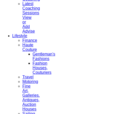
Latest
Coaching
Sessions
View
or
Add
Advise
Lifestyle
Finance
Haute
Couture
Gentleman's
Fashions
Fashion
Houses,
Couturiers
Travel
Motoring
Fine
Art,
Galleries.
Antiques,
Auction
Houses
Sailing,