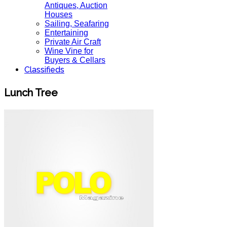
Antiques, Auction
Houses
Sailing, Seafaring
Entertaining
Private Air Craft
Wine Vine for
Buyers & Cellars
Classifieds
Lunch Tree