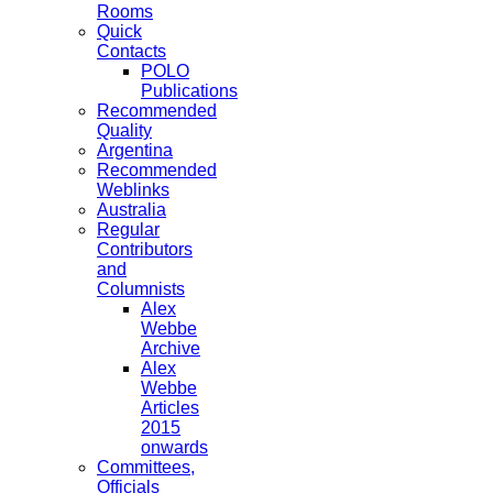
Rooms
Quick
Contacts
POLO
Publications
Recommended
Quality
Argentina
Recommended
Weblinks
Australia
Regular
Contributors
and
Columnists
Alex
Webbe
Archive
Alex
Webbe
Articles
2015
onwards
Committees,
Officials