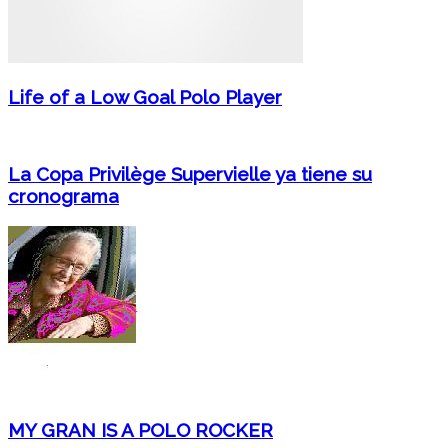
Life of a Low Goal Polo Player
La Copa Privilège Supervielle ya tiene su
cronograma
MY GRAN IS A POLO ROCKER