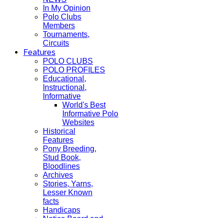
In My Opinion
Polo Clubs
Members
Tournaments,
Circuits
Features
POLO CLUBS
POLO PROFILES
Educational,
Instructional,
Informative
World's Best
Informative Polo
Websites
Historical
Features
Pony Breeding,
Stud Book,
Bloodlines
Archives
Stories, Yarns,
Lesser Known
facts
Handicaps