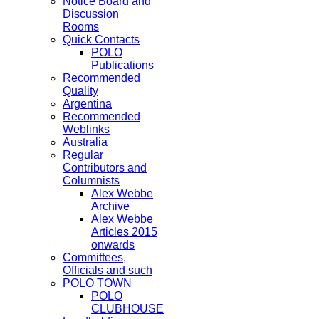
Notice Board and
Discussion
Rooms
Quick Contacts
POLO
Publications
Recommended
Quality
Argentina
Recommended
Weblinks
Australia
Regular
Contributors and
Columnists
Alex Webbe
Archive
Alex Webbe
Articles 2015
onwards
Committees,
Officials and such
POLO TOWN
POLO
CLUBHOUSE