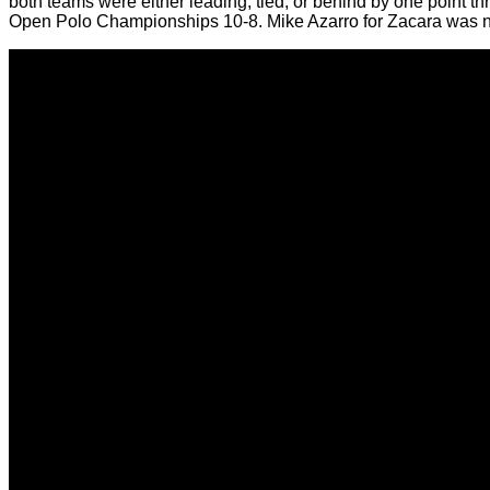
both teams were either leading, tied, or behind by one point
Open Polo Championships 10-8. Mike Azarro for Zacara was