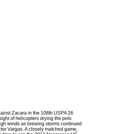
gainst Zacara in the 108th USPA 26
ht of helicopters drying the polo
y high winds as brewing storms continued
ictor Vargas. A closely matched game,