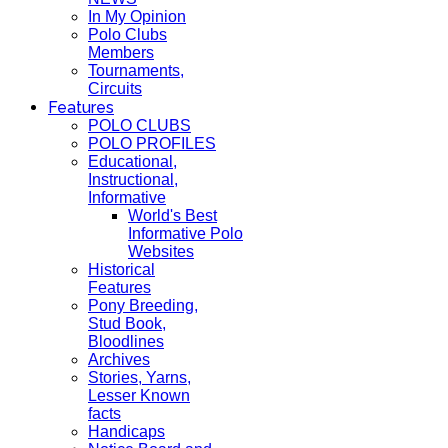
In My Opinion
Polo Clubs
Members
Tournaments,
Circuits
Features
POLO CLUBS
POLO PROFILES
Educational,
Instructional,
Informative
World's Best
Informative Polo
Websites
Historical
Features
Pony Breeding,
Stud Book,
Bloodlines
Archives
Stories, Yarns,
Lesser Known
facts
Handicaps