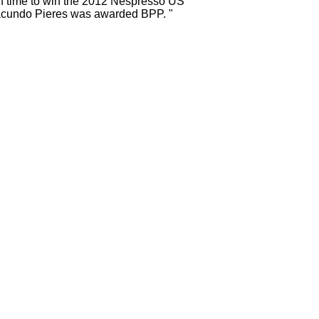
in time to win the 2012 Nespresso US
acundo Pieres was awarded BPP. "