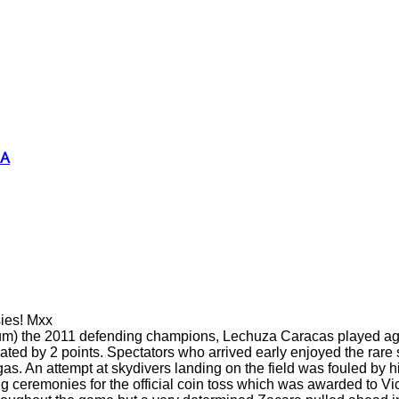
SA
sies! Mxx
dium) the 2011 defending champions, Lechuza Caracas played a
by 2 points. Spectators who arrived early enjoyed the rare sig
argas. An attempt at skydivers landing on the field was fouled b
ng ceremonies for the official coin toss which was awarded to V