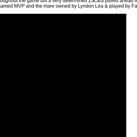
 throughout the game but a very determined Zacara pulled ahead 
 named MVP and the mare owned by Lyndon Lea & played by F