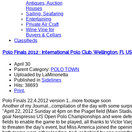
Antiques, Auction
Houses
Sailing, Seafaring
Entertaining
Private Air Craft
Wine Vine for
Buyers & Cellars
Classifieds
Polo Finals 2012 : International Polo Club, Wellington, Fl, U
April 30
Parent Category:
POLO TOWN
Uploaded by LaMinonetta
Published in
Sidelines
Hits: 38693
Print
,
Polo Finals 22.4.2012 version 1...more footage soon
Another of my Journal...compilation of the day with some surp
"April 22, 2012 Sunday at 4pm on the Piaget field (Main Sta
goal Nespresso US Open Polo Championships and were defeated 
fields to enable the game to be played, all thanks to Victor V
to threaten the day's event, but Miss America joined the openi