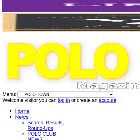
Menu:
Welcome visitor you can
log in
or create an
account
Home
News
Scores, Results,
Round-Ups
POLO CLUB
NEWS