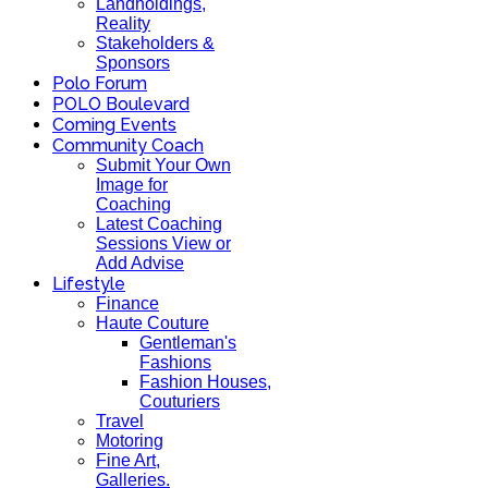
Landholdings,
Reality
Stakeholders &
Sponsors
Polo Forum
POLO Boulevard
Coming Events
Community Coach
Submit Your Own
Image for
Coaching
Latest Coaching
Sessions View or
Add Advise
Lifestyle
Finance
Haute Couture
Gentleman's
Fashions
Fashion Houses,
Couturiers
Travel
Motoring
Fine Art,
Galleries.