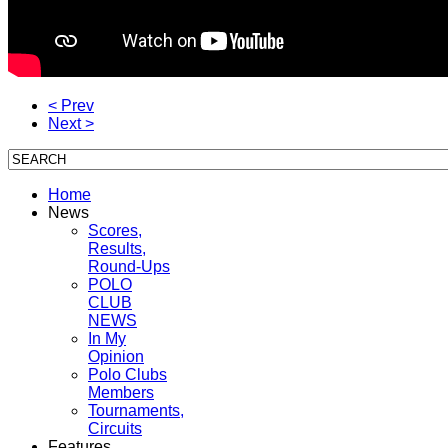
< Prev
Next >
Home
News
Scores,
Results,
Round-Ups
POLO
CLUB
NEWS
In My
Opinion
Polo Clubs
Members
Tournaments,
Circuits
Features