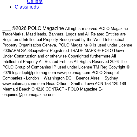
Cellars
Classifieds
___ ©2026 POLO Magazine
All rights reserved POLO Magazine
TradeMarks, MastHeads, Banners, Logos and All Related Entities are
Registered Intellectual Property Recognised by the World Intellectual
Property Organisation Geneva. POLO Magazine ® is used under License
2005APM SA 38aapw/567 Registered TRADE MARK ® POLO Down
Under Construction and or otherwise Copyrighted furthermore All
Intellectual Property All Related Entities All Rights Reserved 2026 The
POLO Group of Companies IP used under License TM Reg Copyright ©
2026 legaldept@polomag.com www.polomag.com POLO Group of
Companies - London ~ Washington DC ~ Buenos Aires ~ Sydney
www.polomagazine.com Head Office - Smiths Lawn ACN 158 129 189
Mermaid Beach Q 4218 CONTACT - POLO Magazine E-
enquiries@polomagazine.com