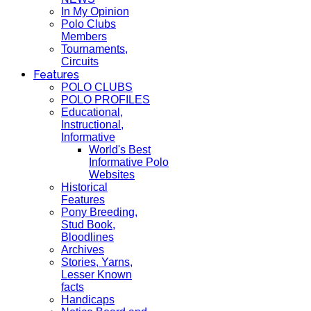
In My Opinion
Polo Clubs
Members
Tournaments,
Circuits
Features
POLO CLUBS
POLO PROFILES
Educational,
Instructional,
Informative
World's Best
Informative Polo
Websites
Historical
Features
Pony Breeding,
Stud Book,
Bloodlines
Archives
Stories, Yarns,
Lesser Known
facts
Handicaps