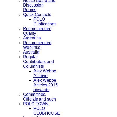
Notice Board and
Discussion
Rooms
Quick Contacts
POLO
Publications
Recommended
Quality
Argentina
Recommended
Weblinks
Australia
Regular
Contributors and
Columnists
Alex Webbe
Archive
Alex Webbe
Articles 2015
onwards
Committees,
Officials and such
POLO TOWN
POLO
CLUBHOUSE