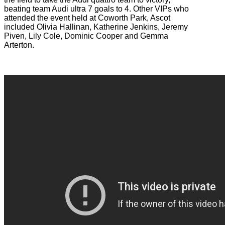
beating team Audi ultra 7 goals to 4. Other VIPs who
attended the event held at Coworth Park, Ascot
included Olivia Hallinan, Katherine Jenkins, Jeremy
Piven, Lily Cole, Dominic Cooper and Gemma
Arterton.