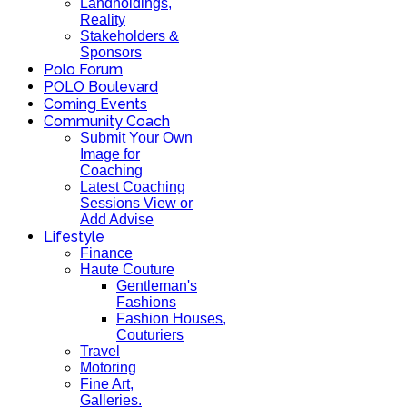
Landholdings,
Reality
Stakeholders &
Sponsors
Polo Forum
POLO Boulevard
Coming Events
Community Coach
Submit Your Own
Image for
Coaching
Latest Coaching
Sessions View or
Add Advise
Lifestyle
Finance
Haute Couture
Gentleman's
Fashions
Fashion Houses,
Couturiers
Travel
Motoring
Fine Art,
Galleries.