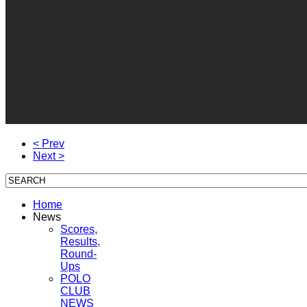
< Prev
Next >
Home
News
Scores,
Results,
Round-
Ups
POLO
CLUB
NEWS