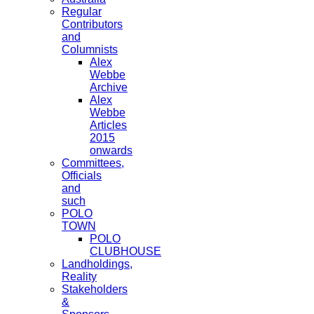
Regular
Contributors
and
Columnists
Alex
Webbe
Archive
Alex
Webbe
Articles
2015
onwards
Committees,
Officials
and
such
POLO
TOWN
POLO
CLUBHOUSE
Landholdings,
Reality
Stakeholders
&