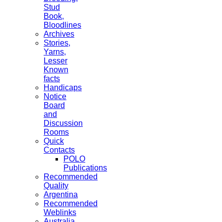
Stud
Book,
Bloodlines
Archives
Stories,
Yarns,
Lesser
Known
facts
Handicaps
Notice
Board
and
Discussion
Rooms
Quick
Contacts
POLO
Publications
Recommended
Quality
Argentina
Recommended
Weblinks
Australia