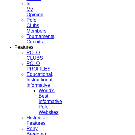
In
My
Opinion
Polo
Clubs
Members
Tournaments,
Circuits
Features
POLO
CLUBS
POLO
PROFILES
Educational,
Instructional,
Informative
World's
Best
Informative
Polo
Websites
Historical
Features
Pony
Breeding,