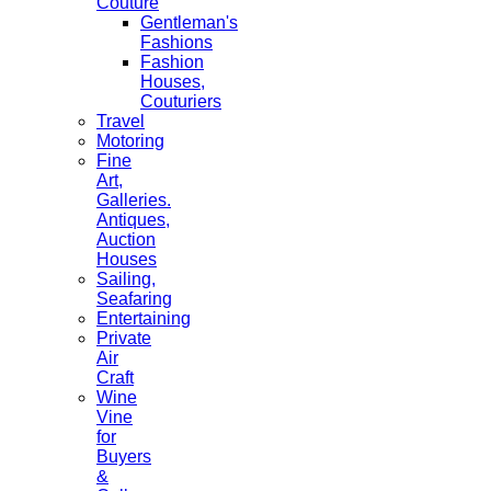
Couture
Gentleman's
Fashions
Fashion
Houses,
Couturiers
Travel
Motoring
Fine
Art,
Galleries.
Antiques,
Auction
Houses
Sailing,
Seafaring
Entertaining
Private
Air
Craft
Wine
Vine
for
Buyers
&