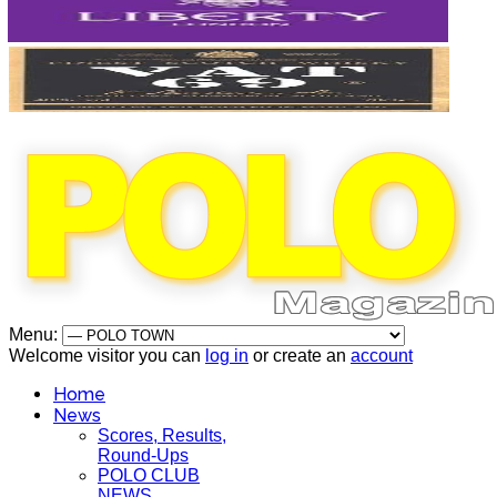
Menu:
Welcome visitor you can
log in
or create an
account
Home
News
Scores, Results,
Round-Ups
POLO CLUB
NEWS