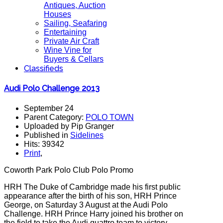
Antiques, Auction
Houses
Sailing, Seafaring
Entertaining
Private Air Craft
Wine Vine for
Buyers & Cellars
Classifieds
Audi Polo Challenge 2013
September 24
Parent Category:
POLO TOWN
Uploaded by Pip Granger
Published in
Sidelines
Hits: 39342
Print
,
Coworth Park Polo Club Polo Promo
HRH The Duke of Cambridge made his first public
appearance after the birth of his son, HRH Prince
George, on Saturday 3 August at the Audi Polo
Challenge. HRH Prince Harry joined his brother on
the field to take the Audi quattro team to victory,