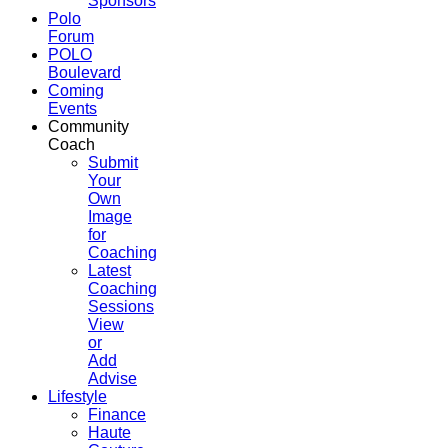
Sponsors
Polo
Forum
POLO
Boulevard
Coming
Events
Community
Coach
Submit
Your
Own
Image
for
Coaching
Latest
Coaching
Sessions
View
or
Add
Advise
Lifestyle
Finance
Haute