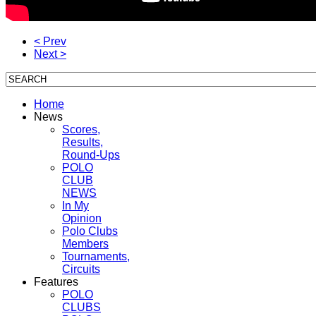
< Prev
Next >
Home
News
Scores,
Results,
Round-Ups
POLO
CLUB
NEWS
In My
Opinion
Polo Clubs
Members
Tournaments,
Circuits
Features
POLO
CLUBS