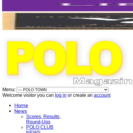
Menu:
Welcome visitor you can
log in
or create an
account
Home
News
Scores, Results,
Round-Ups
POLO CLUB
NEWS