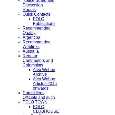
Notice Board and
Discussion
Rooms
Quick Contacts
POLO
Publications
Recommended
Quality
Argentina
Recommended
Weblinks
Australia
Regular
Contributors and
Columnists
Alex Webbe
Archive
Alex Webbe
Articles 2015
onwards
Committees,
Officials and such
POLO TOWN
POLO
CLUBHOUSE