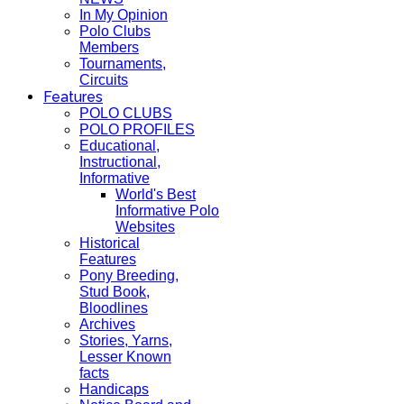
In My Opinion
Polo Clubs
Members
Tournaments,
Circuits
Features
POLO CLUBS
POLO PROFILES
Educational,
Instructional,
Informative
World's Best
Informative Polo
Websites
Historical
Features
Pony Breeding,
Stud Book,
Bloodlines
Archives
Stories, Yarns,
Lesser Known
facts
Handicaps