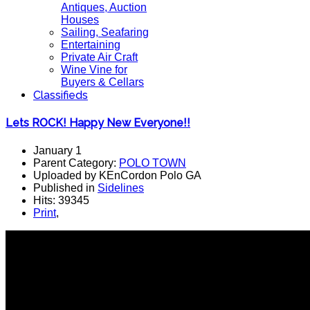
Antiques, Auction
Houses
Sailing, Seafaring
Entertaining
Private Air Craft
Wine Vine for
Buyers & Cellars
Classifieds
Lets ROCK! Happy New Everyone!!
January 1
Parent Category:
POLO TOWN
Uploaded by KEnCordon Polo GA
Published in
Sidelines
Hits: 39345
Print
,