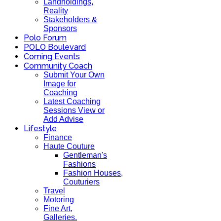
Landholdings,
Reality
Stakeholders &
Sponsors
Polo Forum
POLO Boulevard
Coming Events
Community Coach
Submit Your Own
Image for
Coaching
Latest Coaching
Sessions View or
Add Advise
Lifestyle
Finance
Haute Couture
Gentleman's
Fashions
Fashion Houses,
Couturiers
Travel
Motoring
Fine Art,
Galleries.