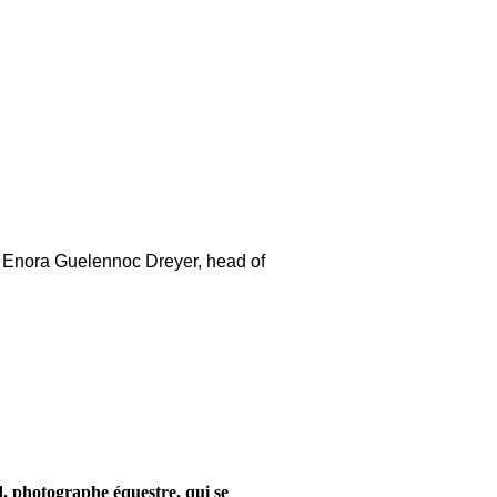
act Enora Guelennoc Dreyer, head of
d, photographe équestre, qui se