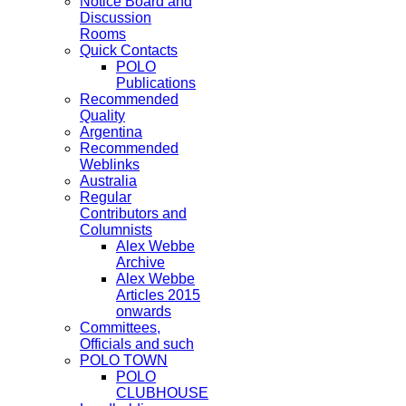
Notice Board and
Discussion
Rooms
Quick Contacts
POLO
Publications
Recommended
Quality
Argentina
Recommended
Weblinks
Australia
Regular
Contributors and
Columnists
Alex Webbe
Archive
Alex Webbe
Articles 2015
onwards
Committees,
Officials and such
POLO TOWN
POLO
CLUBHOUSE