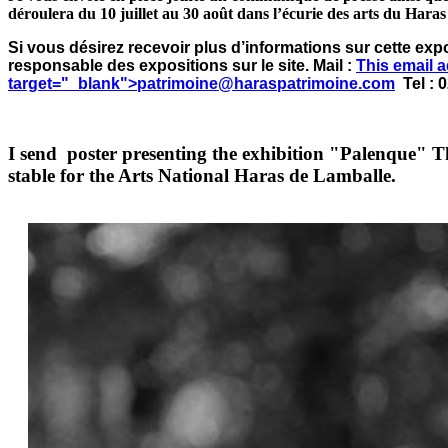
déroulera du 10 juillet au 30 août dans l’écurie des arts du Hara
Si vous désirez recevoir plus d’informations sur cette exp
responsable des expositions sur le site. Mail :
This email 
target="_blank">
patrimoine@haraspatrimoine.com
Tel : 0
I send poster presenting the exhibition "Palenque" T
stable for the Arts National Haras de Lamballe.