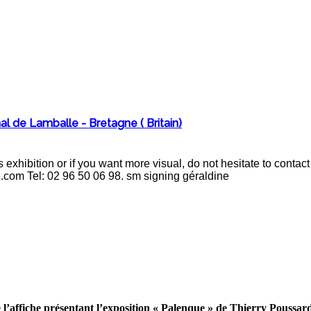
al de Lamballe - Bretagne ( Britain)
 exhibition or if you want more visual, do not hesitate to cont
e.com Tel: 02 96 50 06 98. sm signing géraldine
 l’affiche présentant l’exposition « Palenque » de Thierry Poussar