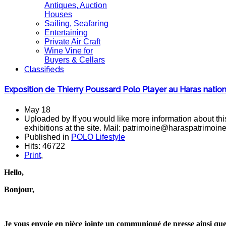
Antiques, Auction
Houses
Sailing, Seafaring
Entertaining
Private Air Craft
Wine Vine for
Buyers & Cellars
Classifieds
Exposition de Thierry Poussard Polo Player au Haras nation
May 18
Uploaded by If you would like more information about this
exhibitions at the site. Mail: patrimoine@haraspatrimoin
Published in
POLO Lifestyle
Hits: 46722
Print
,
Hello,
Bonjour,
Je vous envoie en pièce jointe un communiqué de presse ainsi que