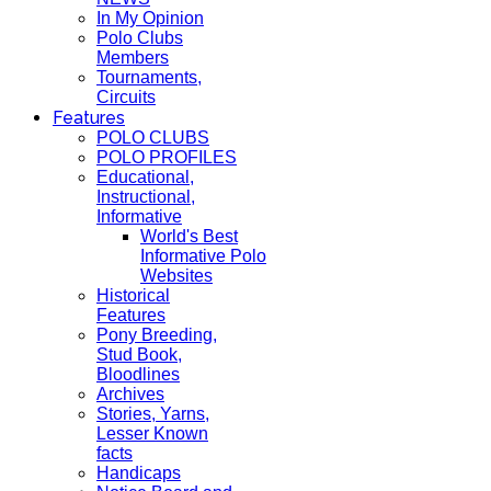
In My Opinion
Polo Clubs
Members
Tournaments,
Circuits
Features
POLO CLUBS
POLO PROFILES
Educational,
Instructional,
Informative
World's Best
Informative Polo
Websites
Historical
Features
Pony Breeding,
Stud Book,
Bloodlines
Archives
Stories, Yarns,
Lesser Known
facts
Handicaps