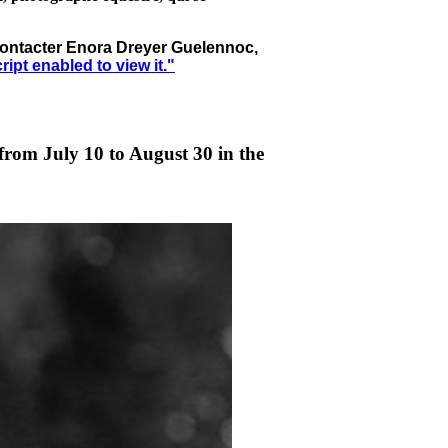
à contacter Enora Dreyer Guelennoc,
pt enabled to view it.
"
from July 10 to August 30 in the