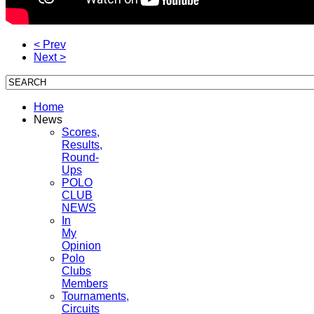
< Prev
Next >
Home
News
Scores,
Results,
Round-
Ups
POLO
CLUB
NEWS
In
My
Opinion
Polo
Clubs
Members
Tournaments,
Circuits