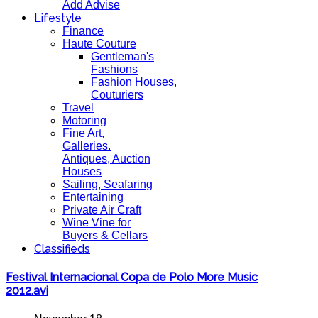
Add Advise
Lifestyle
Finance
Haute Couture
Gentleman's
Fashions
Fashion Houses,
Couturiers
Travel
Motoring
Fine Art,
Galleries.
Antiques, Auction
Houses
Sailing, Seafaring
Entertaining
Private Air Craft
Wine Vine for
Buyers & Cellars
Classifieds
Festival Internacional Copa de Polo More Music
2012.avi