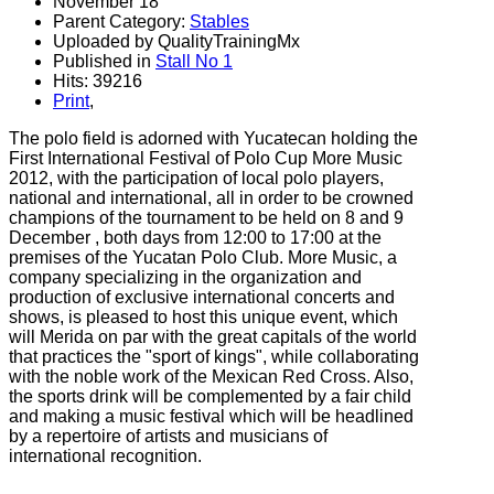
November 18
Parent Category:
Stables
Uploaded by QualityTrainingMx
Published in
Stall No 1
Hits: 39216
Print
,
The
polo field
is adorned with
Yucatecan
holding the
First
International
Festival
of
Polo
Cup
More Music
2012,
with the participation of
local
polo players
,
national and international
,
all
in order to
be crowned
champions
of the tournament
to be held
on 8 and
9
December
,
both days
from 12:00
to 17:00
at the
premises
of the
Yucatan
Polo
Club
.
More Music
, a
company specializing
in the organization
and
production of
exclusive
international
concerts and
shows
,
is pleased to
host this
unique event
, which
will
Merida
on par with
the great capitals
of the world
that
practices the
"sport of
kings
"
, while
collaborating
with
the noble work of
the Mexican Red Cross
.
Also,
the
sports
drink
will be complemented by
a fair
child
and making
a music festival
which
will be headlined
by
a repertoire of
artists
and musicians
of
international recognition
.