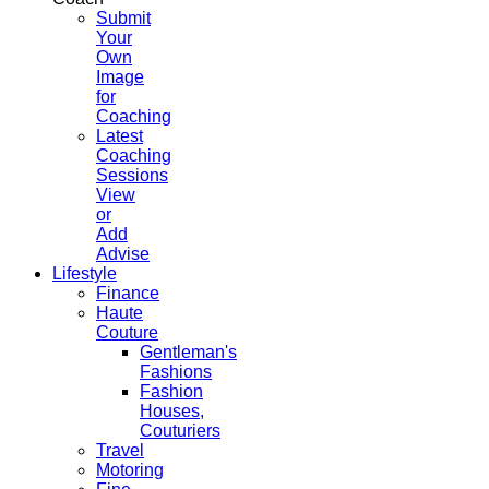
Submit
Your
Own
Image
for
Coaching
Latest
Coaching
Sessions
View
or
Add
Advise
Lifestyle
Finance
Haute
Couture
Gentleman's
Fashions
Fashion
Houses,
Couturiers
Travel
Motoring