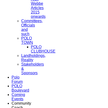
Webbe
Articles
2015
onwards
Committees,
Officials
and
such
POLO
TOWN
POLO
CLUBHOUSE
Landholdings,
Reality
Stakeholders
&
Sponsors
Polo
Forum
POLO
Boulevard
Coming
Events
Community
Coach