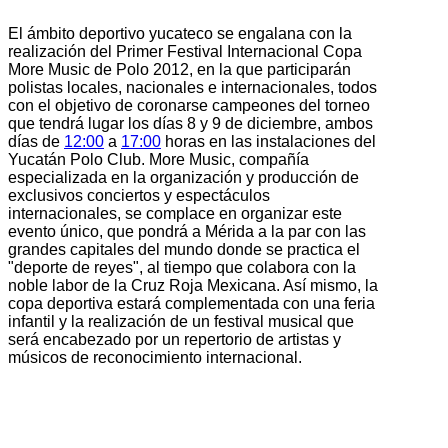
El ámbito deportivo yucateco se engalana con la
realización del Primer Festival Internacional Copa
More Music de Polo 2012, en la que participarán
polistas locales, nacionales e internacionales, todos
con el objetivo de coronarse campeones del torneo
que tendrá lugar los días 8 y 9 de diciembre, ambos
días de
12:00
a
17:00
horas en las instalaciones del
Yucatán Polo Club. More Music, compañía
especializada en la organización y producción de
exclusivos conciertos y espectáculos
internacionales, se complace en organizar este
evento único, que pondrá a Mérida a la par con las
grandes capitales del mundo donde se practica el
"deporte de reyes", al tiempo que colabora con la
noble labor de la Cruz Roja Mexicana. Así mismo, la
copa deportiva estará complementada con una feria
infantil y la realización de un festival musical que
será encabezado por un repertorio de artistas y
músicos de reconocimiento internacional.