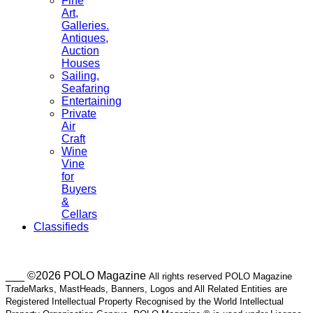
Fine
Art,
Galleries.
Antiques,
Auction
Houses
Sailing,
Seafaring
Entertaining
Private
Air
Craft
Wine
Vine
for
Buyers
&
Cellars
Classifieds
___ ©2026 POLO Magazine
All rights reserved POLO Magazine
TradeMarks, MastHeads, Banners, Logos and All Related Entities are
Registered Intellectual Property Recognised by the World Intellectual