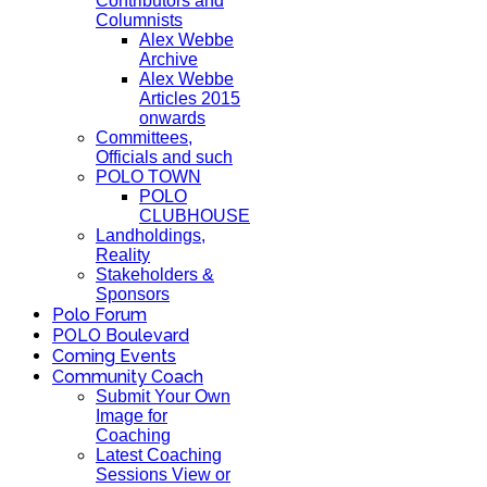
Contributors and
Columnists
Alex Webbe
Archive
Alex Webbe
Articles 2015
onwards
Committees,
Officials and such
POLO TOWN
POLO
CLUBHOUSE
Landholdings,
Reality
Stakeholders &
Sponsors
Polo Forum
POLO Boulevard
Coming Events
Community Coach
Submit Your Own
Image for
Coaching
Latest Coaching
Sessions View or