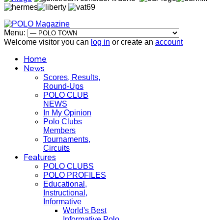
Menu:
Welcome visitor you can
log in
or create an
account
Home
News
Scores, Results,
Round-Ups
POLO CLUB
NEWS
In My Opinion
Polo Clubs
Members
Tournaments,
Circuits
Features
POLO CLUBS
POLO PROFILES
Educational,
Instructional,
Informative
World's Best
Informative Polo