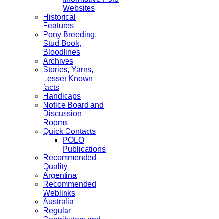
Websites
Historical
Features
Pony Breeding,
Stud Book,
Bloodlines
Archives
Stories, Yarns,
Lesser Known
facts
Handicaps
Notice Board and
Discussion
Rooms
Quick Contacts
POLO
Publications
Recommended
Quality
Argentina
Recommended
Weblinks
Australia
Regular