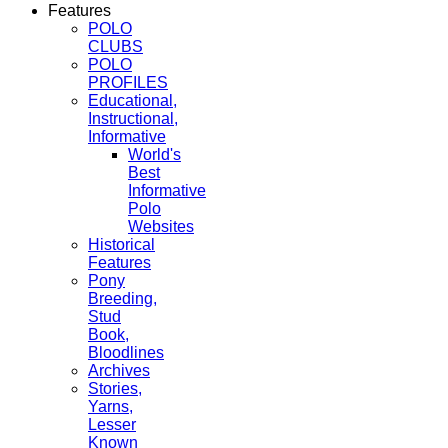
Features
POLO
CLUBS
POLO
PROFILES
Educational,
Instructional,
Informative
World's
Best
Informative
Polo
Websites
Historical
Features
Pony
Breeding,
Stud
Book,
Bloodlines
Archives
Stories,
Yarns,
Lesser
Known