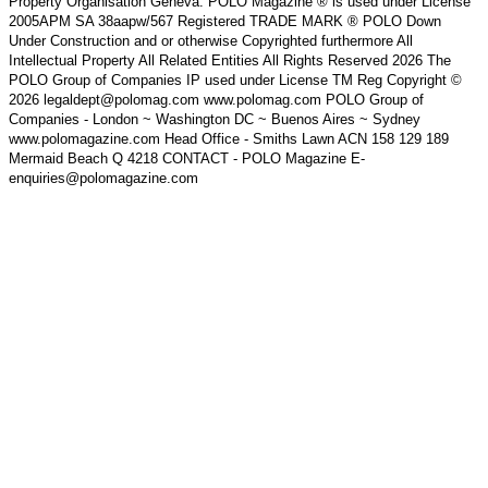
Property Organisation Geneva. POLO Magazine ® is used under License
2005APM SA 38aapw/567 Registered TRADE MARK ® POLO Down
Under Construction and or otherwise Copyrighted furthermore All
Intellectual Property All Related Entities All Rights Reserved 2026 The
POLO Group of Companies IP used under License TM Reg Copyright ©
2026 legaldept@polomag.com www.polomag.com POLO Group of
Companies - London ~ Washington DC ~ Buenos Aires ~ Sydney
www.polomagazine.com Head Office - Smiths Lawn ACN 158 129 189
Mermaid Beach Q 4218 CONTACT - POLO Magazine E-
enquiries@polomagazine.com