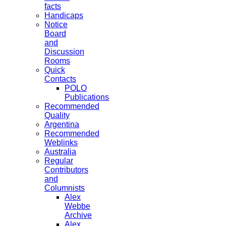
facts
Handicaps
Notice
Board
and
Discussion
Rooms
Quick
Contacts
POLO
Publications
Recommended
Quality
Argentina
Recommended
Weblinks
Australia
Regular
Contributors
and
Columnists
Alex
Webbe
Archive
Alex