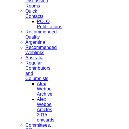
Discussion
Rooms
Quick
Contacts
POLO
Publications
Recommended
Quality
Argentina
Recommended
Weblinks
Australia
Regular
Contributors
and
Columnists
Alex
Webbe
Archive
Alex
Webbe
Articles
2015
onwards
Committees,