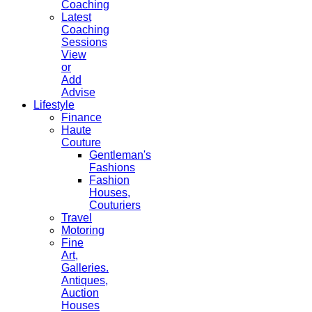
Coaching
Latest
Coaching
Sessions
View
or
Add
Advise
Lifestyle
Finance
Haute
Couture
Gentleman's
Fashions
Fashion
Houses,
Couturiers
Travel
Motoring
Fine
Art,
Galleries.
Antiques,
Auction
Houses