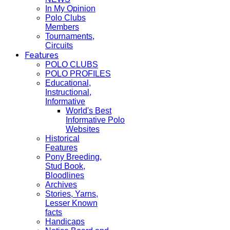
In My Opinion
Polo Clubs
Members
Tournaments,
Circuits
Features
POLO CLUBS
POLO PROFILES
Educational,
Instructional,
Informative
World's Best
Informative Polo
Websites
Historical
Features
Pony Breeding,
Stud Book,
Bloodlines
Archives
Stories, Yarns,
Lesser Known
facts
Handicaps