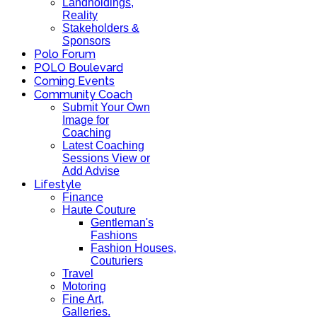
Landholdings,
Reality
Stakeholders &
Sponsors
Polo Forum
POLO Boulevard
Coming Events
Community Coach
Submit Your Own
Image for
Coaching
Latest Coaching
Sessions View or
Add Advise
Lifestyle
Finance
Haute Couture
Gentleman's
Fashions
Fashion Houses,
Couturiers
Travel
Motoring
Fine Art,
Galleries.