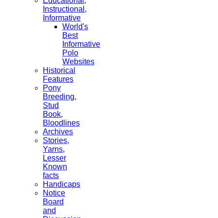
Educational,
Instructional,
Informative
World's
Best
Informative
Polo
Websites
Historical
Features
Pony
Breeding,
Stud
Book,
Bloodlines
Archives
Stories,
Yarns,
Lesser
Known
facts
Handicaps
Notice
Board
and