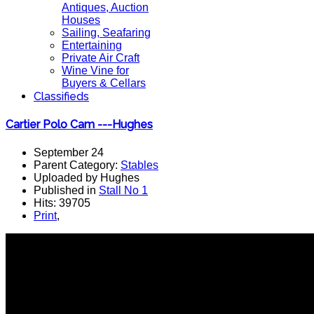
Antiques, Auction
Houses
Sailing, Seafaring
Entertaining
Private Air Craft
Wine Vine for
Buyers & Cellars
Classifieds
Cartier Polo Cam ---Hughes
September 24
Parent Category:
Stables
Uploaded by Hughes
Published in
Stall No 1
Hits: 39705
Print
,