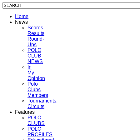
Home
News
Scores,
Results,
Round-
Ups
POLO
CLUB
NEWS
In
My
Opinion
Polo
Clubs
Members
Tournaments,
Circuits
Features
POLO
CLUBS
POLO
PROFILES