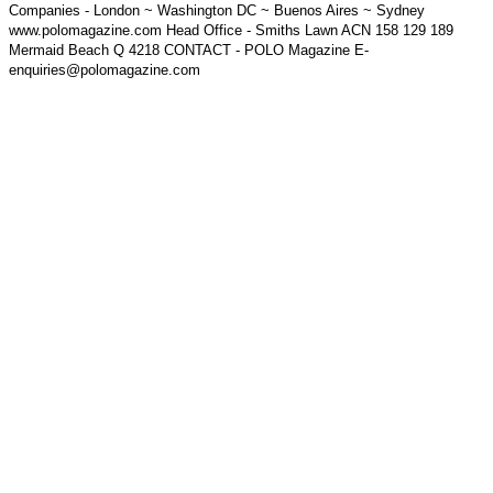
Companies - London ~ Washington DC ~ Buenos Aires ~ Sydney
www.polomagazine.com Head Office - Smiths Lawn ACN 158 129 189
Mermaid Beach Q 4218 CONTACT - POLO Magazine E-
enquiries@polomagazine.com