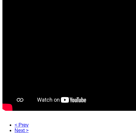
< Prev
Next >