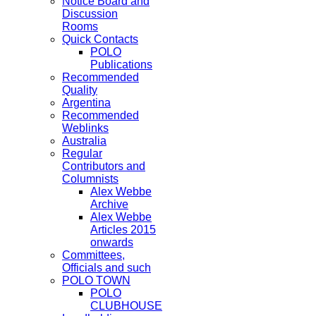
Notice Board and
Discussion
Rooms
Quick Contacts
POLO
Publications
Recommended
Quality
Argentina
Recommended
Weblinks
Australia
Regular
Contributors and
Columnists
Alex Webbe
Archive
Alex Webbe
Articles 2015
onwards
Committees,
Officials and such
POLO TOWN
POLO
CLUBHOUSE