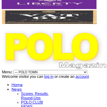
Menu:
Welcome visitor you can
log in
or create an
account
Home
News
Scores, Results,
Round-Ups
POLO CLUB
NEWS