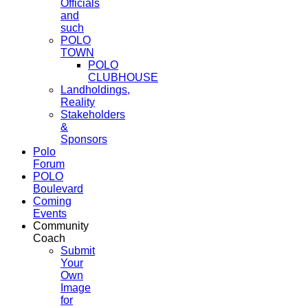
Officials
and
such
POLO
TOWN
POLO
CLUBHOUSE
Landholdings,
Reality
Stakeholders
&
Sponsors
Polo
Forum
POLO
Boulevard
Coming
Events
Community
Coach
Submit
Your
Own
Image
for