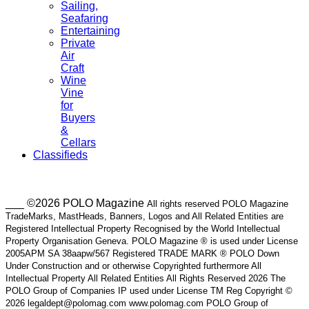
Sailing,
Seafaring
Entertaining
Private
Air
Craft
Wine
Vine
for
Buyers
&
Cellars
Classifieds
___ ©2026 POLO Magazine
All rights reserved POLO Magazine
TradeMarks, MastHeads, Banners, Logos and All Related Entities are
Registered Intellectual Property Recognised by the World Intellectual
Property Organisation Geneva. POLO Magazine ® is used under License
2005APM SA 38aapw/567 Registered TRADE MARK ® POLO Down
Under Construction and or otherwise Copyrighted furthermore All
Intellectual Property All Related Entities All Rights Reserved 2026 The
POLO Group of Companies IP used under License TM Reg Copyright ©
2026 legaldept@polomag.com www.polomag.com POLO Group of