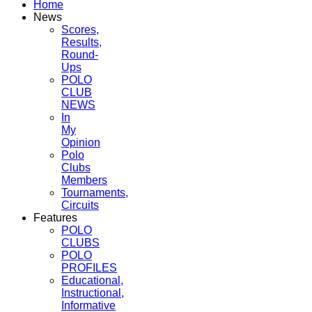
Home
News
Scores,
Results,
Round-
Ups
POLO
CLUB
NEWS
In
My
Opinion
Polo
Clubs
Members
Tournaments,
Circuits
Features
POLO
CLUBS
POLO
PROFILES
Educational,
Instructional,
Informative