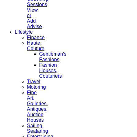
Sessions
View
or
Add
Advise
Lifestyle
Finance
Haute
Couture
Gentleman's
Fashions
Fashion
Houses,
Couturiers
Travel
Motoring
Fine
Art,
Galleries.
Antiques,
Auction
Houses
Sailing,
Seafaring
Entertaining