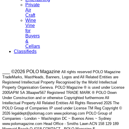
Private
Air
Craft
Wine
Vine
for
Buyers
&
Cellars
Classifieds
___ ©2026 POLO Magazine
All rights reserved POLO Magazine
TradeMarks, MastHeads, Banners, Logos and All Related Entities are
Registered Intellectual Property Recognised by the World Intellectual
Property Organisation Geneva. POLO Magazine ® is used under License
2005APM SA 38aapw/567 Registered TRADE MARK ® POLO Down
Under Construction and or otherwise Copyrighted furthermore All
Intellectual Property All Related Entities All Rights Reserved 2026 The
POLO Group of Companies IP used under License TM Reg Copyright ©
2026 legaldept@polomag.com www.polomag.com POLO Group of
Companies - London ~ Washington DC ~ Buenos Aires ~ Sydney
www.polomagazine.com Head Office - Smiths Lawn ACN 158 129 189
Mermaid Beach Q 4218 CONTACT - POLO Magazine E-