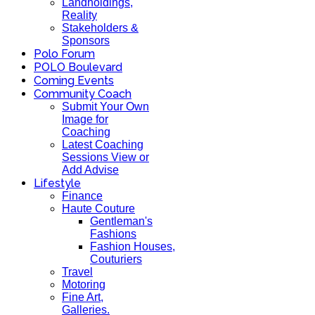
Landholdings,
Reality
Stakeholders &
Sponsors
Polo Forum
POLO Boulevard
Coming Events
Community Coach
Submit Your Own
Image for
Coaching
Latest Coaching
Sessions View or
Add Advise
Lifestyle
Finance
Haute Couture
Gentleman's
Fashions
Fashion Houses,
Couturiers
Travel
Motoring
Fine Art,
Galleries.