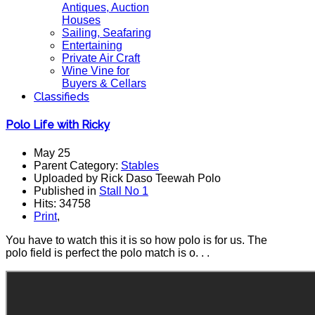
Antiques, Auction
Houses
Sailing, Seafaring
Entertaining
Private Air Craft
Wine Vine for
Buyers & Cellars
Classifieds
Polo Life with Ricky
May 25
Parent Category:
Stables
Uploaded by Rick Daso Teewah Polo
Published in
Stall No 1
Hits: 34758
Print
,
You have to watch this it is so how polo is for us. The
polo field is perfect the polo match is o. . .