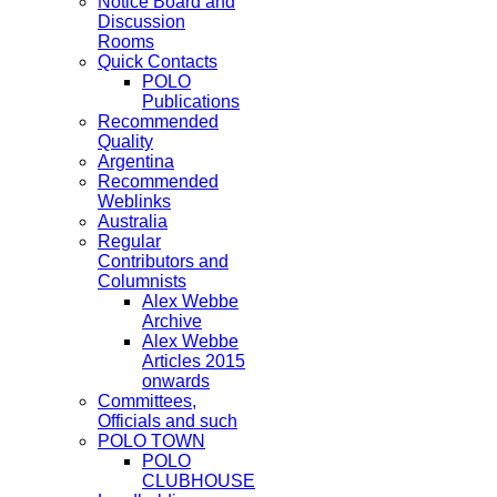
Notice Board and
Discussion
Rooms
Quick Contacts
POLO
Publications
Recommended
Quality
Argentina
Recommended
Weblinks
Australia
Regular
Contributors and
Columnists
Alex Webbe
Archive
Alex Webbe
Articles 2015
onwards
Committees,
Officials and such
POLO TOWN
POLO
CLUBHOUSE