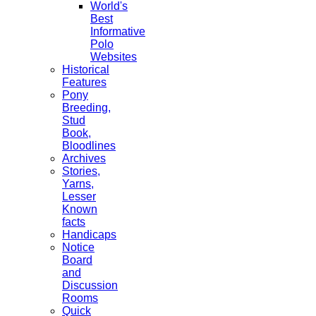
World's
Best
Informative
Polo
Websites
Historical
Features
Pony
Breeding,
Stud
Book,
Bloodlines
Archives
Stories,
Yarns,
Lesser
Known
facts
Handicaps
Notice
Board
and
Discussion
Rooms
Quick