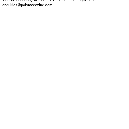
enquiries@polomagazine.com