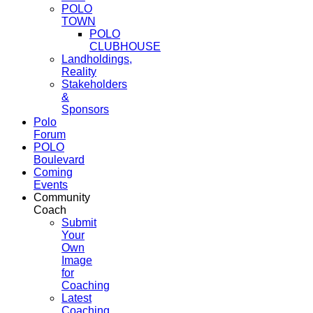
POLO
TOWN
POLO
CLUBHOUSE
Landholdings,
Reality
Stakeholders
&
Sponsors
Polo
Forum
POLO
Boulevard
Coming
Events
Community
Coach
Submit
Your
Own
Image
for
Coaching
Latest
Coaching