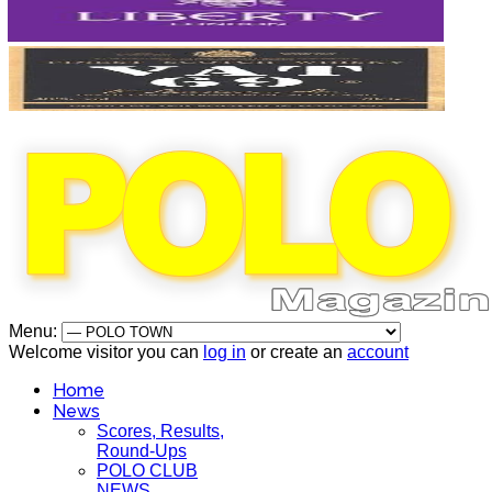
Menu:
Welcome visitor you can
log in
or create an
account
Home
News
Scores, Results,
Round-Ups
POLO CLUB
NEWS