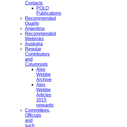
Contacts
POLO
Publications
Recommended
Quality
Argentina
Recommended
Weblinks
Australia
Regular
Contributors
and
Columnists
Alex
Webbe
Archive
Alex
Webbe
Articles
2015
onwards
Committees,
Officials
and
such