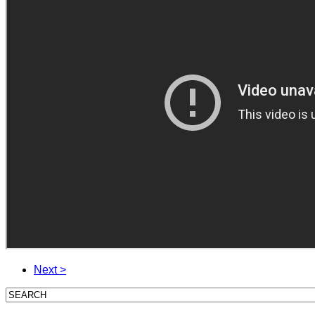
Next >