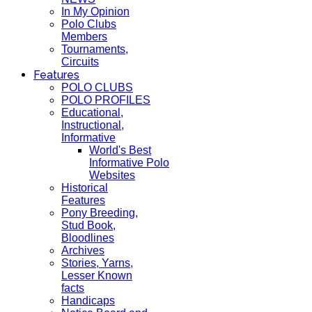
In My Opinion
Polo Clubs
Members
Tournaments,
Circuits
Features
POLO CLUBS
POLO PROFILES
Educational,
Instructional,
Informative
World's Best
Informative Polo
Websites
Historical
Features
Pony Breeding,
Stud Book,
Bloodlines
Archives
Stories, Yarns,
Lesser Known
facts
Handicaps