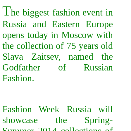
T
he biggest fashion event in
Russia and Eastern Europe
opens today in Moscow with
the collection of 75 years old
Slava Zaitsev, named the
Godfather of Russian
Fashion.
F
ashion Week Russia will
showcase the Spring-
Summer 2014 collections of