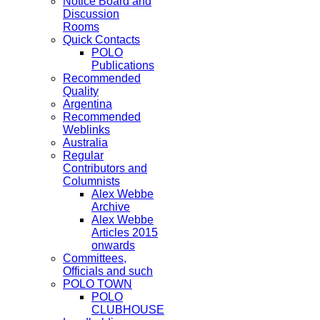
Notice Board and
Discussion
Rooms
Quick Contacts
POLO
Publications
Recommended
Quality
Argentina
Recommended
Weblinks
Australia
Regular
Contributors and
Columnists
Alex Webbe
Archive
Alex Webbe
Articles 2015
onwards
Committees,
Officials and such
POLO TOWN
POLO
CLUBHOUSE