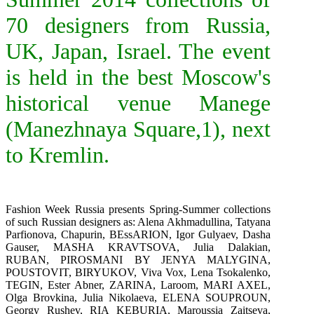
70 designers from Russia,
UK, Japan, Israel. The event
is held in the best Moscow's
historical venue Manege
(Manezhnaya Square,1), next
to Kremlin.
Fashion Week Russia presents Spring-Summer collections
of such Russian designers as: Alena Akhmadullina,
Tatyana
Parfionova
,
Chapurin
,
BEssARION
, Igor Gulyaev, Dasha
Gauser,
MASHA KRAVTSOVA
,
Julia Dalakian
,
RUBAN
,
PIROSMANI BY JENYA MALYGINA
,
POUSTOVIT
,
BIRYUKOV
, Viva Vox, Lena Tsokalenko,
TEGIN
,
Ester Abner
,
ZARINA
,
Laroom
,
MARI AXEL
,
Olga Brovkina, Julia Nikolaeva,
ELENA SOUPROUN
,
Georgy Rushev,
RIA KEBURIA, Maroussia Zaitseva,