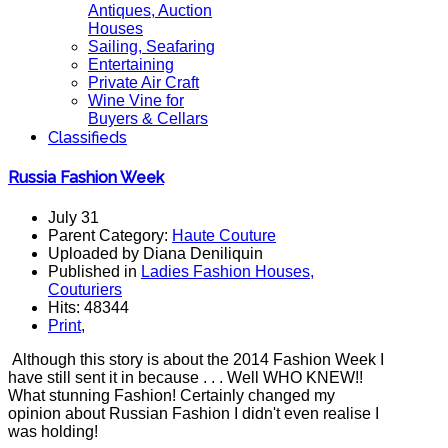
Antiques, Auction
Houses
Sailing, Seafaring
Entertaining
Private Air Craft
Wine Vine for
Buyers & Cellars
Classifieds
Russia Fashion Week
July 31
Parent Category:
Haute Couture
Uploaded by Diana Deniliquin
Published in
Ladies Fashion Houses,
Couturiers
Hits: 48344
Print
,
Although this story is about the 2014 Fashion Week I
have still sent it in because . . . Well WHO KNEW!!
What stunning Fashion! Certainly changed my
opinion about Russian Fashion I didn't even realise I
was holding!