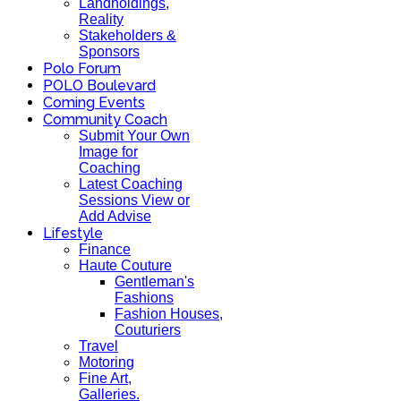
Landholdings,
Reality
Stakeholders &
Sponsors
Polo Forum
POLO Boulevard
Coming Events
Community Coach
Submit Your Own
Image for
Coaching
Latest Coaching
Sessions View or
Add Advise
Lifestyle
Finance
Haute Couture
Gentleman's
Fashions
Fashion Houses,
Couturiers
Travel
Motoring
Fine Art,
Galleries.