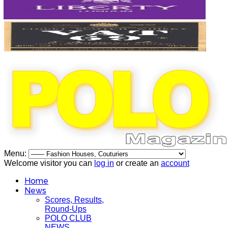
Menu:
Welcome visitor you can
log in
or create an
account
Home
News
Scores, Results,
Round-Ups
POLO CLUB
NEWS