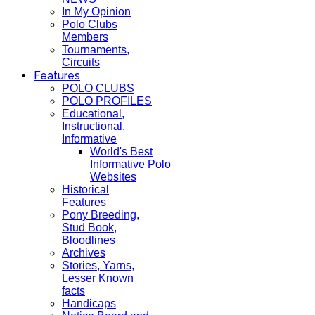
In My Opinion
Polo Clubs
Members
Tournaments,
Circuits
Features
POLO CLUBS
POLO PROFILES
Educational,
Instructional,
Informative
World's Best
Informative Polo
Websites
Historical
Features
Pony Breeding,
Stud Book,
Bloodlines
Archives
Stories, Yarns,
Lesser Known
facts
Handicaps