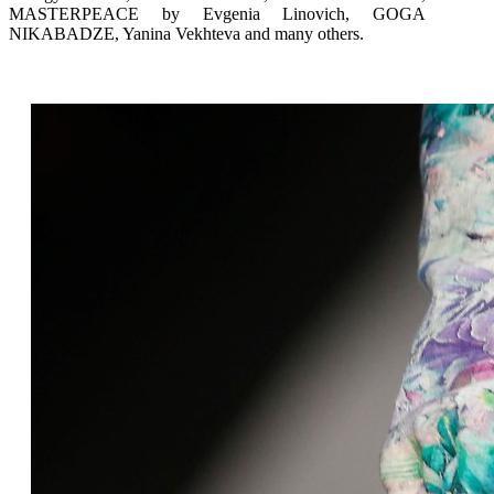
MASTERPEACE by Evgenia Linovich, GOGA
NIKABADZE, Yanina Vekhteva and many others.