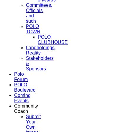
Committees,
Officials
and
such
POLO
TOWN
POLO
CLUBHOUSE
Landholdings,
Reality
Stakeholders
&
Sponsors
Polo
Forum
POLO
Boulevard
Coming
Events
Community
Coach
Submit
Your
Own