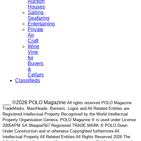
Auction
Houses
Sailing,
Seafaring
Entertaining
Private
Air
Craft
Wine
Vine
for
Buyers
&
Cellars
Classifieds
___ ©2026 POLO Magazine
All rights reserved POLO Magazine
TradeMarks, MastHeads, Banners, Logos and All Related Entities are
Registered Intellectual Property Recognised by the World Intellectual
Property Organisation Geneva. POLO Magazine ® is used under License
2005APM SA 38aapw/567 Registered TRADE MARK ® POLO Down
Under Construction and or otherwise Copyrighted furthermore All
Intellectual Property All Related Entities All Rights Reserved 2026 The