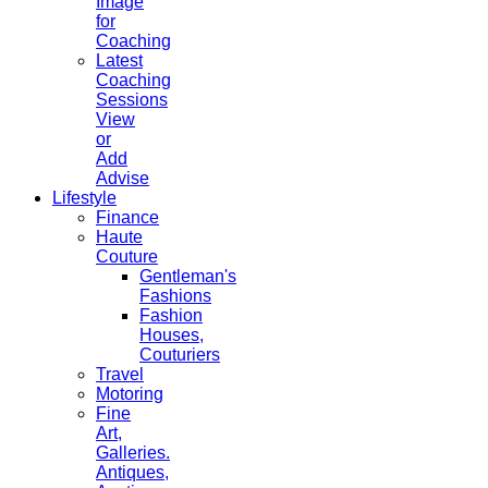
Image
for
Coaching
Latest
Coaching
Sessions
View
or
Add
Advise
Lifestyle
Finance
Haute
Couture
Gentleman's
Fashions
Fashion
Houses,
Couturiers
Travel
Motoring
Fine
Art,
Galleries.
Antiques,