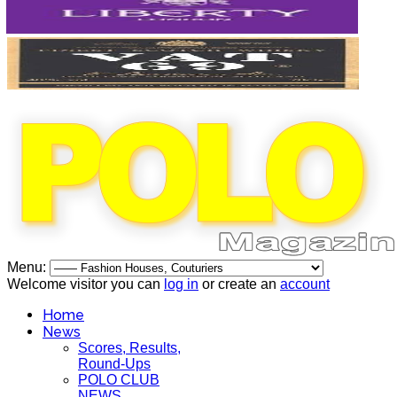
Menu:
Welcome visitor you can
log in
or create an
account
Home
News
Scores, Results,
Round-Ups
POLO CLUB
NEWS