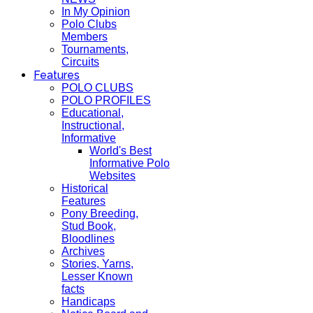
In My Opinion
Polo Clubs
Members
Tournaments,
Circuits
Features
POLO CLUBS
POLO PROFILES
Educational,
Instructional,
Informative
World's Best
Informative Polo
Websites
Historical
Features
Pony Breeding,
Stud Book,
Bloodlines
Archives
Stories, Yarns,
Lesser Known
facts
Handicaps