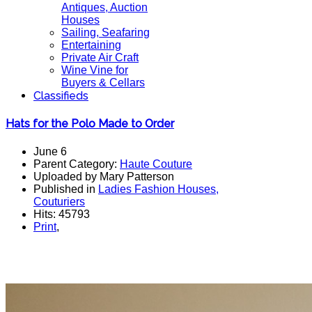
Antiques, Auction
Houses
Sailing, Seafaring
Entertaining
Private Air Craft
Wine Vine for
Buyers & Cellars
Classifieds
Hats for the Polo Made to Order
June 6
Parent Category:
Haute Couture
Uploaded by Mary Patterson
Published in
Ladies Fashion Houses,
Couturiers
Hits: 45793
Print
,