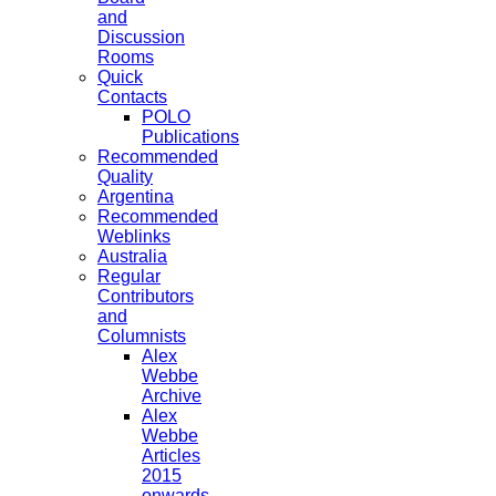
and
Discussion
Rooms
Quick
Contacts
POLO
Publications
Recommended
Quality
Argentina
Recommended
Weblinks
Australia
Regular
Contributors
and
Columnists
Alex
Webbe
Archive
Alex
Webbe
Articles
2015
onwards