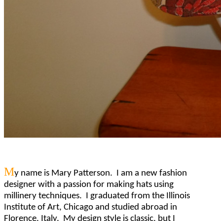
M
y name is Mary Patterson. I am a new fashion
designer with a passion for making hats using
millinery techniques. I graduated from the Illinois
Institute of Art, Chicago and studied abroad in
Florence, Italy. My design style is classic, but I