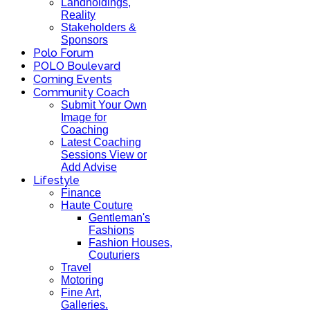
Landholdings,
Reality
Stakeholders &
Sponsors
Polo Forum
POLO Boulevard
Coming Events
Community Coach
Submit Your Own
Image for
Coaching
Latest Coaching
Sessions View or
Add Advise
Lifestyle
Finance
Haute Couture
Gentleman's
Fashions
Fashion Houses,
Couturiers
Travel
Motoring
Fine Art,
Galleries.