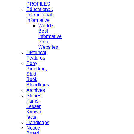
PROFILES
Educational,
Instructional,
Informative
World's
Best
Informative
Polo
Websites
Historical
Features
Pony
Breeding,
Stud
Book,
Bloodlines
Archives
Stories,
Yarns,
Lesser
Known
facts
Handicaps
Notice
Board