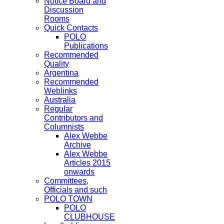
Notice Board and
Discussion
Rooms
Quick Contacts
POLO
Publications
Recommended
Quality
Argentina
Recommended
Weblinks
Australia
Regular
Contributors and
Columnists
Alex Webbe
Archive
Alex Webbe
Articles 2015
onwards
Committees,
Officials and such
POLO TOWN
POLO
CLUBHOUSE