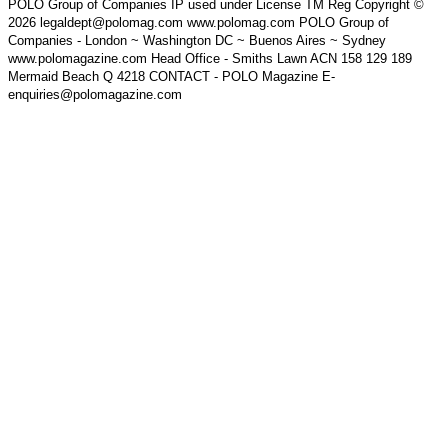
POLO Group of Companies IP used under License TM Reg Copyright ©
2026 legaldept@polomag.com www.polomag.com POLO Group of
Companies - London ~ Washington DC ~ Buenos Aires ~ Sydney
www.polomagazine.com Head Office - Smiths Lawn ACN 158 129 189
Mermaid Beach Q 4218 CONTACT - POLO Magazine E-
enquiries@polomagazine.com