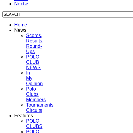
Next >
Home
News
Scores,
Results,
Round-
Ups
POLO
CLUB
NEWS
In
My
Opinion
Polo
Clubs
Members
Tournaments,
Circuits
Features
POLO
CLUBS
POLO