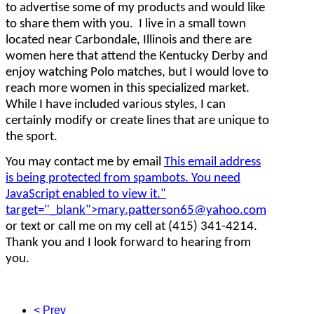
to advertise some of my products and would like
to share them with you. I live in a small town
located near Carbondale, Illinois and there are
women here that attend the Kentucky Derby and
enjoy watching Polo matches, but I would love to
reach more women in this specialized market.
While I have included various styles, I can
certainly modify or create lines that are unique to
the sport.
You may contact me by email
This email address
is being protected from spambots. You need
JavaScript enabled to view it.
"
target="_blank">
mary.patterson65@yahoo.com
or text or call me on my cell at (415) 341-4214.
Thank you and I look forward to hearing from
you.
< Prev