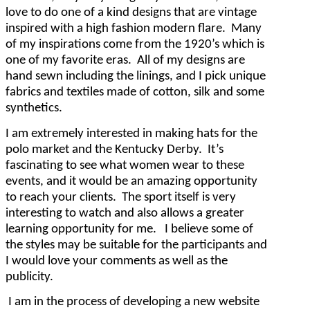
love to do one of a kind designs that are vintage
inspired with a high fashion modern flare. Many
of my inspirations come from the 1920’s which is
one of my favorite eras. All of my designs are
hand sewn including the linings, and I pick unique
fabrics and textiles made of cotton, silk and some
synthetics.
I am extremely interested in making hats for the
polo market and the Kentucky Derby. It’s
fascinating to see what women wear to these
events, and it would be an amazing opportunity
to reach your clients. The sport itself is very
interesting to watch and also allows a greater
learning opportunity for me. I believe some of
the styles may be suitable for the participants and
I would love your comments as well as the
publicity.
I am in the process of developing a new website